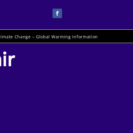
limate Change – Global Warming Information
ir