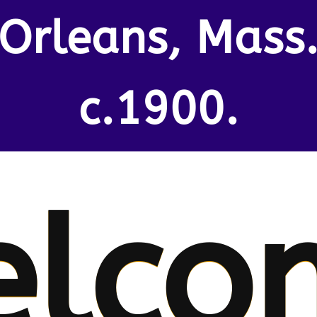
Orleans, Mass
c.1900.
elco