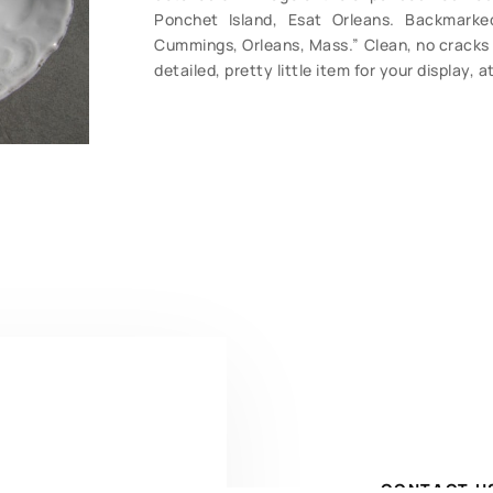
Ponchet Island, Esat Orleans. Backmarked
Cummings, Orleans, Mass.” Clean, no cracks o
detailed, pretty little item for your display, 
CONTACT U