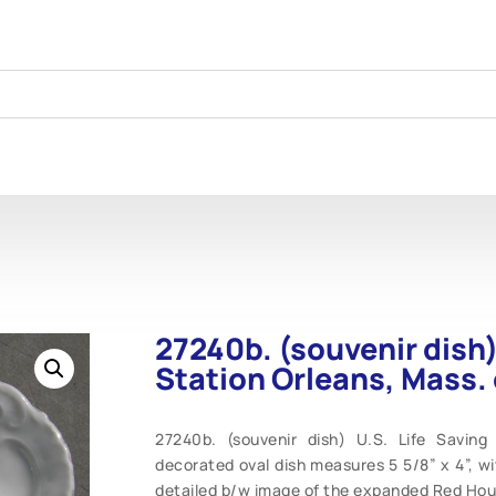
27240b. (souvenir dish)
Station Orleans, Mass. 
27240b. (souvenir dish) U.S. Life Saving 
decorated oval dish measures 5 5/8” x 4”, wi
detailed b/w image of the expanded Red Hous