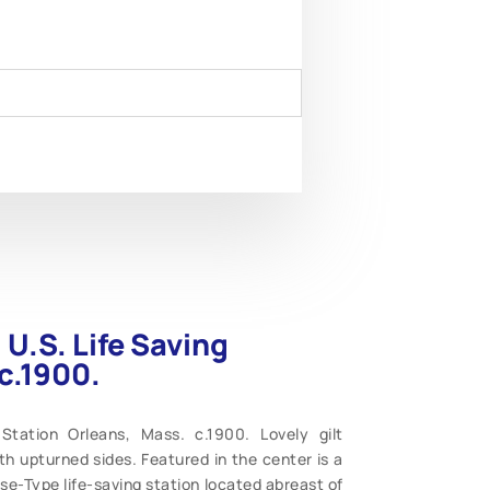
 U.S. Life Saving
c.1900.
Station Orleans, Mass. c.1900. Lovely gilt
th upturned sides. Featured in the center is a
e-Type life-saving station located abreast of