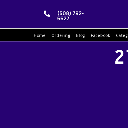
(508) 792-

6627
Home
Ordering
Blog
Facebook
Categ
2