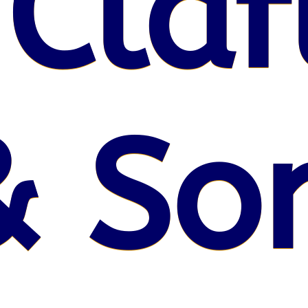
 Claf
& So