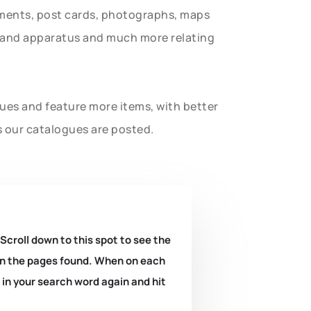
uments, post cards, photographs, maps
t and apparatus and much more relating
gues and feature more items, with better
s our catalogues are posted.
 Scroll down to this spot to see the
k on the pages found. When on each
e in your search word again and hit