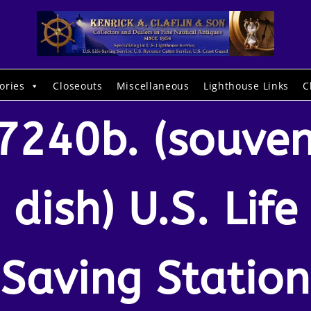
ories
Closeouts
Miscellaneous
Lighthouse Links
C
7240b. (souven
dish) U.S. Life
Saving Station