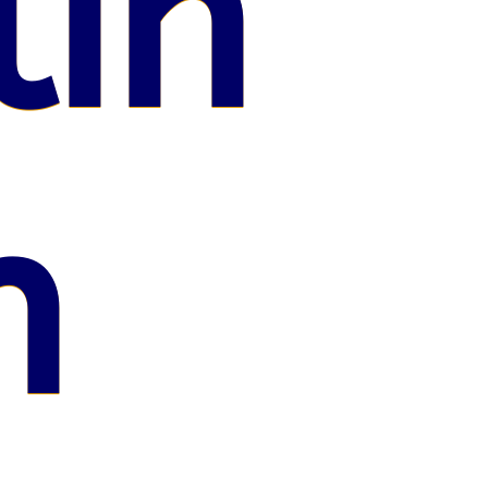
lin
n