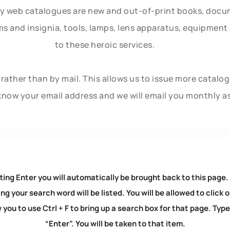
ly web catalogues are new and out-of-print books, doc
rms and insignia, tools, lamps, lens apparatus, equipmen
to these heroic services.
rather than by mail. This allows us to issue more catalo
know your email address and we will email you monthly a
ting Enter you will automatically be brought back to this page.
ng your search word will be listed. You will be allowed to clic
you to use Ctrl + F to bring up a search box for that page. Typ
“Enter”. You will be taken to that item.