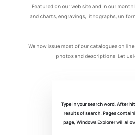
Featured on our web site and in our month
and charts, engravings, lithographs, unifo
We now issue most of our catalogues on line 
photos and descriptions. Let us 
Type in your search word. After hit
results of search. Pages containi
page, Windows Explorer will allow 