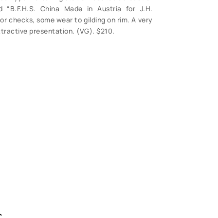
 “B.F.H.S. China Made in Austria for J.H.
r checks, some wear to gilding on rim. A very
attractive presentation. (VG). $210.
S