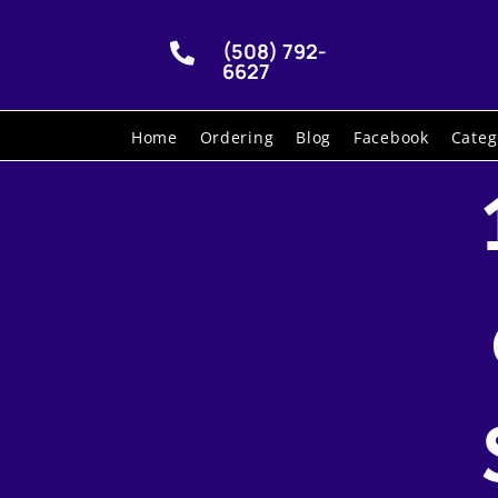
(508) 792-

6627
Home
Ordering
Blog
Facebook
Categ