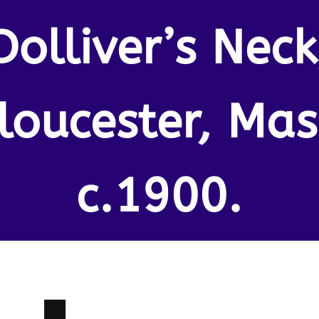
Dolliver’s Neck
loucester, Mas
c.1900.