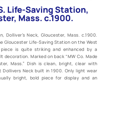
S. Life-Saving Station,
ster, Mass. c.1900.
on, Dolliver’s Neck, Gloucester, Mass. c.1900.
he Gloucester Life-Saving Station on the West
 piece is quite striking and enhanced by a
gilt decoration. Marked on back “MW Co. Made
r, Mass.” Dish is clean, bright, clear with
 Dollivers Neck built in 1900. Only light wear
ually bright, bold piece for display and an