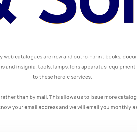
ly web catalogues are new and out-of-print books, doc
rms and insignia, tools, lamps, lens apparatus, equipmen
to these heroic services.
rather than by mail. This allows us to issue more catalo
know your email address and we will email you monthly a