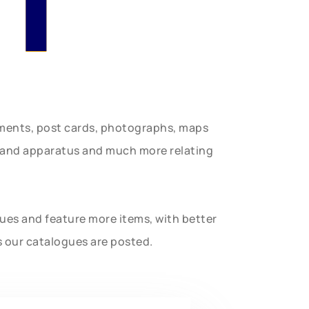
uments, post cards, photographs, maps
t and apparatus and much more relating
gues and feature more items, with better
s our catalogues are posted.