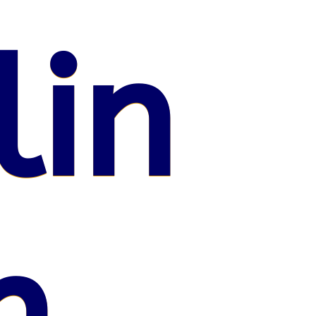
lin
n