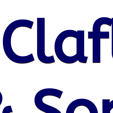
 Claf
& So