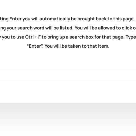
ting Enter you will automatically be brought back to this page.
ng your search word will be listed. You will be allowed to clic
you to use Ctrl + F to bring up a search box for that page. Typ
“Enter”. You will be taken to that item.