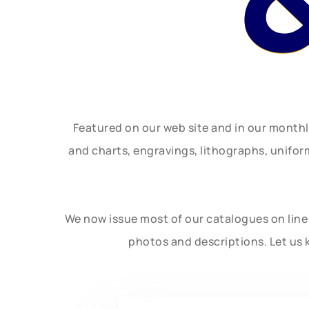
Featured on our web site and in our month
and charts, engravings, lithographs, unifo
We now issue most of our catalogues on line 
photos and descriptions. Let us 