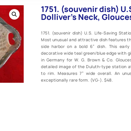
1751. (souvenir dish) U.
Dolliver’s Neck, Glouce
1751. (souvenir dish) U.S. Life-Saving Stati
Most unusual and attractive dish features t
side harbor on a bold 6” dish. This early
decorative wide teal green/blue edge with 
in Germany for W. G. Brown & Co. Glouceste
detailed image of the Duluth-type station at
to rim. Measures 7” wide overall. An unus
exceptionally rare form. (VG-). $48.