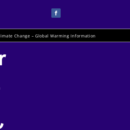
limate Change – Global Warming Information
r
-
,