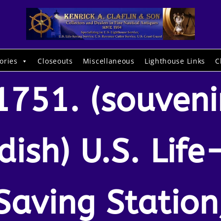
ories
Closeouts
Miscellaneous
Lighthouse Links
C
1751. (souveni
dish) U.S. Life
Saving Station