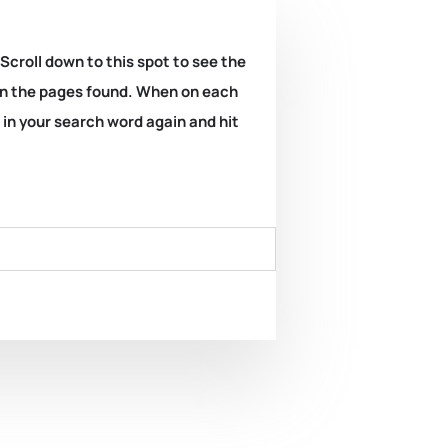
 Scroll down to this spot to see the
k on the pages found. When on each
e in your search word again and hit