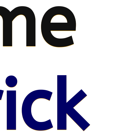
me
ick