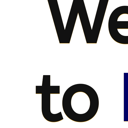
We
to