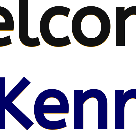
lco
Kenr