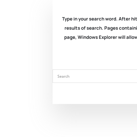
Type in your search word. After hit
results of search. Pages containi
page, Windows Explorer will allow 