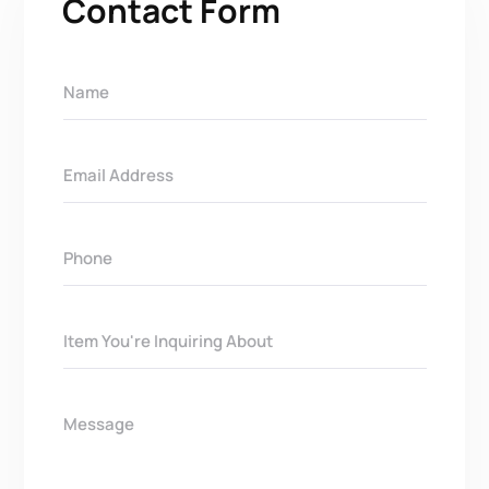
Contact Form