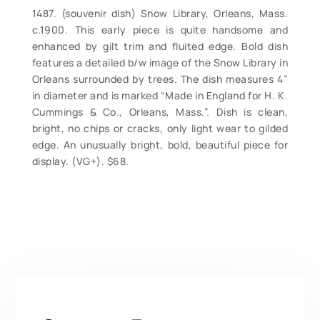
1487. (souvenir dish) Snow Library, Orleans, Mass.
c.1900. This early piece is quite handsome and
enhanced by gilt trim and fluited edge. Bold dish
features a detailed b/w image of the Snow Library in
Orleans surrounded by trees. The dish measures 4”
in diameter and is marked “Made in England for H. K.
Cummings & Co., Orleans, Mass.”. Dish is clean,
bright, no chips or cracks, only light wear to gilded
edge. An unusually bright, bold, beautiful piece for
display. (VG+). $68.