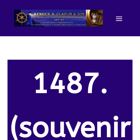
1487.
(souvenir