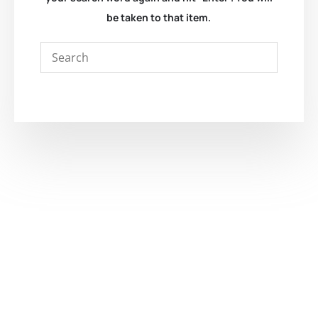
be taken to that item.