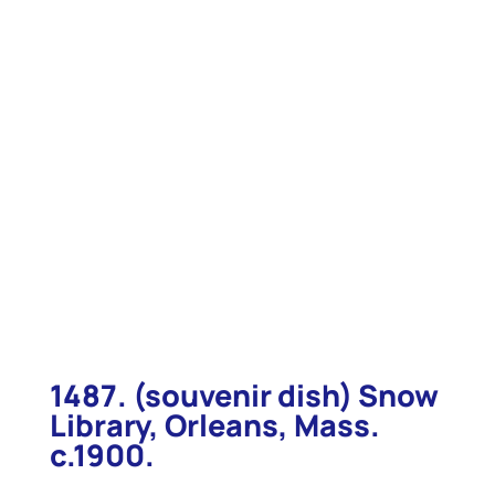
1487. (souvenir dish) Snow
Library, Orleans, Mass.
c.1900.