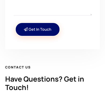
Get In Touch
CONTACT US
Have Questions? Get in
Touch!
Kenrick A. Claflin & Son Nautical Antiques