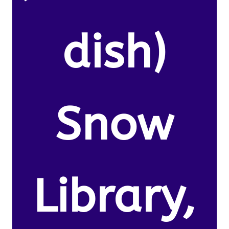
dish)
Snow
Library,