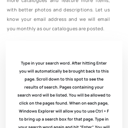
more catalogues and feature more items,
with better photos and descriptions. Let us
know your email address and we will email
you monthly as our catalogues are posted.
Type in your search word. After hitting Enter
you will automatically be brought back to this
page. Scroll down to this spot to see the
results of search. Pages containing your
search word will be listed. You will be allowed to
click on the pages found. When on each page,
Windows Explorer will allow you to use Ctrl + F
to bring up a search box for that page. Type in
your search word again and hit “Enter”. You will