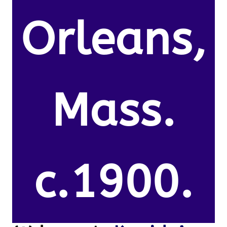
Orleans,
Mass.
c.1900.