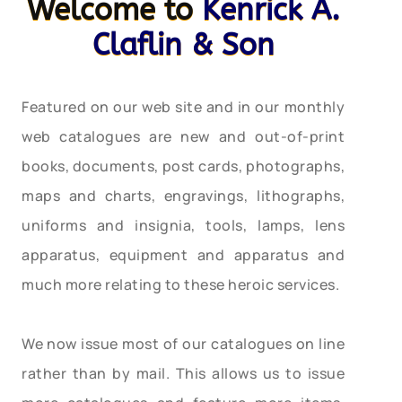
Welcome to
Kenrick A.
Claflin & Son
Featured on our web site and in our monthly
web catalogues are new and out-of-print
books, documents, post cards, photographs,
maps and charts, engravings, lithographs,
uniforms and insignia, tools, lamps, lens
apparatus, equipment and apparatus and
much more relating to these heroic services.
We now issue most of our catalogues on line
rather than by mail. This allows us to issue