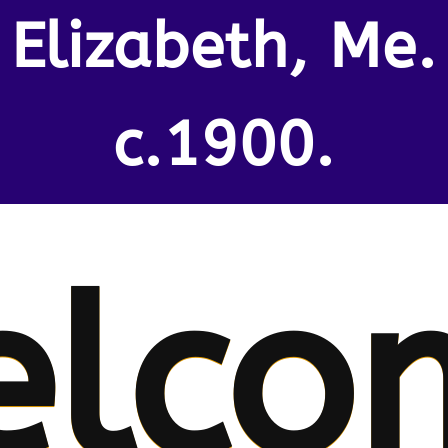
Elizabeth, Me.
c.1900.
elco