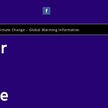
limate Change – Global Warming Information
r
pe