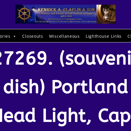
ories
Closeouts
Miscellaneous
Lighthouse Links
C
27269. (souveni
dish) Portland
ead Light, Ca