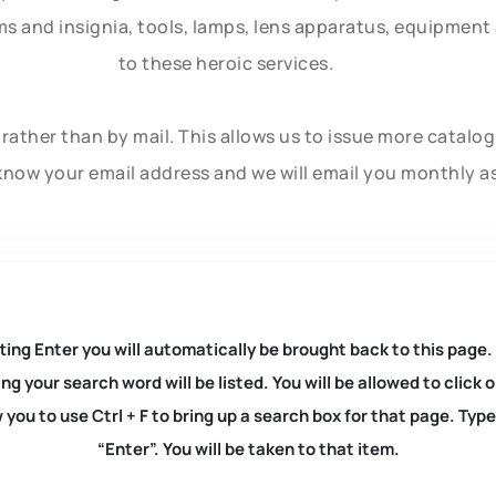
rms and insignia, tools, lamps, lens apparatus, equipmen
to these heroic services.
rather than by mail. This allows us to issue more catalo
know your email address and we will email you monthly a
ting Enter you will automatically be brought back to this page.
ng your search word will be listed. You will be allowed to clic
you to use Ctrl + F to bring up a search box for that page. Typ
“Enter”. You will be taken to that item.