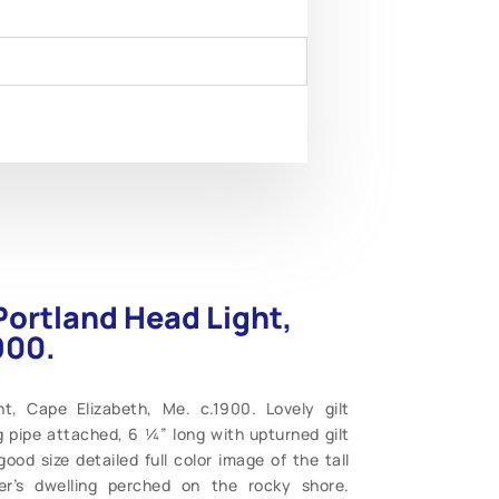
Portland Head Light,
900.
t, Cape Elizabeth, Me. c.1900. Lovely gilt
 pipe attached, 6 ¼” long with upturned gilt
ood size detailed full color image of the tall
per’s dwelling perched on the rocky shore.