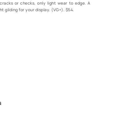
racks or checks, only light wear to edge. A
t gilding for your display. (VG+). $54.
S
 Questions?