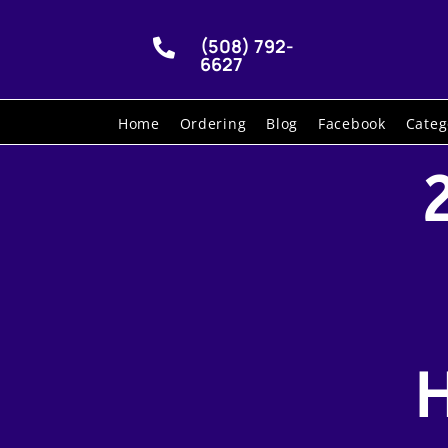
(508) 792-

6627
Home
Ordering
Blog
Facebook
Categ
H