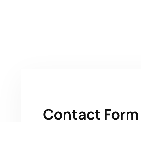
Contact Form