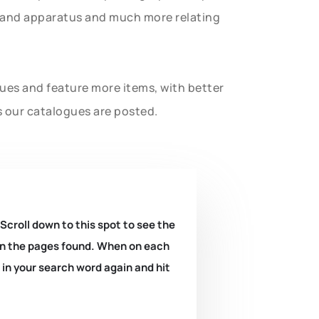
t and apparatus and much more relating
gues and feature more items, with better
s our catalogues are posted.
 Scroll down to this spot to see the
k on the pages found. When on each
e in your search word again and hit