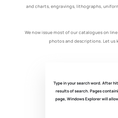
and charts, engravings, lithographs, unifo
We now issue most of our catalogues on line 
photos and descriptions. Let us 
Type in your search word. After hit
results of search. Pages containi
page, Windows Explorer will allow 