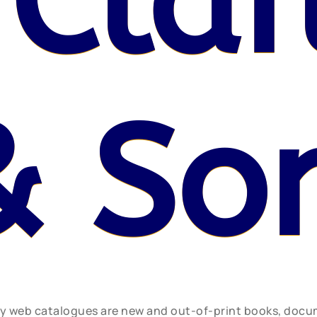
 Claf
& So
ly web catalogues are new and out-of-print books, doc