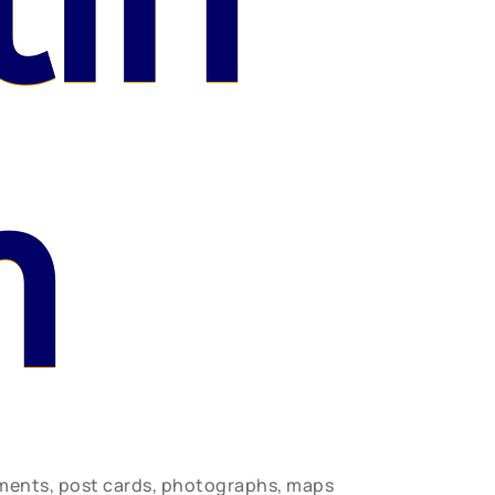
lin
n
uments, post cards, photographs, maps