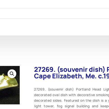
27269. (souvenir dish) 
Cape Elizabeth, Me. c.1
27269. (souvenir dish) Portland Head Ligh
decorated oval dish with decorative smoking
decorated sides. Featured on the dish is a g
light tower, fog signal building and kee