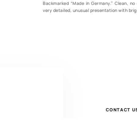
Backmarked “Made in Germany.” Clean, no c
very detailed, unusual presentation with brigh
CONTACT U
Have