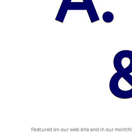
A.
Featured on our web site and in our month