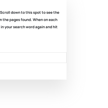
 Scroll down to this spot to see the
k on the pages found. When on each
e in your search word again and hit