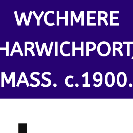
WYCHMERE
HARWICHPORT
MASS. c.1900