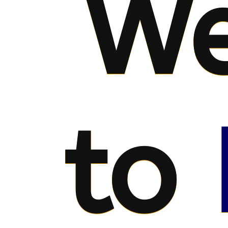
We
to