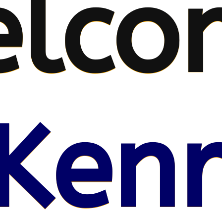
lco
Kenr