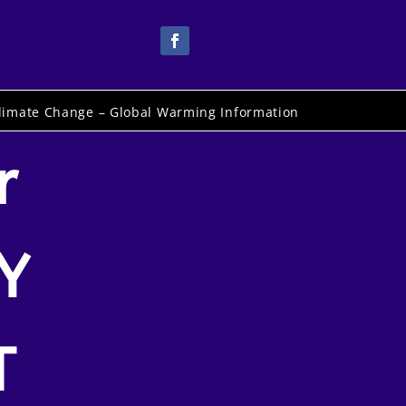
limate Change – Global Warming Information
r
Y
T