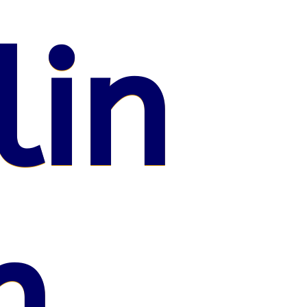
lin
n