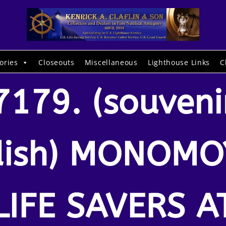
ories
Closeouts
Miscellaneous
Lighthouse Links
C
7179. (souveni
dish) MONOMO
LIFE SAVERS A