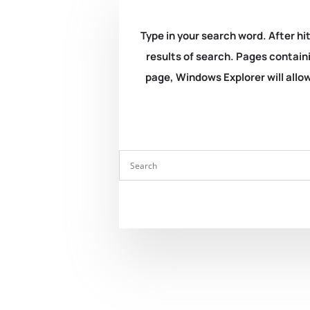
Type in your search word. After hit
results of search. Pages containi
page, Windows Explorer will allow 