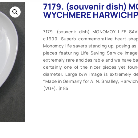
7179. (souvenir dish)
WYCHMERE HARWICHPOR
7179. (souvenir dish) MONOMOY LIFE 
c.1900. Superb commemorative heart-shap
Monomoy life savers standing up, posing as 
pieces featuring Life Saving Service ima
extremely rare and desirable and we have been
certainly one of the nicer pieces yet foun
diameter. Large b/w image is extremely det
“Made in Germany for A. N. Smalley, Harwichpo
(VG+). $185.