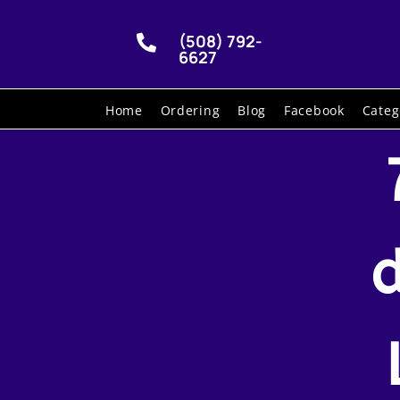
(508) 792-

6627
Home
Ordering
Blog
Facebook
Categ