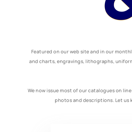
Featured on our web site and in our month
and charts, engravings, lithographs, unifo
We now issue most of our catalogues on line 
photos and descriptions. Let us 