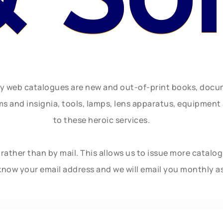
ly web catalogues are new and out-of-print books, doc
rms and insignia, tools, lamps, lens apparatus, equipmen
to these heroic services.
rather than by mail. This allows us to issue more catalo
know your email address and we will email you monthly a