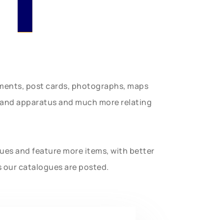
uments, post cards, photographs, maps
t and apparatus and much more relating
gues and feature more items, with better
s our catalogues are posted.