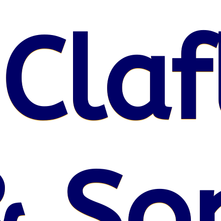
 Claf
& So