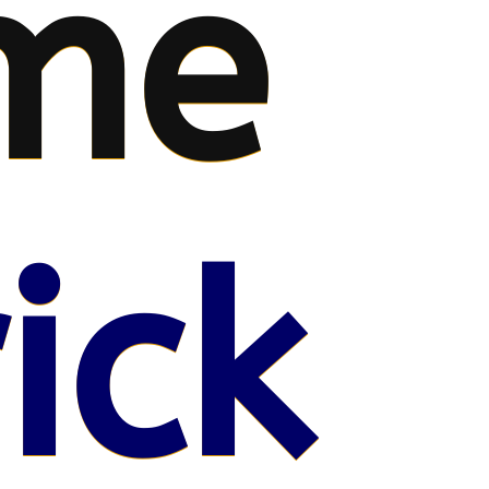
me
ick