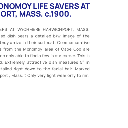
 MONOMOY LIFE SAVERS AT
T, MASS. c.1900.
SAVERS AT WYCHMERE HARWICHPORT, MASS.
ed dish bears a detailed b/w image of the
they arrive in their surfboat. Commemorative
ges from the Monomoy area of Cape Cod are
 only able to find a few in our career. This is
d. Extremely attractive dish measures 5” in
ailed right down to the facial hair. Marked
rt , Mass. ”. Only very light wear only to rim.