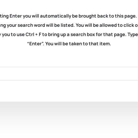
ting Enter you will automatically be brought back to this page.
ng your search word will be listed. You will be allowed to clic
you to use Ctrl + F to bring up a search box for that page. Typ
“Enter”. You will be taken to that item.