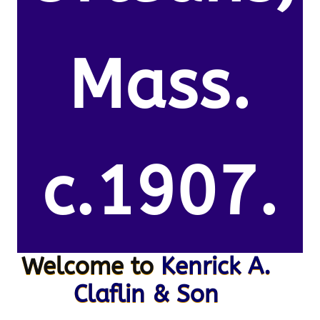
Mass.
c.1907.
Welcome to
Kenrick A.
Claflin & Son