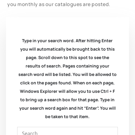
you monthly as our catalogues are posted.
Type in your search word. After hitting Enter
you will automatically be brought back to this
page. Scroll down to this spot to see the
results of search. Pages containing your
search word will be listed. You will be allowed to
click on the pages found. When on each page,
Windows Explorer will allow you to use Ctrl + F
to bring up a search box for that page. Type in
your search word again and hit “Enter”. You will
be taken to that item.