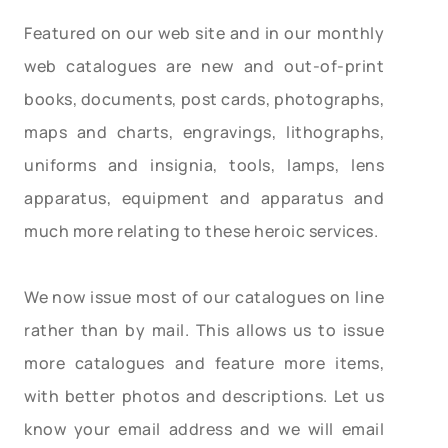
Featured on our web site and in our monthly
web catalogues are new and out-of-print
books, documents, post cards, photographs,
maps and charts, engravings, lithographs,
uniforms and insignia, tools, lamps, lens
apparatus, equipment and apparatus and
much more relating to these heroic services.
We now issue most of our catalogues on line
rather than by mail. This allows us to issue
more catalogues and feature more items,
with better photos and descriptions. Let us
know your email address and we will email