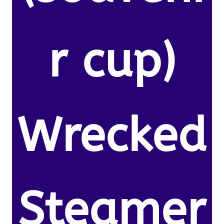
r cup)
Wrecked
Steamer