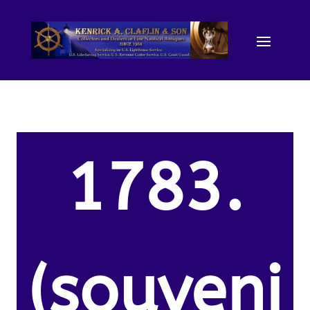
1783.
(souveni