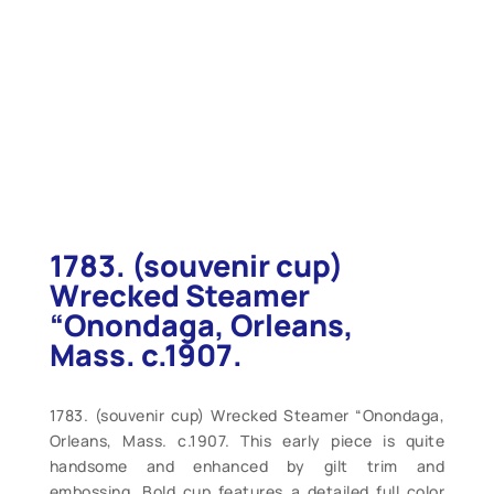
1783. (souvenir cup)
Wrecked Steamer
“Onondaga, Orleans,
Mass. c.1907.
1783. (souvenir cup) Wrecked Steamer “Onondaga,
Orleans, Mass. c.1907. This early piece is quite
handsome and enhanced by gilt trim and
embossing. Bold cup features a detailed full color