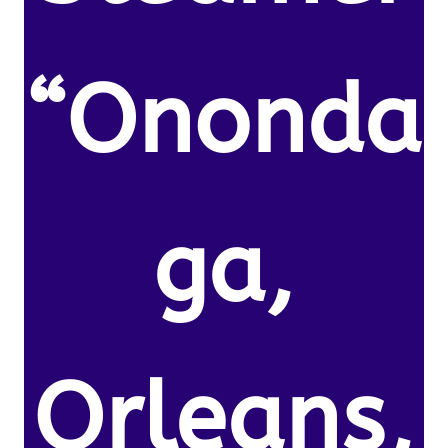
“Ononda
ga,
Orleans,