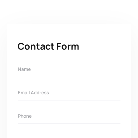
Contact Form