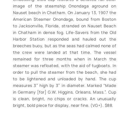
image of the steamship Onondaga aground on
Nauset beach in Chatham. On January 13, 1907 the
American Steamer Onondaga, bound from Boston
to Jacksonville, Florida, stranded on Nauset Beach
in Chatham in dense fog. Life-Savers from the Old
Harbor Station responded and hauled out the
breeches buoy, but as the seas had calmed none of
the crew were landed at that time. The vessel
remained for three months when in March the
steamer was refloated, with the aid of tugboats. In
order to pull the steamer from the beach, she had
to be lightened and unloaded by hand. The cup
measures 3” high by 3” in diameter. Marked “Made
in Germany [for] G.W. Higgins, Orleans, Mass.”. Cup
is clean, bright, no chips or cracks. An unusually
bright, bold piece for display, near fine. (VG+). $88.