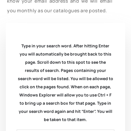
know your email address and we will email
you monthly as our catalogues are posted.
Type in your search word. After hitting Enter
you will automatically be brought back to this
page. Scroll down to this spot to see the
results of search. Pages containing your
search word will be listed. You will be allowed to
click on the pages found. When on each page,
Windows Explorer will allow you to use Ctrl + F
to bring up a search box for that page. Type in
your search word again and hit “Enter”. You will
be taken to that item.