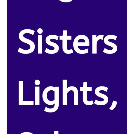
Sisters
Lights,