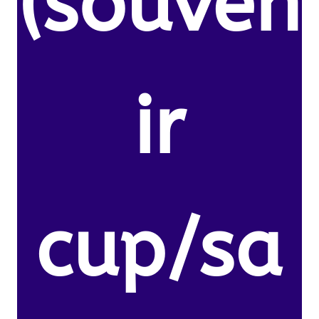
(souven
ir
cup/sa