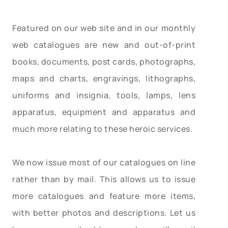
Featured on our web site and in our monthly
web catalogues are new and out-of-print
books, documents, post cards, photographs,
maps and charts, engravings, lithographs,
uniforms and insignia, tools, lamps, lens
apparatus, equipment and apparatus and
much more relating to these heroic services.
We now issue most of our catalogues on line
rather than by mail. This allows us to issue
more catalogues and feature more items,
with better photos and descriptions. Let us