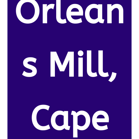
Orlean
s Mill,
Cape