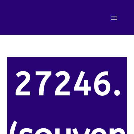
27246.