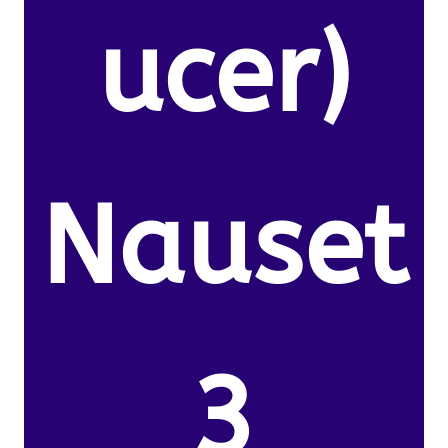
ucer)
Nauset
3