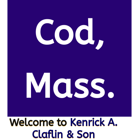
Cod,
Mass.
Welcome to
Kenrick A.
Claflin & Son