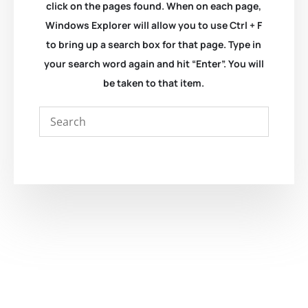
click on the pages found. When on each page,
Windows Explorer will allow you to use Ctrl + F
to bring up a search box for that page. Type in
your search word again and hit “Enter”. You will
be taken to that item.