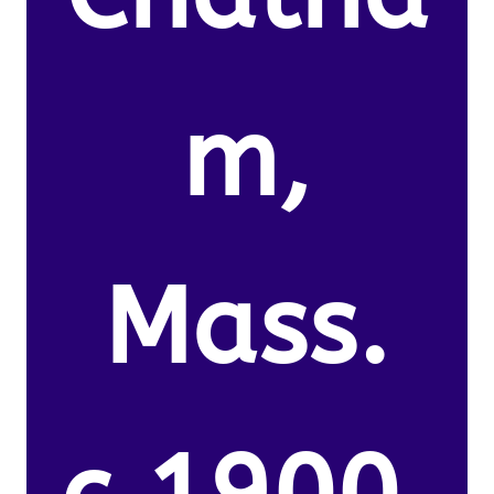
m,
Mass.