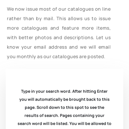
We now issue most of our catalogues on line
rather than by mail. This allows us to issue
more catalogues and feature more items,
with better photos and descriptions. Let us
know your email address and we will email
you monthly as our catalogues are posted.
Type in your search word. After hitting Enter
you will automatically be brought back to this
page. Scroll down to this spot to see the
results of search. Pages containing your
search word will be listed. You will be allowed to