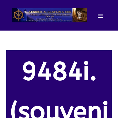
9484i.
(souveni