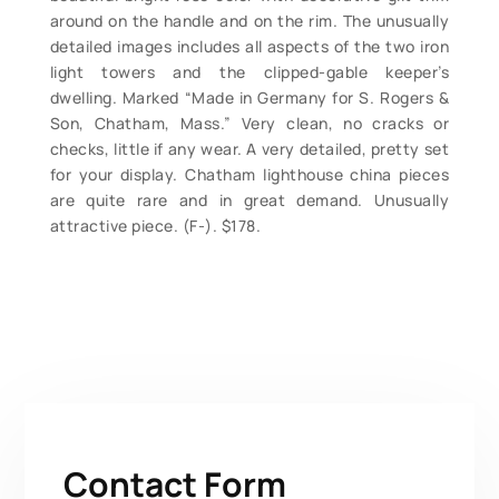
around on the handle and on the rim. The unusually
detailed images includes all aspects of the two iron
light towers and the clipped-gable keeper’s
dwelling. Marked “Made in Germany for S. Rogers &
Son, Chatham, Mass.” Very clean, no cracks or
checks, little if any wear. A very detailed, pretty set
for your display. Chatham lighthouse china pieces
are quite rare and in great demand. Unusually
attractive piece. (F-). $178.
Contact Form