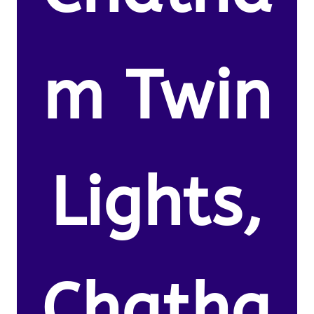
m Twin
Lights,
Chatha