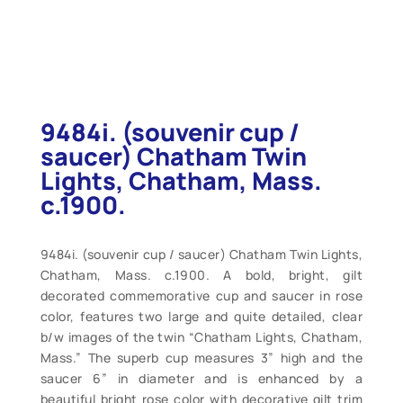
9484i. (souvenir cup /
saucer) Chatham Twin
Lights, Chatham, Mass.
c.1900.
9484i. (souvenir cup / saucer) Chatham Twin Lights,
Chatham, Mass. c.1900. A bold, bright, gilt
decorated commemorative cup and saucer in rose
color, features two large and quite detailed, clear
b/w images of the twin “Chatham Lights, Chatham,
Mass.” The superb cup measures 3” high and the
saucer 6” in diameter and is enhanced by a
beautiful bright rose color with decorative gilt trim