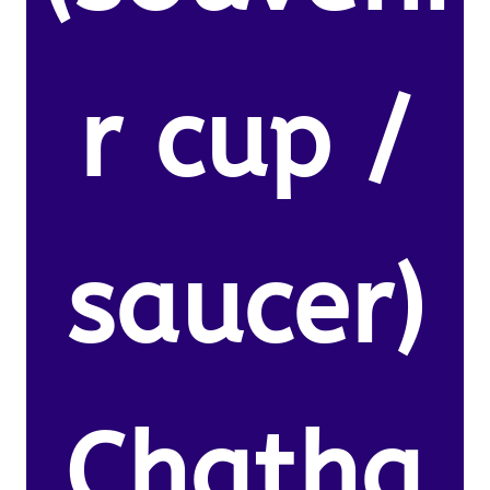
r cup /
saucer)
Chatha