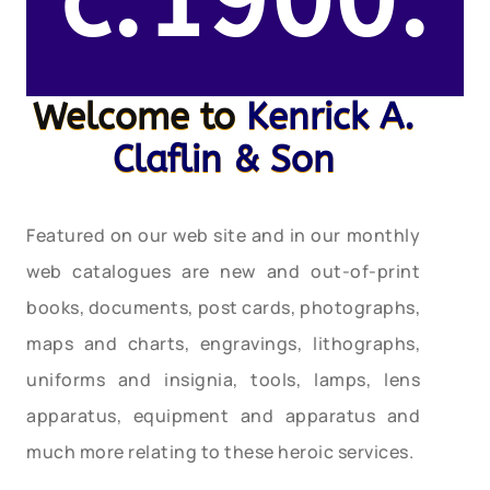
c.1900.
Welcome to
Kenrick A.
Claflin & Son
Featured on our web site and in our monthly
web catalogues are new and out-of-print
books, documents, post cards, photographs,
maps and charts, engravings, lithographs,
uniforms and insignia, tools, lamps, lens
apparatus, equipment and apparatus and
much more relating to these heroic services.