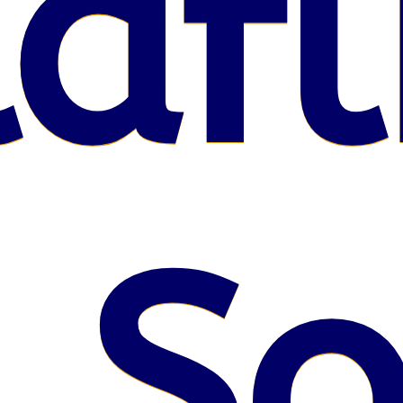
afl
 S