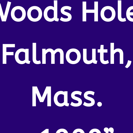
oods Hol
Falmouth,
Mass.