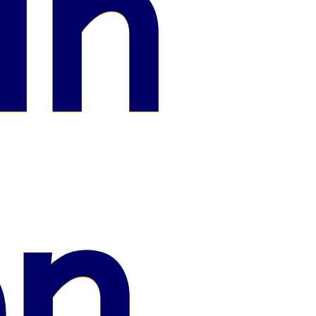
in
on