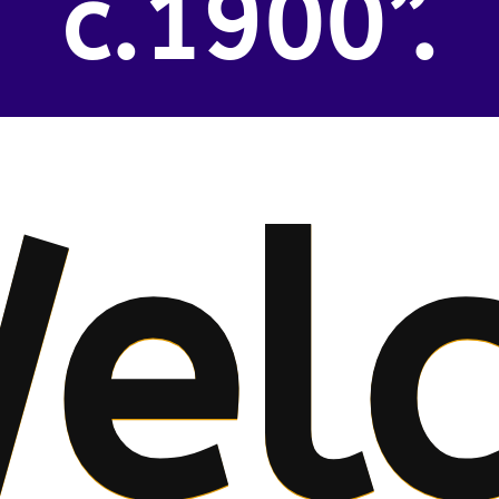
c.1900”.
el