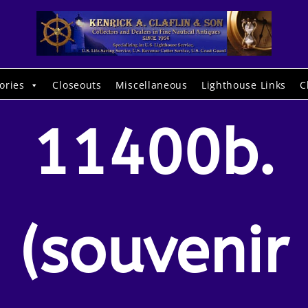
ories
Closeouts
Miscellaneous
Lighthouse Links
C
11400b.
(souvenir