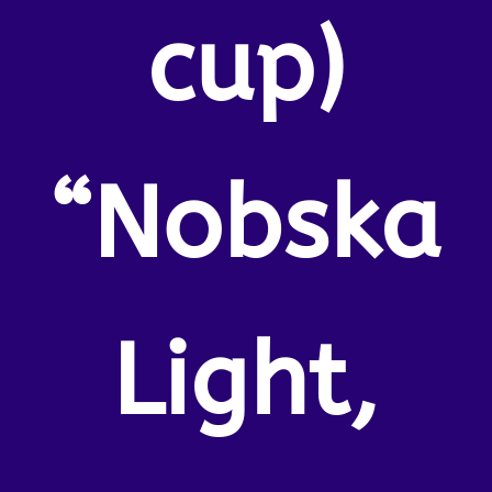
cup)
“Nobska
Light,