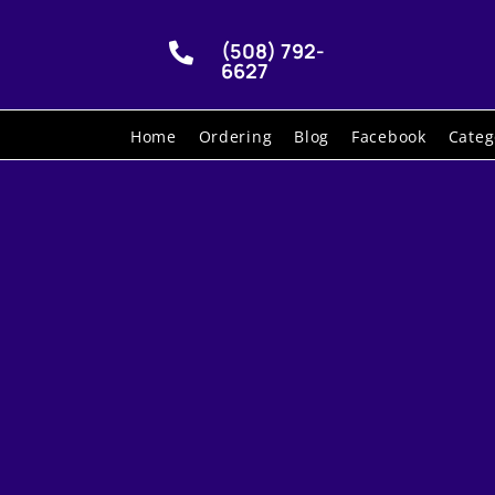
(508) 792-

6627
Home
Ordering
Blog
Facebook
Categ