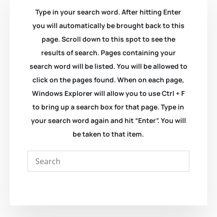
Type in your search word. After hitting Enter
you will automatically be brought back to this
page. Scroll down to this spot to see the
results of search. Pages containing your
search word will be listed. You will be allowed to
click on the pages found. When on each page,
Windows Explorer will allow you to use Ctrl + F
to bring up a search box for that page. Type in
your search word again and hit “Enter”. You will
be taken to that item.