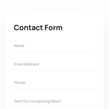
Contact Form