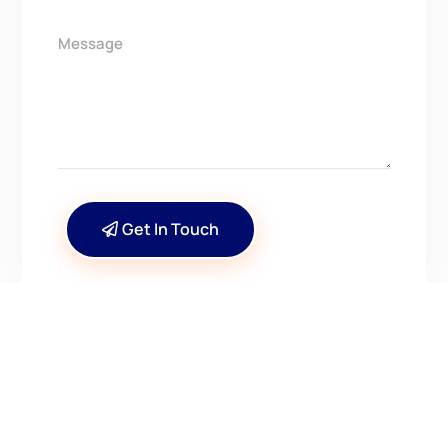
Get In Touch
CONTACT US
Have Questions? Get in