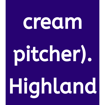
cream
pitcher).
Highland