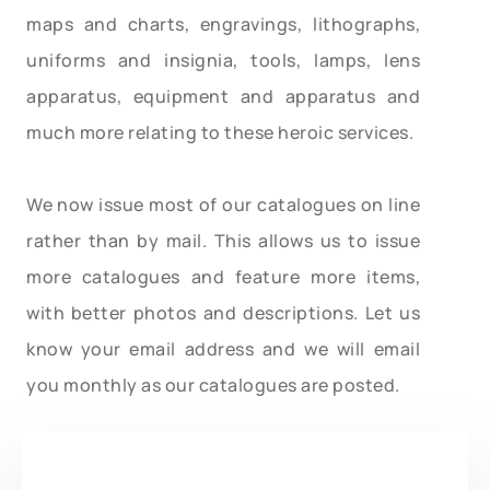
maps and charts, engravings, lithographs,
uniforms and insignia, tools, lamps, lens
apparatus, equipment and apparatus and
much more relating to these heroic services.
We now issue most of our catalogues on line
rather than by mail. This allows us to issue
more catalogues and feature more items,
with better photos and descriptions. Let us
know your email address and we will email
you monthly as our catalogues are posted.