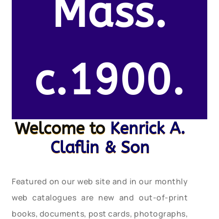
Mass.
c.1900.
Welcome to
Kenrick A.
Claflin & Son
Featured on our web site and in our monthly
web catalogues are new and out-of-print
books, documents, post cards, photographs,