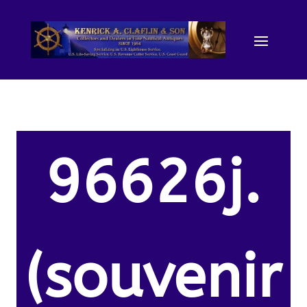
96626j.
(souvenir