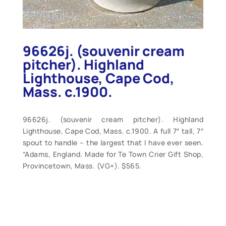
96626j. (souvenir cream
pitcher). Highland
Lighthouse, Cape Cod,
Mass. c.1900.
96626j. (souvenir cream pitcher). Highland
Lighthouse, Cape Cod, Mass. c.1900. A full 7″ tall, 7″
spout to handle – the largest that I have ever seen.
“Adams, England. Made for Te Town Crier Gift Shop,
Provincetown, Mass. (VG+). $565.