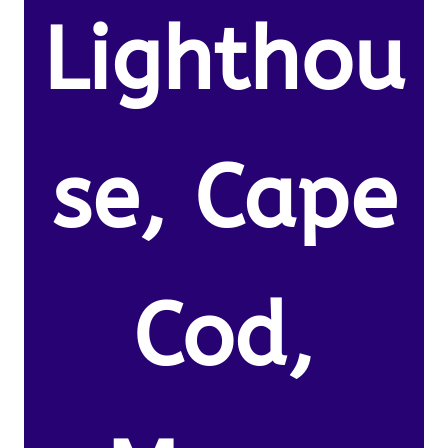
Lighthou
se, Cape
Cod,