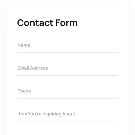
Contact Form