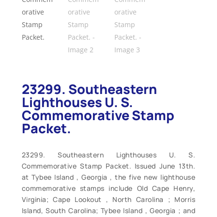
23299. Southeastern
Lighthouses U. S.
Commemorative Stamp
Packet.
23299. Southeastern Lighthouses U. S.
Commemorative Stamp Packet. Issued June 13th.
at Tybee Island , Georgia , the five new lighthouse
commemorative stamps include Old Cape Henry,
Virginia; Cape Lookout , North Carolina ; Morris
Island, South Carolina; Tybee Island , Georgia ; and