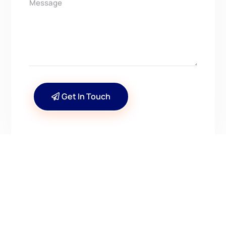
Get In Touch
CONTACT US
Have Questions? Get in
Touch!