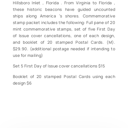
Hillsboro Inlet , Florida . From Virginia to Florida ,
these historic beacons have guided uncounted
ships along America ’s shores. Commemorative
stamp packet includes the following: Full pane of 20
mint commemorative stamps, set of five First Day
of Issue cover cancellations, one of each design,
and booklet of 20 stamped Postal Cards. (M).
$29.90. (additional postage needed if intending to
use for mailing)
Set 5 First Day of Issue cover cancellations $15
Booklet of 20 stamped Postal Cards using each
design $6