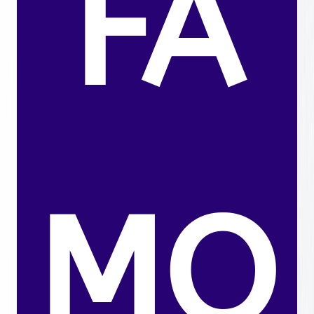
FA
MO