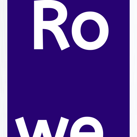
Ro
we.