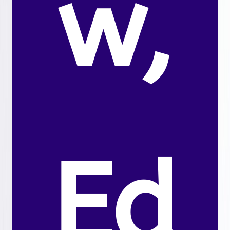
w,
Ed