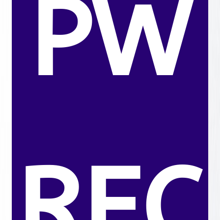
PW
REC