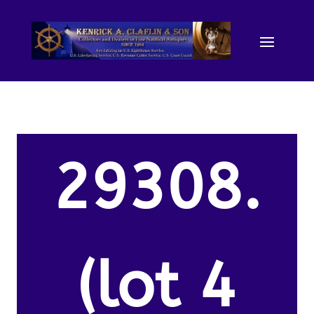
29308.
(lot 4