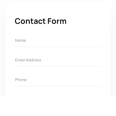
Contact Form