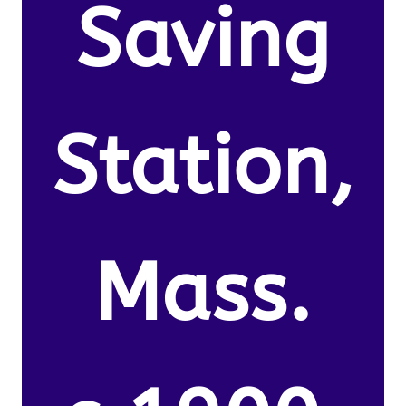
Saving
Station,
Mass.