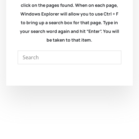
click on the pages found. When on each page,
Windows Explorer will allow you to use Ctrl + F
to bring up a search box for that page. Type in
your search word again and hit “Enter”. You will
be taken to that item.