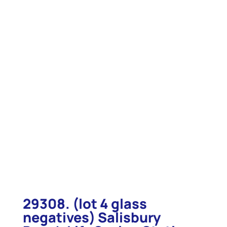
29308. (lot 4 glass
negatives) Salisbury