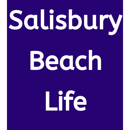
Salisbury
Beach
Life