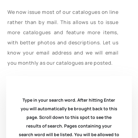
We now issue most of our catalogues on line
rather than by mail. This allows us to issue
more catalogues and feature more items,
with better photos and descriptions. Let us
know your email address and we will email
you monthly as our catalogues are posted.
Type in your search word. After hitting Enter
you will automatically be brought back to this
page. Scroll down to this spot to see the
results of search. Pages containing your
search word will be listed. You will be allowed to