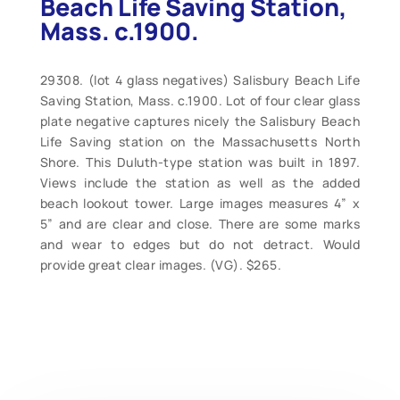
Beach Life Saving Station,
Mass. c.1900.
29308. (lot 4 glass negatives) Salisbury Beach Life
Saving Station, Mass. c.1900. Lot of four clear glass
plate negative captures nicely the Salisbury Beach
Life Saving station on the Massachusetts North
Shore. This Duluth-type station was built in 1897.
Views include the station as well as the added
beach lookout tower. Large images measures 4” x
5” and are clear and close. There are some marks
and wear to edges but do not detract. Would
provide great clear images. (VG). $265.