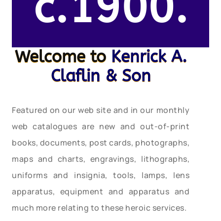
c.1900.
Welcome to
Kenrick A.
Claflin & Son
Featured on our web site and in our monthly
web catalogues are new and out-of-print
books, documents, post cards, photographs,
maps and charts, engravings, lithographs,
uniforms and insignia, tools, lamps, lens
apparatus, equipment and apparatus and
much more relating to these heroic services.