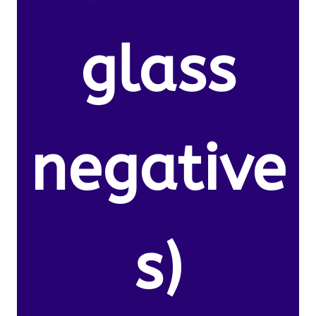
glass
negative
s)