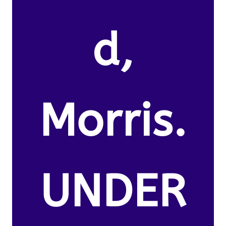
d,
Morris.
UNDER