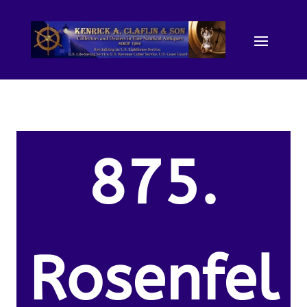
875.
Rosenfel