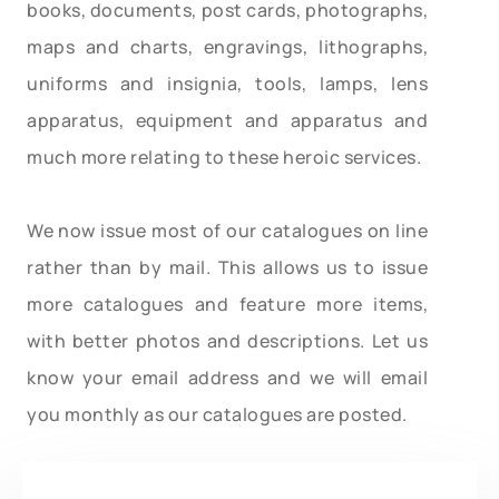
books, documents, post cards, photographs,
maps and charts, engravings, lithographs,
uniforms and insignia, tools, lamps, lens
apparatus, equipment and apparatus and
much more relating to these heroic services.
We now issue most of our catalogues on line
rather than by mail. This allows us to issue
more catalogues and feature more items,
with better photos and descriptions. Let us
know your email address and we will email
you monthly as our catalogues are posted.