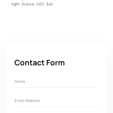
tight. Scarce. (VG). $42.
Contact Form