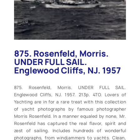
875. Rosenfeld, Morris.
UNDER FULL SAIL.
Englewood Cliffs, NJ. 1957
875. Rosenfeld, Morris. UNDER FULL SAIL.
Englewood Cliffs, NJ. 1957. 213p. 4TO. Lovers of
Yachting are in for a rare treat with this collection
of yacht photographs by famous photographer
Morris Rosenfeld. In a manner equaled by none, Mr.
Rosenfeld has captured the real flavor, spirit and
zest of sailing. Includes hundreds of wonderful
photographs, from windjammers to yachts. Clean,