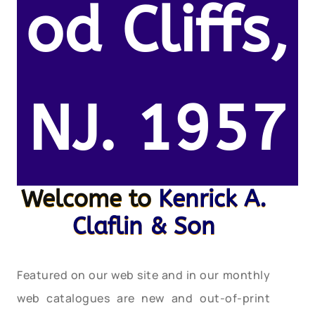
od Cliffs,
NJ. 1957
Welcome to
Kenrick A.
Claflin & Son
Featured on our web site and in our monthly
web catalogues are new and out-of-print