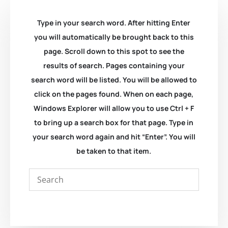
Type in your search word. After hitting Enter
you will automatically be brought back to this
page. Scroll down to this spot to see the
results of search. Pages containing your
search word will be listed. You will be allowed to
click on the pages found. When on each page,
Windows Explorer will allow you to use Ctrl + F
to bring up a search box for that page. Type in
your search word again and hit “Enter”. You will
be taken to that item.