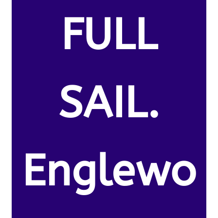
FULL
SAIL.
Englewo