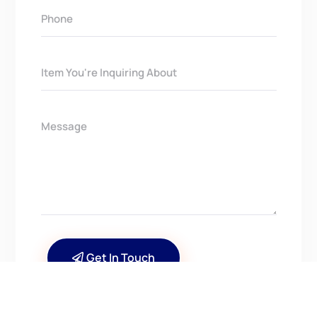
Get In Touch