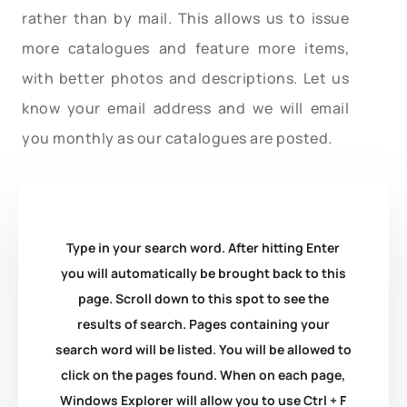
rather than by mail. This allows us to issue
more catalogues and feature more items,
with better photos and descriptions. Let us
know your email address and we will email
you monthly as our catalogues are posted.
Type in your search word. After hitting Enter
you will automatically be brought back to this
page. Scroll down to this spot to see the
results of search. Pages containing your
search word will be listed. You will be allowed to
click on the pages found. When on each page,
Windows Explorer will allow you to use Ctrl + F