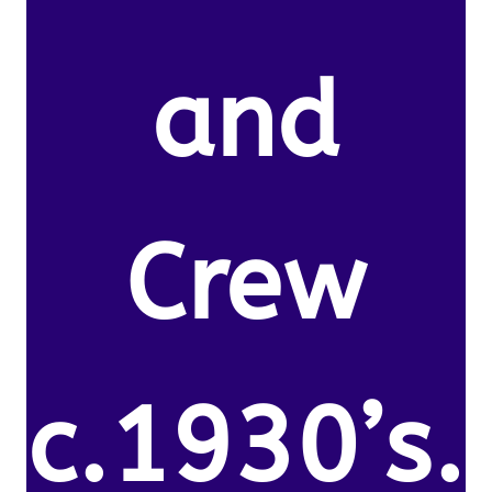
and
Crew
c.1930’s.