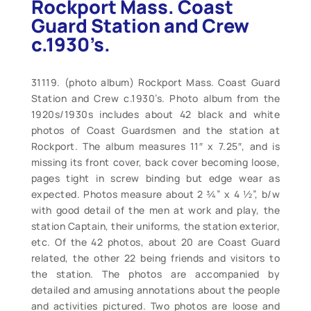
Rockport Mass. Coast
Guard Station and Crew
c.1930’s.
31119. (photo album) Rockport Mass. Coast Guard
Station and Crew c.1930’s. Photo album from the
1920s/1930s includes about 42 black and white
photos of Coast Guardsmen and the station at
Rockport. The album measures 11″ x 7.25″, and is
missing its front cover, back cover becoming loose,
pages tight in screw binding but edge wear as
expected. Photos measure about 2 ¾” x 4 ½”, b/w
with good detail of the men at work and play, the
station Captain, their uniforms, the station exterior,
etc. Of the 42 photos, about 20 are Coast Guard
related, the other 22 being friends and visitors to
the station. The photos are accompanied by
detailed and amusing annotations about the people
and activities pictured. Two photos are loose and