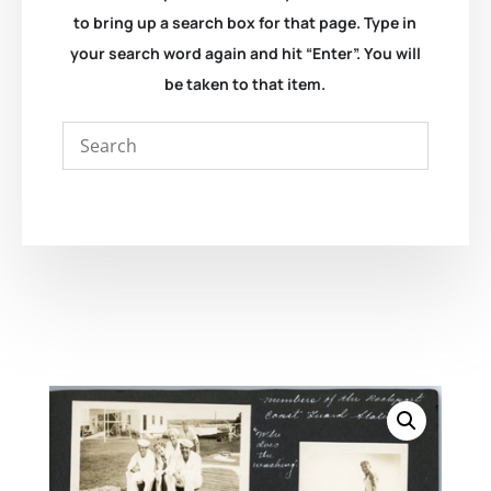
to bring up a search box for that page. Type in
your search word again and hit “Enter”. You will
be taken to that item.