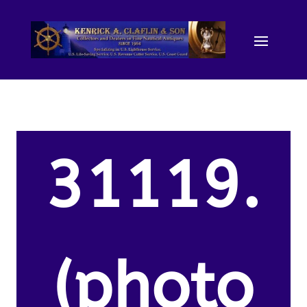
31119.
(photo