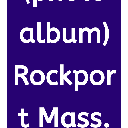
album)
Rockpor
t Mass.