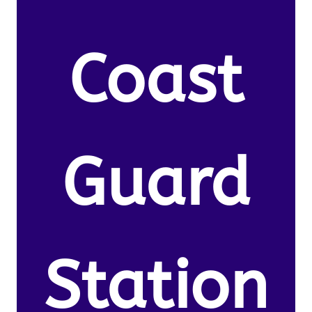
Coast
Guard
Station