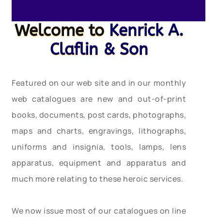
Welcome to
Kenrick A.
Claflin & Son
Featured on our web site and in our monthly
web catalogues are new and out-of-print
books, documents, post cards, photographs,
maps and charts, engravings, lithographs,
uniforms and insignia, tools, lamps, lens
apparatus, equipment and apparatus and
much more relating to these heroic services.
We now issue most of our catalogues on line