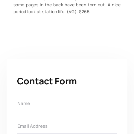
some pages in the back have been torn out. A nice
period look at station life. (VG). $265.
Contact Form