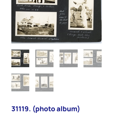
31119. (photo album)