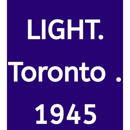
LIGHT.
Toronto .
1945