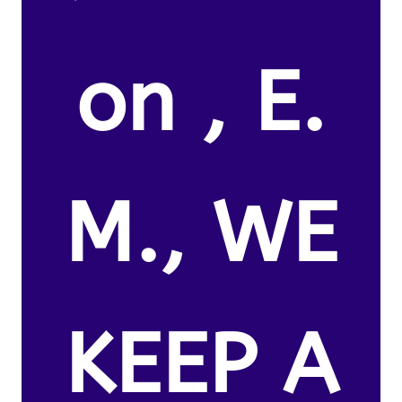
on , E.
M., WE
KEEP A