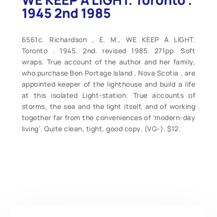
1945 2nd 1985
6561c. Richardson , E. M., WE KEEP A LIGHT.
Toronto . 1945. 2nd. revised 1985. 271pp. Soft
wraps. True account of the author and her family,
who purchase Bon Portage Island , Nova Scotia , are
appointed keeper of the lighthouse and build a life
at this isolated Light-station. True accounts of
storms, the sea and the light itself, and of working
together far from the conveniences of ‘modern-day
living’. Quite clean, tight, good copy. (VG-). $12.