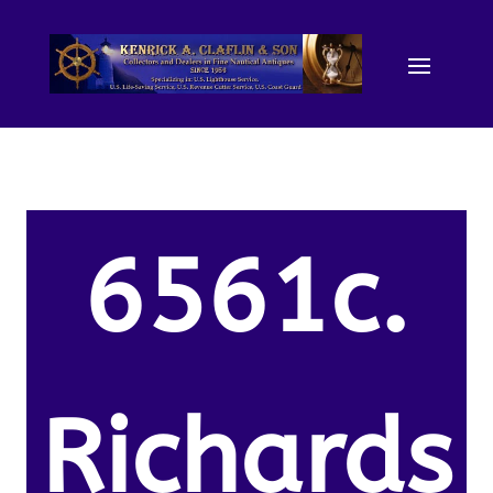
6561c.
Richards