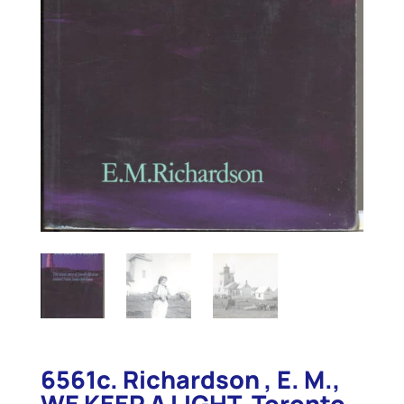
6561c. Richardson , E. M.,
WE KEEP A LIGHT. Toronto .