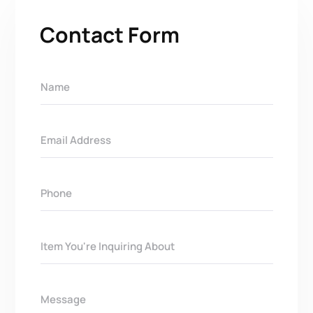
Contact Form