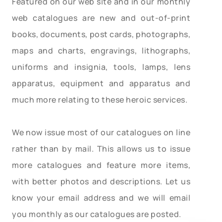
Featured on our web site and in our monthly
web catalogues are new and out-of-print
books, documents, post cards, photographs,
maps and charts, engravings, lithographs,
uniforms and insignia, tools, lamps, lens
apparatus, equipment and apparatus and
much more relating to these heroic services.
We now issue most of our catalogues on line
rather than by mail. This allows us to issue
more catalogues and feature more items,
with better photos and descriptions. Let us
know your email address and we will email
you monthly as our catalogues are posted.