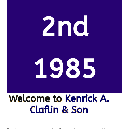
2nd
1985
Welcome to
Kenrick A.
Claflin & Son