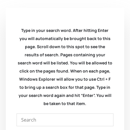
Type in your search word. After hitting Enter
you will automatically be brought back to this
page. Scroll down to this spot to see the
results of search. Pages containing your
search word will be listed. You will be allowed to
click on the pages found. When on each page,
Windows Explorer will allow you to use Ctrl + F
to bring up a search box for that page. Type in
your search word again and hit “Enter”. You will
be taken to that item.