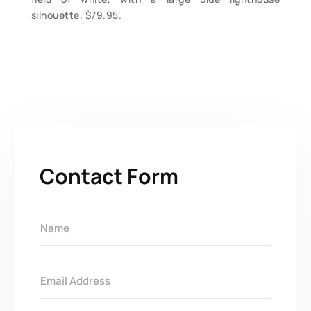
silhouette. $79.95.
Contact Form