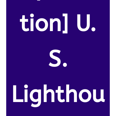
tion] U.
S.
Lighthou