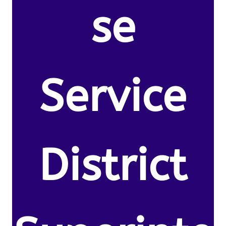
se
Service
District