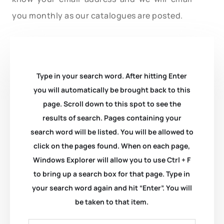
you monthly as our catalogues are posted.
Type in your search word. After hitting Enter
you will automatically be brought back to this
page. Scroll down to this spot to see the
results of search. Pages containing your
search word will be listed. You will be allowed to
click on the pages found. When on each page,
Windows Explorer will allow you to use Ctrl + F
to bring up a search box for that page. Type in
your search word again and hit “Enter”. You will
be taken to that item.