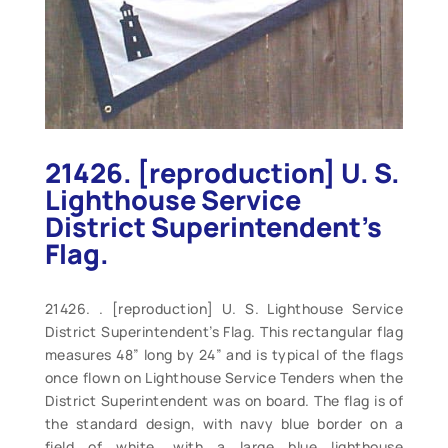
21426. [reproduction] U. S.
Lighthouse Service
District Superintendent’s
Flag.
21426. . [reproduction] U. S. Lighthouse Service
District Superintendent’s Flag. This rectangular flag
measures 48” long by 24” and is typical of the flags
once flown on Lighthouse Service Tenders when the
District Superintendent was on board. The flag is of
the standard design, with navy blue border on a
field of white, with a large blue lighthouse