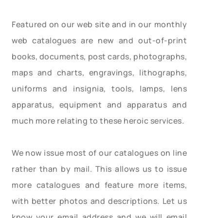
Featured on our web site and in our monthly
web catalogues are new and out-of-print
books, documents, post cards, photographs,
maps and charts, engravings, lithographs,
uniforms and insignia, tools, lamps, lens
apparatus, equipment and apparatus and
much more relating to these heroic services.
We now issue most of our catalogues on line
rather than by mail. This allows us to issue
more catalogues and feature more items,
with better photos and descriptions. Let us
know your email address and we will email