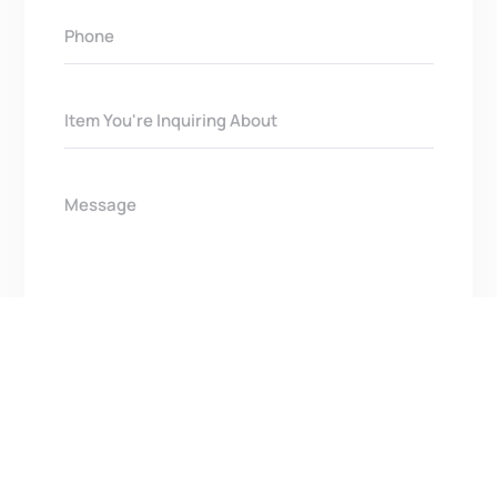
Get In Touch