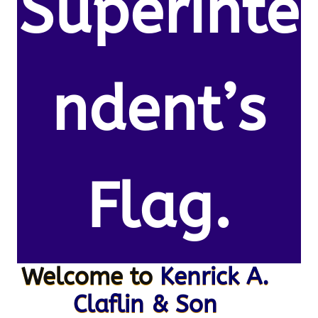
Superinte
ndent’s
Flag.
Welcome to
Kenrick A.
Claflin & Son