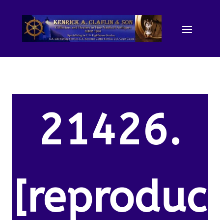
21426.
[reproduc