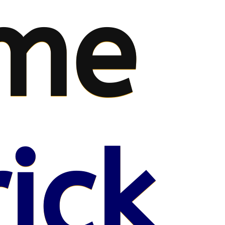
me
ick