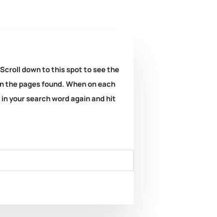
 Scroll down to this spot to see the
k on the pages found. When on each
e in your search word again and hit