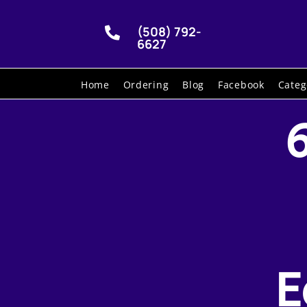
(508) 792-

6627
Home
Ordering
Blog
Facebook
Categ
E