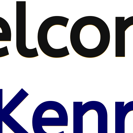
lco
Kenr