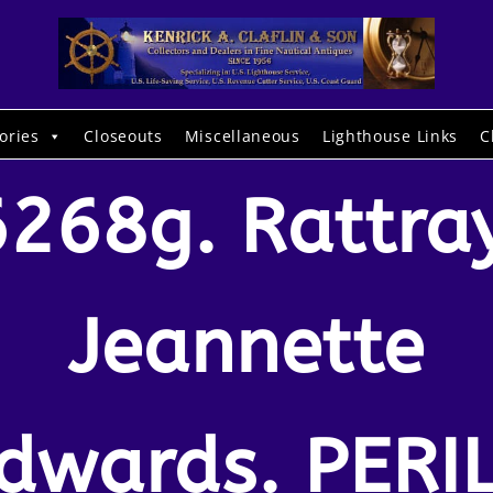
ories
Closeouts
Miscellaneous
Lighthouse Links
C
6268g. Rattray
Jeannette
dwards. PERI