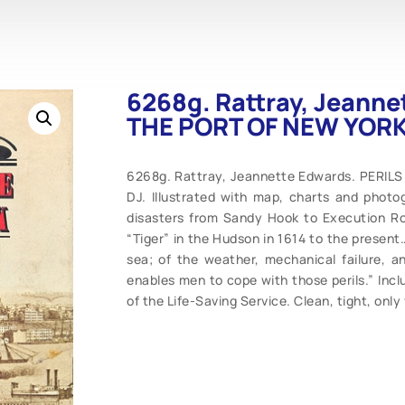
6268g. Rattray, Jeanne
THE PORT OF NEW YORK .
6268g. Rattray, Jeannette Edwards. PERILS
DJ. Illustrated with map, charts and photo
disasters from Sandy Hook to Execution Roc
“Tiger” in the Hudson in 1614 to the present…
sea; of the weather, mechanical failure, an
enables men to cope with those perils.” Inc
of the Life-Saving Service. Clean, tight, only