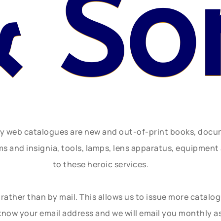
& So
ly web catalogues are new and out-of-print books, doc
rms and insignia, tools, lamps, lens apparatus, equipmen
to these heroic services.
rather than by mail. This allows us to issue more catalo
know your email address and we will email you monthly a