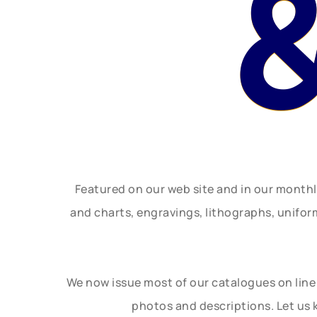
Featured on our web site and in our month
and charts, engravings, lithographs, unifo
We now issue most of our catalogues on line 
photos and descriptions. Let us 