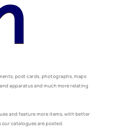
n
uments, post cards, photographs, maps
t and apparatus and much more relating
gues and feature more items, with better
s our catalogues are posted.