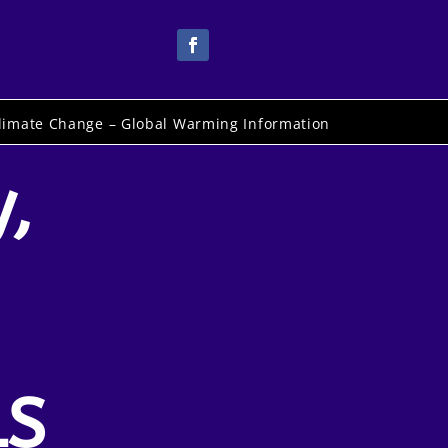
limate Change – Global Warming Information
,
LS