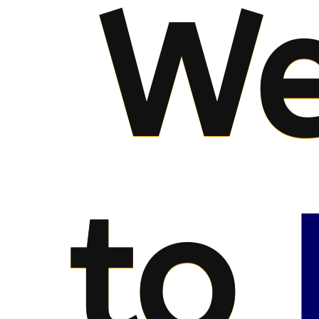
We
to