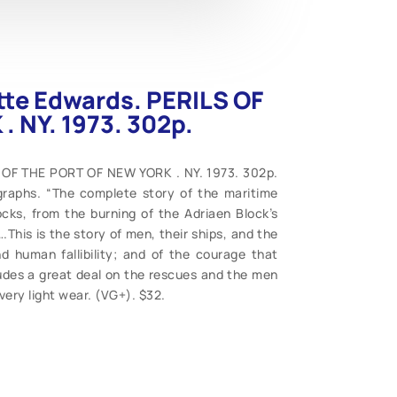
tte Edwards. PERILS OF
 NY. 1973. 302p.
 OF THE PORT OF NEW YORK . NY. 1973. 302p.
graphs. “The complete story of the maritime
ks, from the burning of the Adriaen Block’s
.This is the story of men, their ships, and the
d human fallibility; and of the courage that
ludes a great deal on the rescues and the men
 very light wear. (VG+). $32.