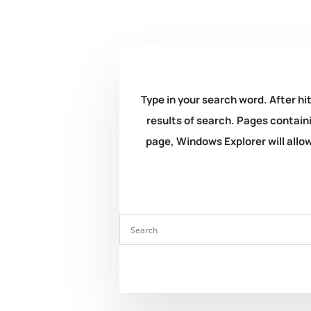
Type in your search word. After hit
results of search. Pages containi
page, Windows Explorer will allow 