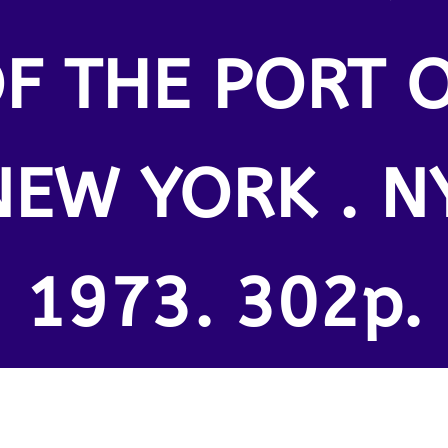
F THE PORT 
NEW YORK . NY
1973. 302p.