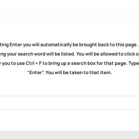
ting Enter you will automatically be brought back to this page.
ng your search word will be listed. You will be allowed to clic
you to use Ctrl + F to bring up a search box for that page. Typ
“Enter”. You will be taken to that item.