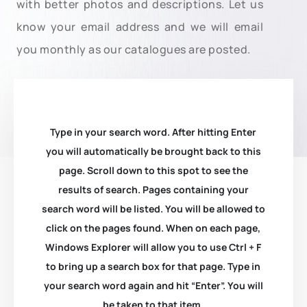
with better photos and descriptions. Let us
know your email address and we will email
you monthly as our catalogues are posted.
Type in your search word. After hitting Enter
you will automatically be brought back to this
page. Scroll down to this spot to see the
results of search. Pages containing your
search word will be listed. You will be allowed to
click on the pages found. When on each page,
Windows Explorer will allow you to use Ctrl + F
to bring up a search box for that page. Type in
your search word again and hit “Enter”. You will
be taken to that item.