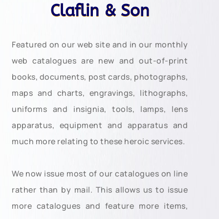
Claflin & Son
Featured on our web site and in our monthly
web catalogues are new and out-of-print
books, documents, post cards, photographs,
maps and charts, engravings, lithographs,
uniforms and insignia, tools, lamps, lens
apparatus, equipment and apparatus and
much more relating to these heroic services.
We now issue most of our catalogues on line
rather than by mail. This allows us to issue
more catalogues and feature more items,