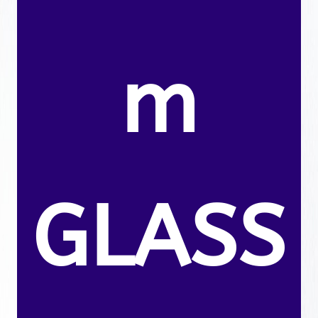
m
GLASS