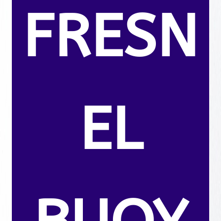
FRESN
EL