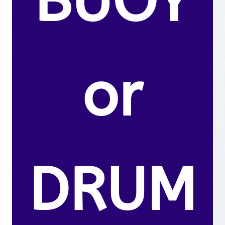
BUOY
or
DRUM