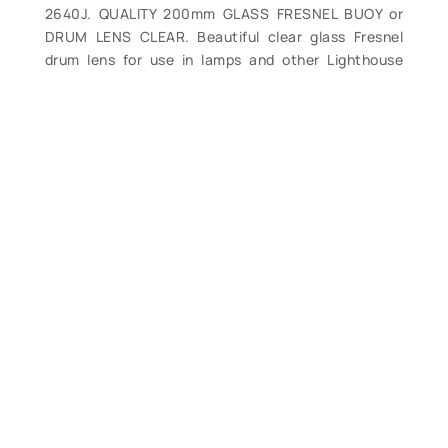
2640J. QUALITY 200mm GLASS FRESNEL BUOY or
DRUM LENS CLEAR. Beautiful clear glass Fresnel
drum lens for use in lamps and other Lighthouse
Service and Coast Guard buoy / aid to navigation
lantern lamps and lanterns, etc. This style of lens
was used in smaller beacons and lights, as well as in
numerous buoys and navigational lights using
acetylene burners, electric, etc. The lens measures
approximately 200mm outside diameter or 6 3/8”
id, 7 1/16” rim od, 6” high. Lens is one piece, prism
completely intact, clean, some chipping. Marked
“Corning Made in USA Todd”. A great piece, perfect
to repair your lamp or for use in your own lighthouse
or for display. Weight about 7.5 lbs. (VG). $145.