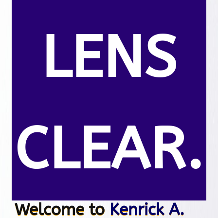
LENS
CLEAR.
Welcome to
Kenrick A.