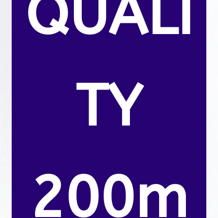
QUALI
TY
200m