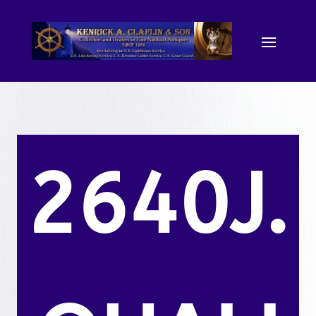
2640J.