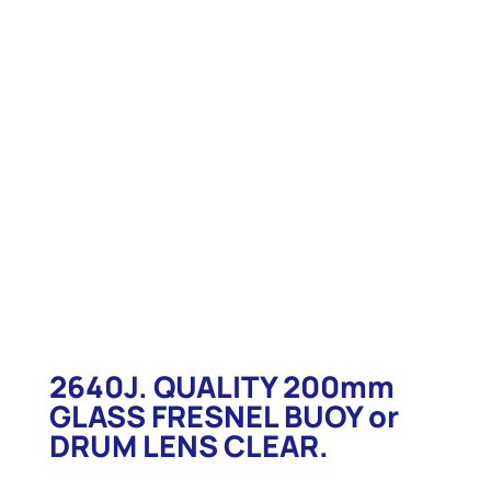
2640J. QUALITY 200mm
GLASS FRESNEL BUOY or
DRUM LENS CLEAR.