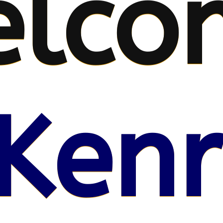
lco
Kenr