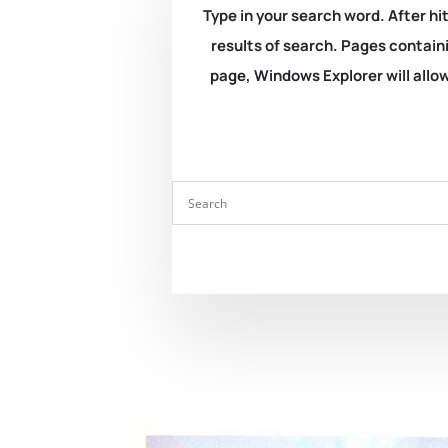
Type in your search word. After hit
results of search. Pages containi
page, Windows Explorer will allow 