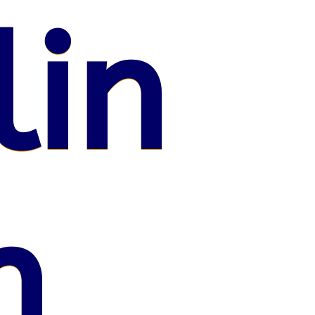
lin
n