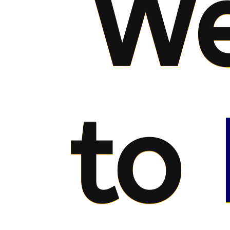
We
to