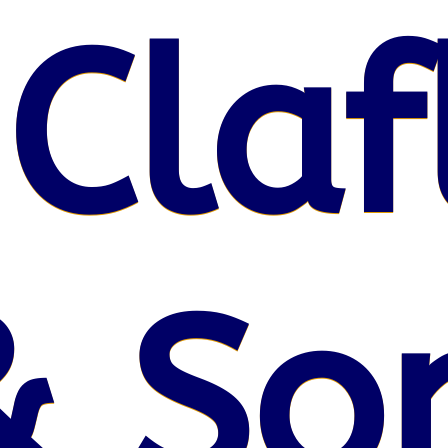
 Claf
& So