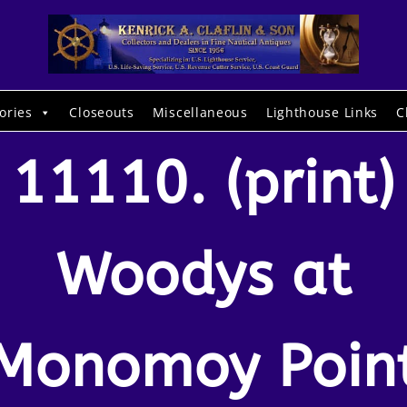
ories
Closeouts
Miscellaneous
Lighthouse Links
C
11110. (print)
Woodys at
Monomoy Poin