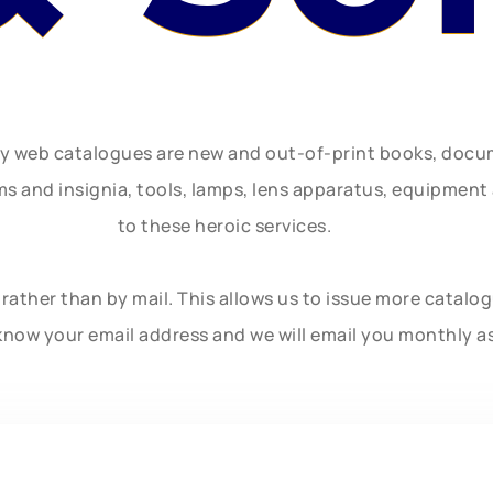
ly web catalogues are new and out-of-print books, doc
rms and insignia, tools, lamps, lens apparatus, equipmen
to these heroic services.
rather than by mail. This allows us to issue more catalo
know your email address and we will email you monthly a