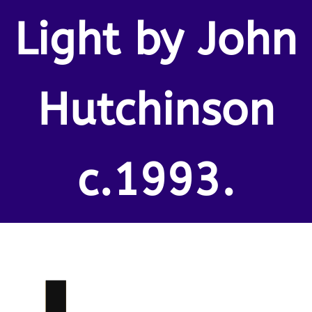
Light by John
Hutchinson
c.1993.