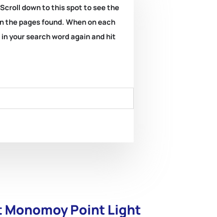
 Scroll down to this spot to see the
k on the pages found. When on each
e in your search word again and hit
at Monomoy Point Light