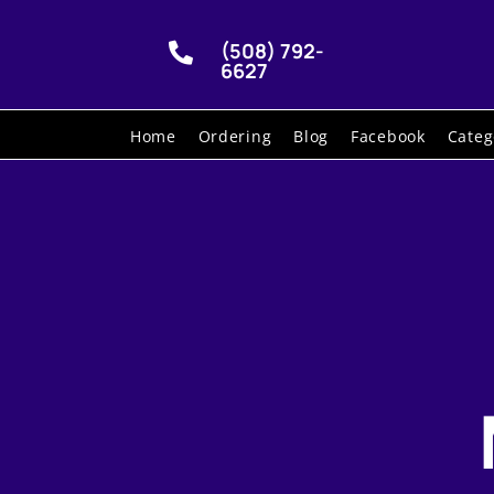
(508) 792-

6627
Home
Ordering
Blog
Facebook
Categ