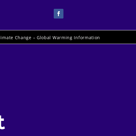
limate Change – Global Warming Information
t