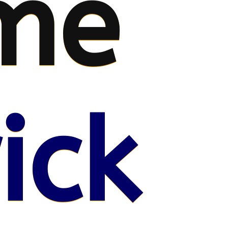
me
ick