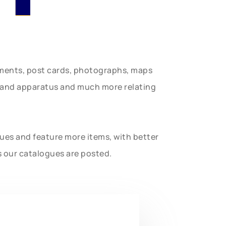
uments, post cards, photographs, maps
t and apparatus and much more relating
gues and feature more items, with better
s our catalogues are posted.