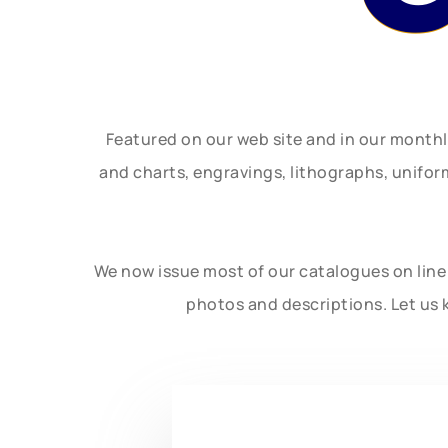
Featured on our web site and in our month
and charts, engravings, lithographs, unifo
We now issue most of our catalogues on line 
photos and descriptions. Let us 