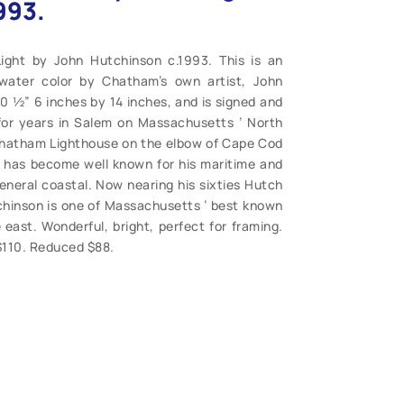
993.
ight by John Hutchinson c.1993. This is an
s water color by Chatham’s own artist, John
0 ½” 6 inches by 14 inches, and is signed and
for years in Salem on Massachusetts ’ North
Chatham Lighthouse on the elbow of Cape Cod
 has become well known for his maritime and
general coastal. Now nearing his sixties Hutch
chinson is one of Massachusetts ’ best known
 east. Wonderful, bright, perfect for framing.
. $110. Reduced $88.