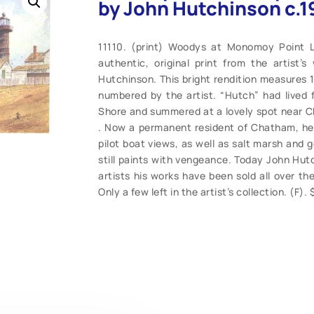
by John Hutchinson c.1
11110. (print) Woodys at Monomoy Point L
authentic, original print from the artist’
Hutchinson. This bright rendition measures 1
numbered by the artist. “Hutch” had lived 
Shore and summered at a lovely spot near 
. Now a permanent resident of Chatham, he
pilot boat views, as well as salt marsh and 
still paints with vengeance. Today John Hut
artists his works have been sold all over the
Only a few left in the artist’s collection. (F)