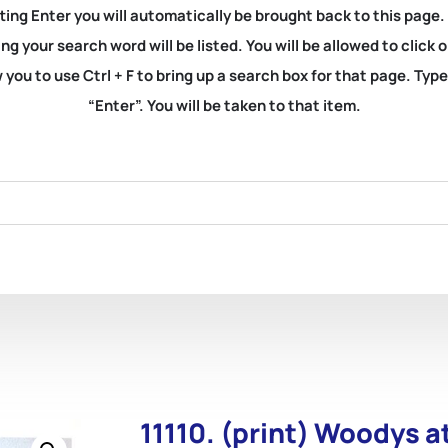
ting Enter you will automatically be brought back to this page.
ng your search word will be listed. You will be allowed to clic
you to use Ctrl + F to bring up a search box for that page. Typ
“Enter”. You will be taken to that item.
11110. (print) Woodys 