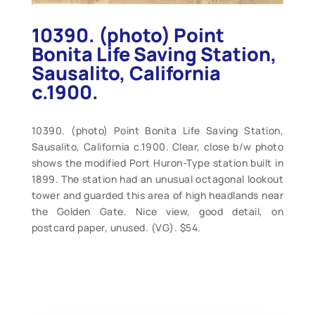
10390. (photo) Point
Bonita Life Saving Station,
Sausalito, California
c.1900.
10390. (photo) Point Bonita Life Saving Station,
Sausalito, California c.1900. Clear, close b/w photo
shows the modified Port Huron-Type station built in
1899. The station had an unusual octagonal lookout
tower and guarded this area of high headlands near
the Golden Gate. Nice view, good detail, on
postcard paper, unused. (VG). $54.