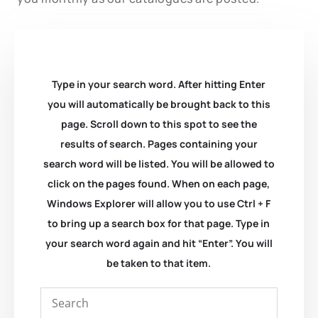
Type in your search word. After hitting Enter
you will automatically be brought back to this
page. Scroll down to this spot to see the
results of search. Pages containing your
search word will be listed. You will be allowed to
click on the pages found. When on each page,
Windows Explorer will allow you to use Ctrl + F
to bring up a search box for that page. Type in
your search word again and hit “Enter”. You will
be taken to that item.