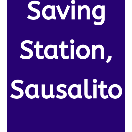
Saving
Station,
Sausalito
,