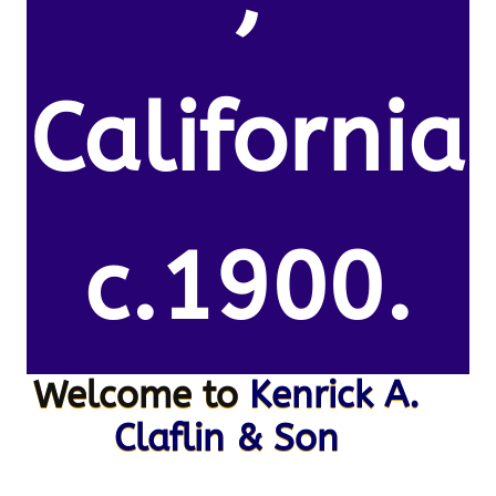
California
c.1900.
Welcome to
Kenrick A.
Claflin & Son