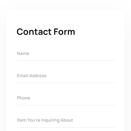
Contact Form