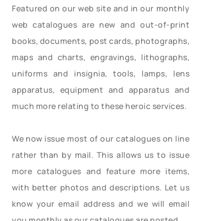
Featured on our web site and in our monthly
web catalogues are new and out-of-print
books, documents, post cards, photographs,
maps and charts, engravings, lithographs,
uniforms and insignia, tools, lamps, lens
apparatus, equipment and apparatus and
much more relating to these heroic services.
We now issue most of our catalogues on line
rather than by mail. This allows us to issue
more catalogues and feature more items,
with better photos and descriptions. Let us
know your email address and we will email
you monthly as our catalogues are posted.