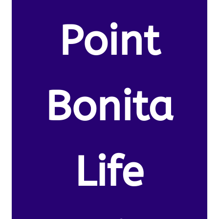
Point
Bonita
Life