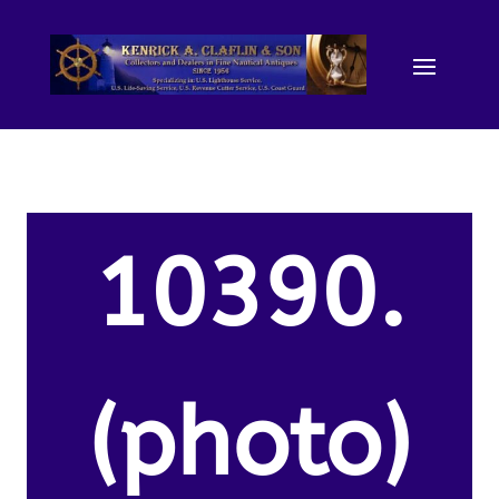
10390.
(photo)