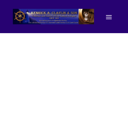
28439.
(photograp