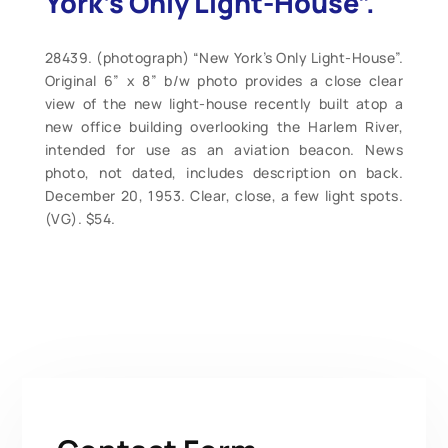
York’s Only Light-House”.
28439. (photograph) “New York’s Only Light-House”.
Original 6” x 8” b/w photo provides a close clear
view of the new light-house recently built atop a
new office building overlooking the Harlem River,
intended for use as an aviation beacon. News
photo, not dated, includes description on back.
December 20, 1953. Clear, close, a few light spots.
(VG). $54.