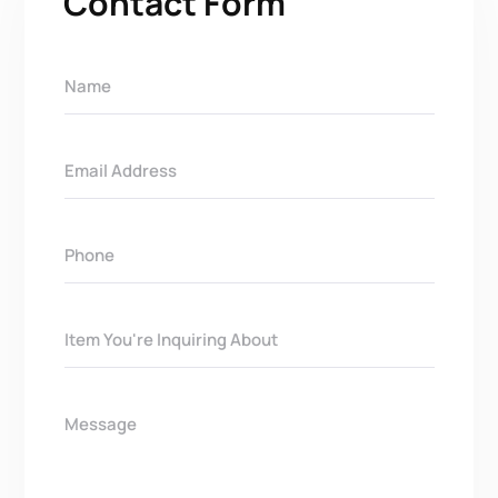
Contact Form