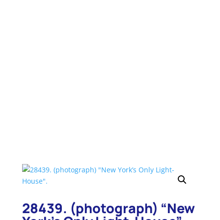
to bring up a search box for that page. Type in
your search word again and hit “Enter”. You will
be taken to that item.
28439. (photograph) “New