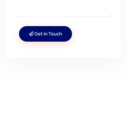
Get In Touch
CONTACT US
Have Questions? Get in
Touch!
Kenrick A. Claflin & Son Nautical Antiques