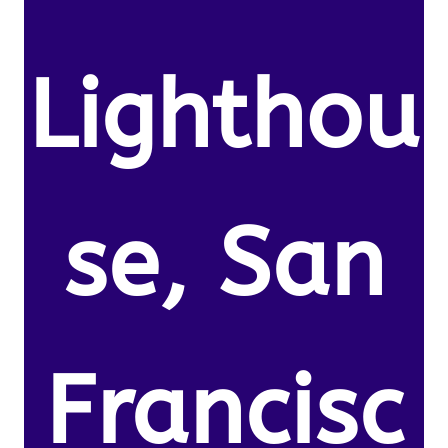
Lighthou
se, San
Francisc