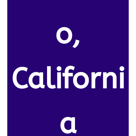
o,
Californi
a