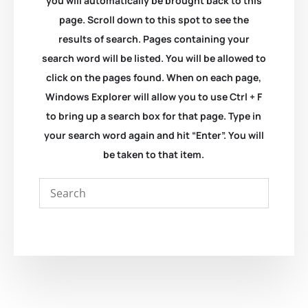
you will automatically be brought back to this
page. Scroll down to this spot to see the
results of search. Pages containing your
search word will be listed. You will be allowed to
click on the pages found. When on each page,
Windows Explorer will allow you to use Ctrl + F
to bring up a search box for that page. Type in
your search word again and hit “Enter”. You will
be taken to that item.