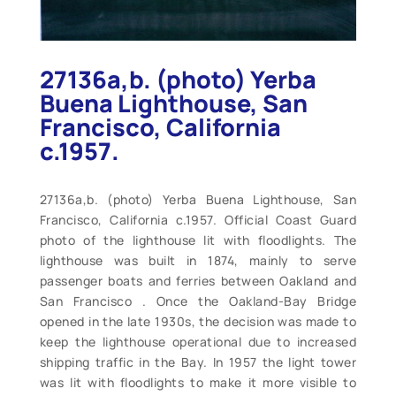
27136a,b. (photo) Yerba
Buena Lighthouse, San
Francisco, California
c.1957.
27136a,b. (photo) Yerba Buena Lighthouse, San
Francisco, California c.1957. Official Coast Guard
photo of the lighthouse lit with floodlights. The
lighthouse was built in 1874, mainly to serve
passenger boats and ferries between Oakland and
San Francisco . Once the Oakland-Bay Bridge
opened in the late 1930s, the decision was made to
keep the lighthouse operational due to increased
shipping traffic in the Bay. In 1957 the light tower
was lit with floodlights to make it more visible to