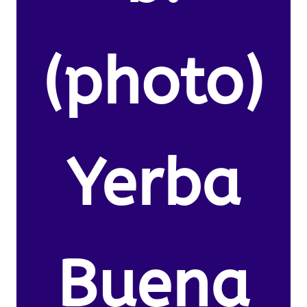
(photo)
Yerba
Buena