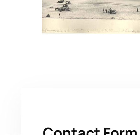
Contact Form