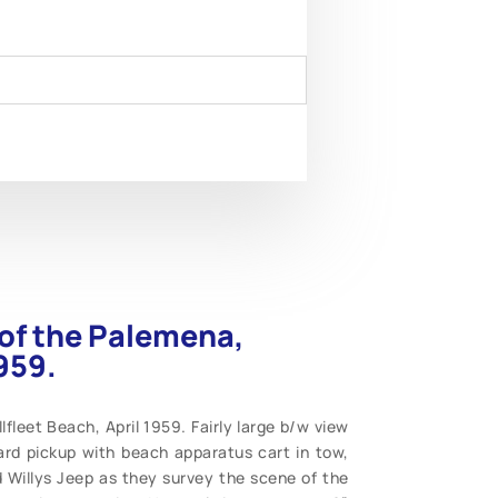
of the Palemena,
959.
leet Beach, April 1959. Fairly large b/w view
ard pickup with beach apparatus cart in tow,
Willys Jeep as they survey the scene of the