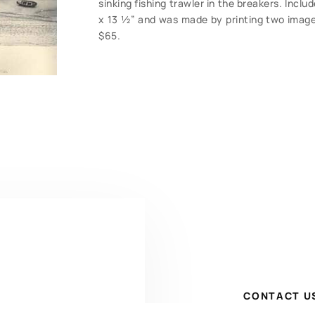
sinking fishing trawler in the breakers. Incl
x 13 ½” and was made by printing two image
$65.
CONTACT U