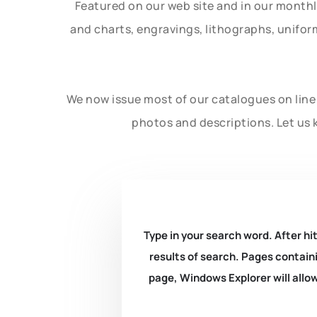
Featured on our web site and in our month
and charts, engravings, lithographs, unifo
We now issue most of our catalogues on line 
photos and descriptions. Let us 
Type in your search word. After hit
results of search. Pages containi
page, Windows Explorer will allow 