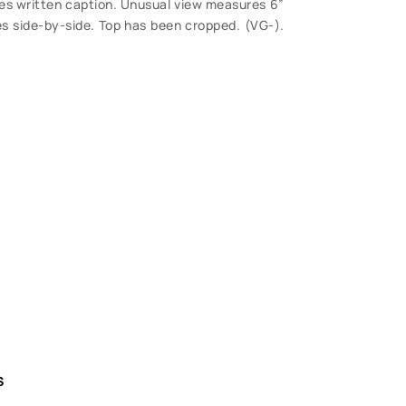
udes written caption. Unusual view measures 6”
s side-by-side. Top has been cropped. (VG-).
S