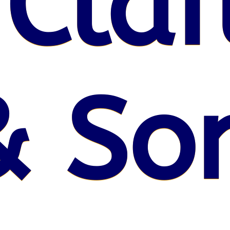
 Claf
& So