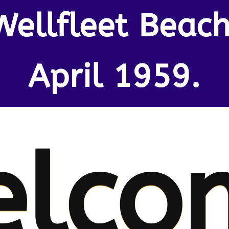
Wellfleet Beach
April 1959.
elco