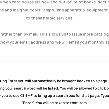
ly web catalogues are new and out-of-print books, doc
rms and insignia, tools, lamps, lens apparatus, equipmen
to these heroic services.
rather than by mail. This allows us to issue more catalo
know your email address and we will email you monthly a
ting Enter you will automatically be brought back to this page.
ng your search word will be listed. You will be allowed to clic
you to use Ctrl + F to bring up a search box for that page. Typ
“Enter”. You will be taken to that item.