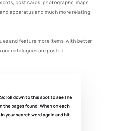
uments, post cards, photographs, maps
t and apparatus and much more relating
gues and feature more items, with better
s our catalogues are posted.
 Scroll down to this spot to see the
k on the pages found. When on each
e in your search word again and hit