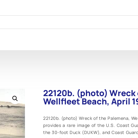
22120b. (photo) Wreck 
Wellfleet Beach, April 1
22120b. (photo) Wreck of the Palemena, Wellf
provides a rare image of the U.S. Coast Gu
the 30-foot Duck (DUKW), and Coast Guard 