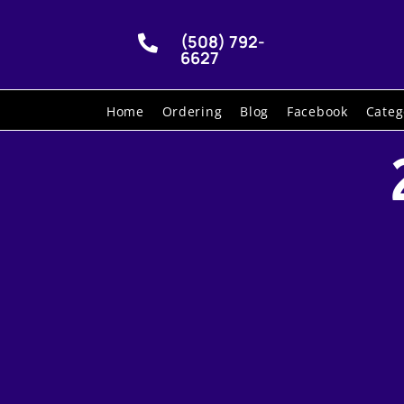
(508) 792-

6627
Home
Ordering
Blog
Facebook
Categ