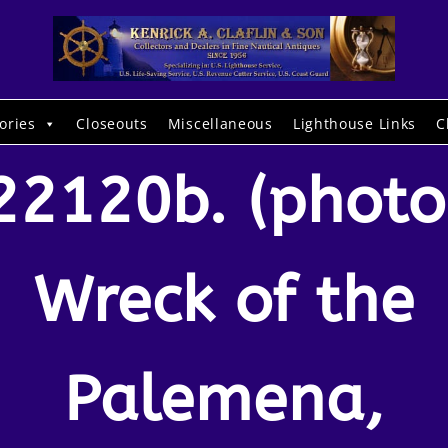
ories
Closeouts
Miscellaneous
Lighthouse Links
C
22120b. (photo
Wreck of the
Palemena,