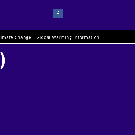
limate Change – Global Warming Information
)