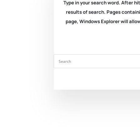
Type in your search word. After hit
results of search. Pages containi
page, Windows Explorer will allow 