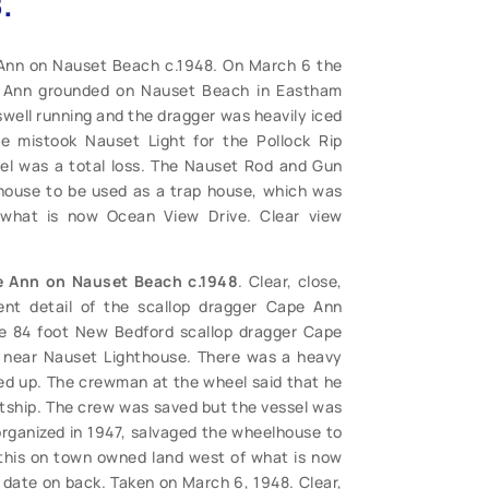
.
Ann on Nauset Beach c.1948. On March 6 the
e Ann grounded on Nauset Beach in Eastham
well running and the dragger was heavily iced
 mistook Nauset Light for the Pollock Rip
el was a total loss. The Nauset Rod and Gun
lhouse to be used as a trap house, which was
what is now Ocean View Drive. Clear view
e Ann on Nauset Beach c.1948
. Clear, close,
ent detail of the scallop dragger Cape Ann
 84 foot New Bedford scallop dragger Cape
near Nauset Lighthouse. There was a heavy
ced up. The crewman at the wheel said that he
htship. The crew was saved but the vessel was
organized in 1947, salvaged the wheelhouse to
this on town owned land west of what is now
 date on back. Taken on March 6, 1948. Clear,