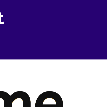
t
.
me