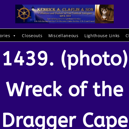
ories
Closeouts
Miscellaneous
Lighthouse Links
C
1439. (photo)
Wreck of the
Dragger Cape