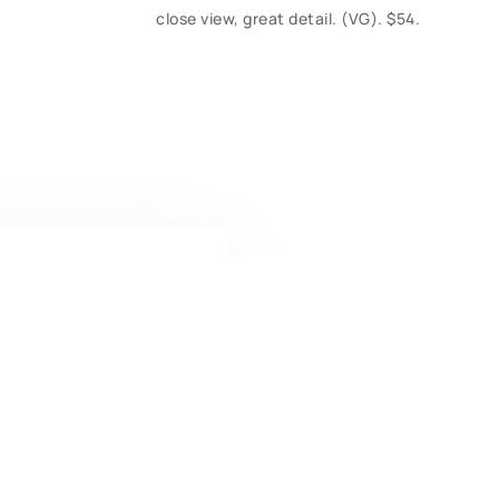
close view, great detail. (VG). $54.
CONTACT U
Have