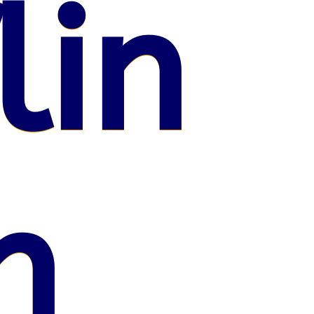
lin
n