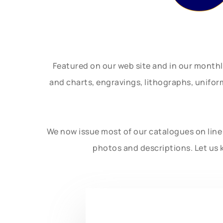
Featured on our web site and in our month
and charts, engravings, lithographs, unifo
We now issue most of our catalogues on line 
photos and descriptions. Let us 