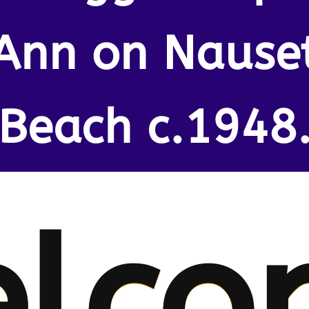
Ann on Nause
Beach c.1948
lco