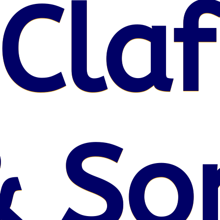
Claf
& So