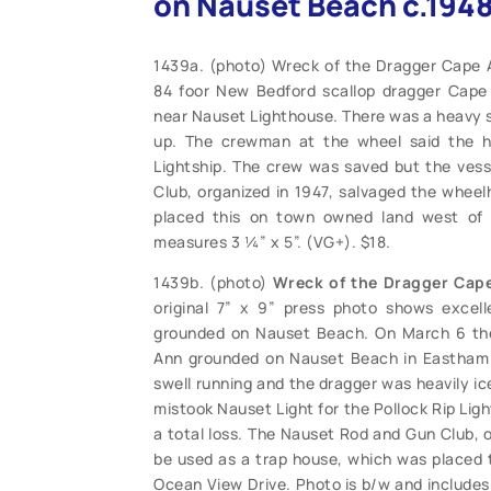
on Nauset Beach c.1948
1439a. (photo) Wreck of the Dragger Cape 
84 foor New Bedford scallop dragger Cap
near Nauset Lighthouse. There was a heavy s
up. The crewman at the wheel said the he
Lightship. The crew was saved but the vess
Club, organized in 1947, salvaged the whee
placed this on town owned land west of 
measures 3 ¼” x 5”. (VG+). $18.
1439b. (photo)
Wreck of the Dragger Cap
original 7” x 9” press photo shows excell
grounded on Nauset Beach. On March 6 the
Ann grounded on Nauset Beach in Eastham 
swell running and the dragger was heavily i
mistook Nauset Light for the Pollock Rip Lig
a total loss. The Nauset Rod and Gun Club, 
be used as a trap house, which was placed 
Ocean View Drive. Photo is b/w and includes