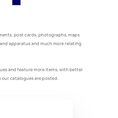
uments, post cards, photographs, maps
t and apparatus and much more relating
gues and feature more items, with better
s our catalogues are posted.