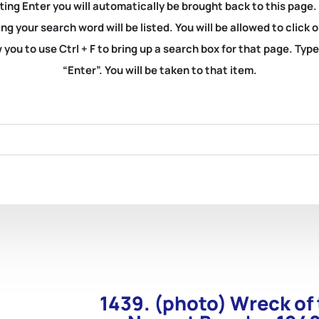
ting Enter you will automatically be brought back to this page.
ng your search word will be listed. You will be allowed to clic
you to use Ctrl + F to bring up a search box for that page. Typ
“Enter”. You will be taken to that item.
1439. (photo) Wreck of