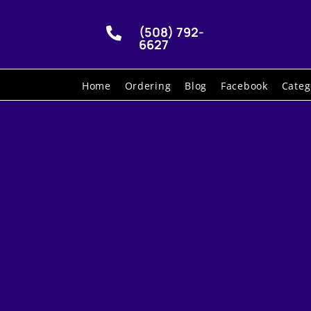
(508) 792-

6627
Home
Ordering
Blog
Facebook
Categ