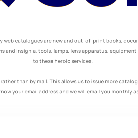
ly web catalogues are new and out-of-print books, doc
rms and insignia, tools, lamps, lens apparatus, equipmen
to these heroic services.
rather than by mail. This allows us to issue more catalo
know your email address and we will email you monthly a