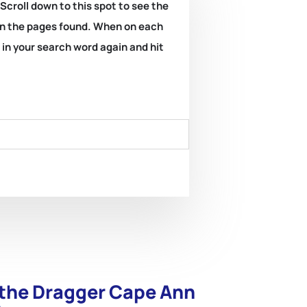
 Scroll down to this spot to see the
k on the pages found. When on each
e in your search word again and hit
 the Dragger Cape Ann