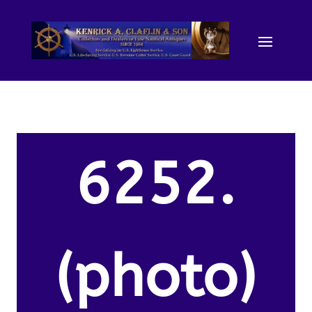
6252.
(photo)