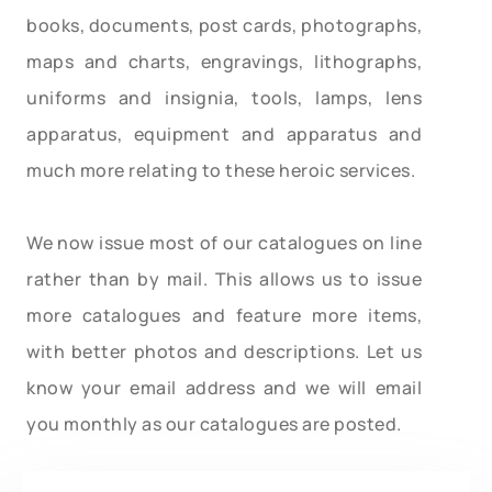
books, documents, post cards, photographs,
maps and charts, engravings, lithographs,
uniforms and insignia, tools, lamps, lens
apparatus, equipment and apparatus and
much more relating to these heroic services.
We now issue most of our catalogues on line
rather than by mail. This allows us to issue
more catalogues and feature more items,
with better photos and descriptions. Let us
know your email address and we will email
you monthly as our catalogues are posted.