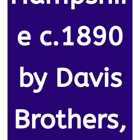
e c.1890
by Davis
Brothers,