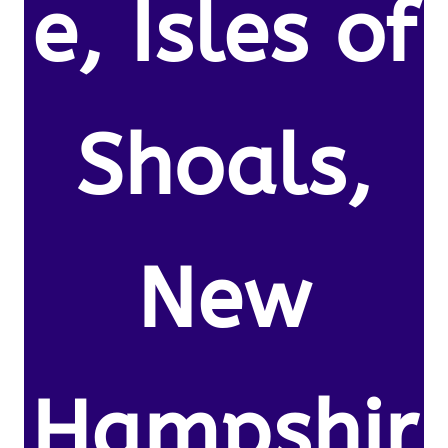
e, Isles of
Shoals,
New
Hampshir