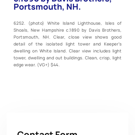
Portsmouth, NH.
6252. (photo) White Island Lighthouse, Isles of
Shoals, New Hampshire c.1890 by Davis Brothers,
Portsmouth, NH. Clear, close view shows good
detail of the isolated light tower and Keeper’s
dwelling on White Island. Clear view includes light
tower, dwelling and out buildings. Clean, crisp, light
edge wear. (VG+) $44.
Contact Form