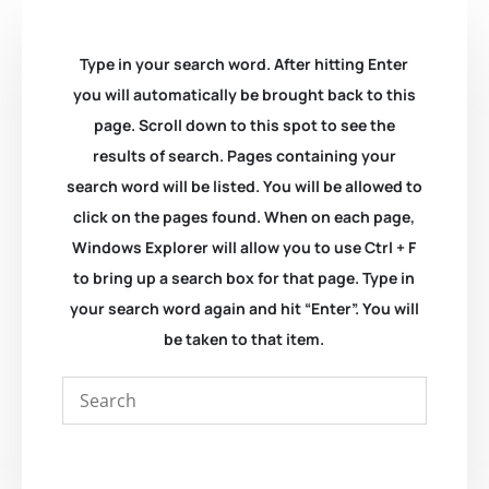
Type in your search word. After hitting Enter
you will automatically be brought back to this
page. Scroll down to this spot to see the
results of search. Pages containing your
search word will be listed. You will be allowed to
click on the pages found. When on each page,
Windows Explorer will allow you to use Ctrl + F
to bring up a search box for that page. Type in
your search word again and hit “Enter”. You will
be taken to that item.