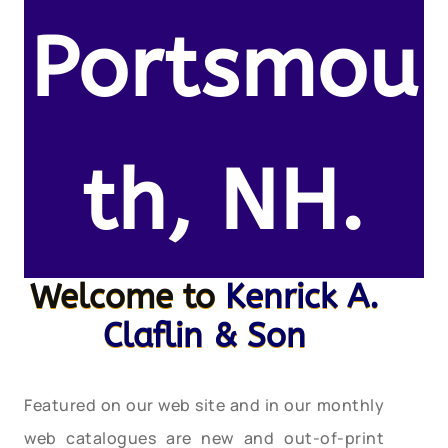
Portsmou
th, NH.
Welcome to
Kenrick A.
Claflin & Son
Featured on our web site and in our monthly
web catalogues are new and out-of-print