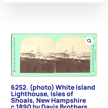
6252. (photo) White Island
Lighthouse, Isles of
Shoals, New Hampshire
c.1890 by Davis Brothers,