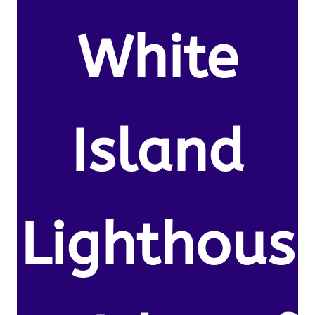
White
Island
Lighthous