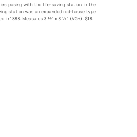
es posing with the life-saving station in the
ving station was an expanded red-house type
ded in 1888. Measures 3 ½” x 3 ½”. (VG+). $18.