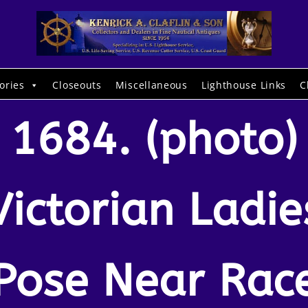
ories
Closeouts
Miscellaneous
Lighthouse Links
C
1684. (photo)
Victorian Ladie
Pose Near Rac