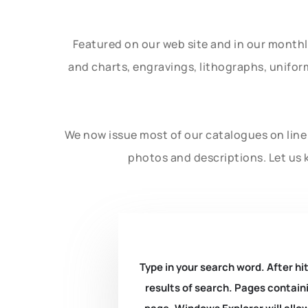
Featured on our web site and in our month
and charts, engravings, lithographs, unifo
We now issue most of our catalogues on line 
photos and descriptions. Let us 
Type in your search word. After hit
results of search. Pages containi