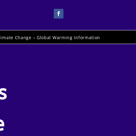
limate Change – Global Warming Information
s
e