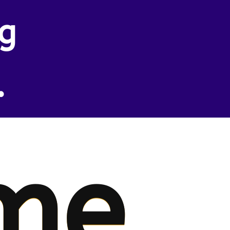
ng
.
me