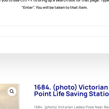
you to use Ctrl + F to bring up a search box for that page. Typ
“Enter”. You will be taken to that item.
1684. (photo) Victoria
Point Life Saving Stati
1684. (photo) Victorian Ladies Pose Near Race