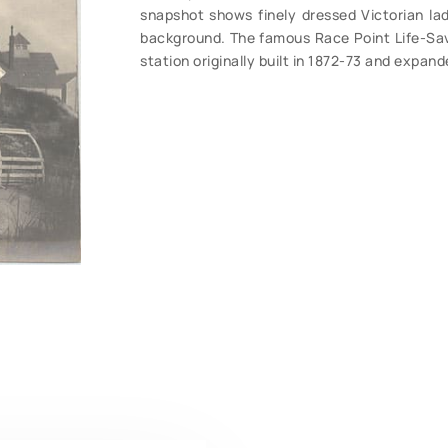
snapshot shows finely dressed Victorian ladi
background. The famous Race Point Life-Sa
station originally built in 1872-73 and expan