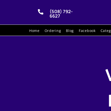
(508) 792-

6627
Home
Ordering
Blog
Facebook
Categ