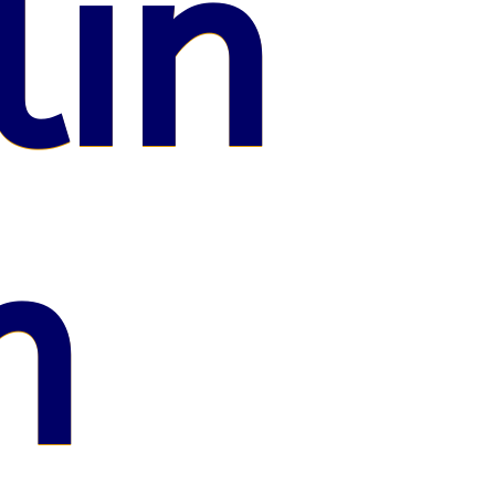
lin
n