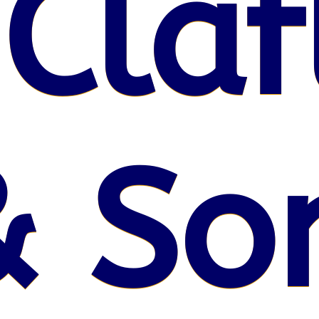
 Claf
& So