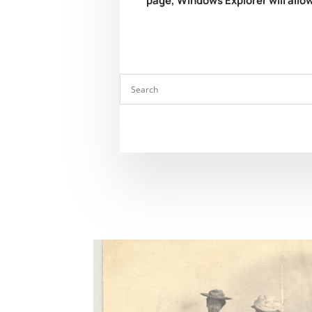
page, Windows Explorer will allow 