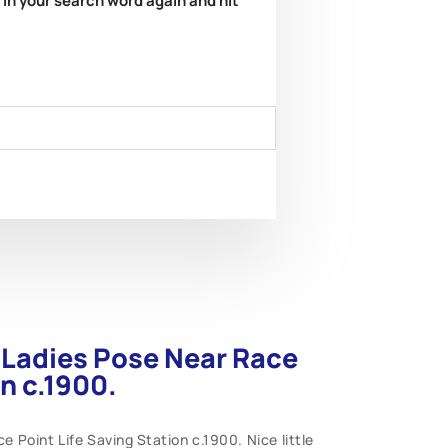
e in your search word again and hit
n Ladies Pose Near Race
on c.1900.
 Point Life Saving Station c.1900. Nice little