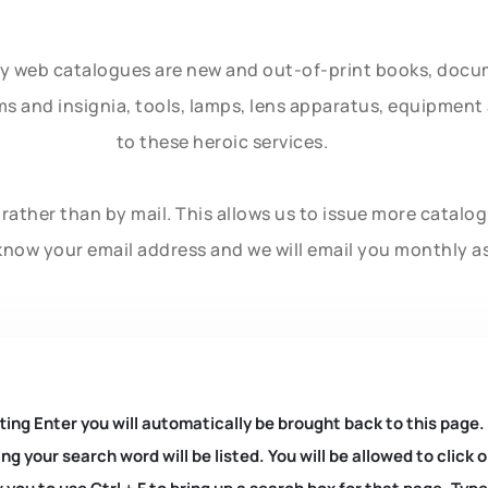
ly web catalogues are new and out-of-print books, doc
rms and insignia, tools, lamps, lens apparatus, equipmen
to these heroic services.
rather than by mail. This allows us to issue more catalo
know your email address and we will email you monthly a
ting Enter you will automatically be brought back to this page.
ng your search word will be listed. You will be allowed to clic