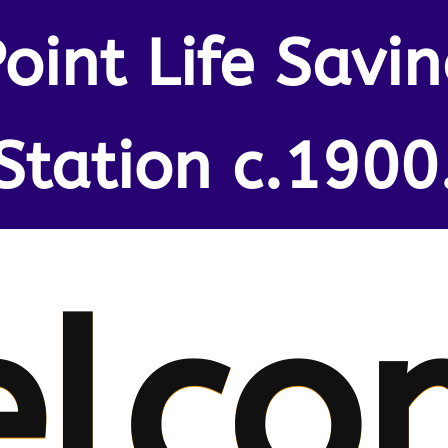
oint Life Savi
Station c.1900
lco