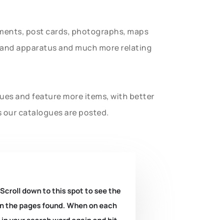
uments, post cards, photographs, maps
t and apparatus and much more relating
gues and feature more items, with better
s our catalogues are posted.
 Scroll down to this spot to see the
k on the pages found. When on each