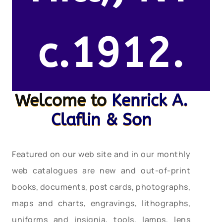
c.1912.
Welcome to
Kenrick A.
Claflin & Son
Featured on our web site and in our monthly
web catalogues are new and out-of-print
books, documents, post cards, photographs,
maps and charts, engravings, lithographs,
uniforms and insignia, tools, lamps, lens