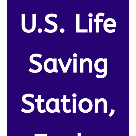
U.S. Life
Saving
Station,