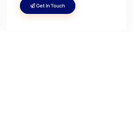
Get In Touch
CONTACT US
Have Questions? Get in
Touch!
Kenrick A. Claflin & Son Nautical Antiques
James W. Claflin
1227 Pleasant Street, Worcester, MA 01602
(508) 792-6627