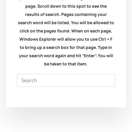
page. Scroll down to this spot to see the
results of search. Pages containing your
search word will be listed. You will be allowed to
click on the pages found. When on each page,
Windows Explorer will allow you to use Ctrl + F
to bring up a search box for that page. Type in
your search word again and hit “Enter”. You will
be taken to that item.