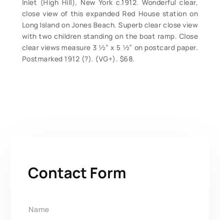
Inlet (High Hill), New York c.1912. Wonderful clear,
close view of this expanded Red House station on
Long Island on Jones Beach. Superb clear close view
with two children standing on the boat ramp. Close
clear views measure 3 ½” x 5 ½” on postcard paper.
Postmarked 1912 (?). (VG+). $68.
Contact Form