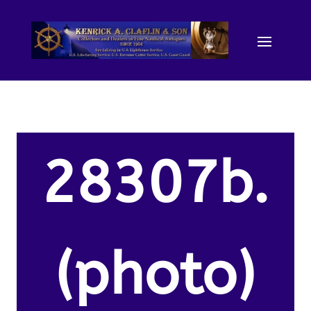
28307b.
(photo)