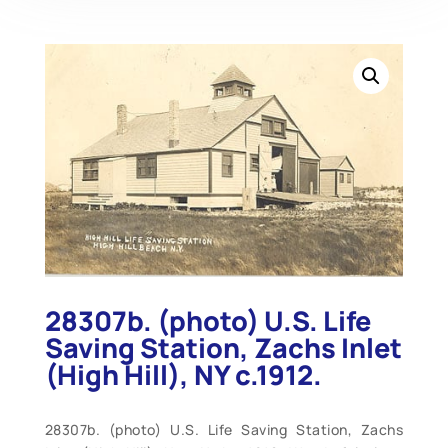
28307b. (photo) U.S. Life
Saving Station, Zachs Inlet
(High Hill), NY c.1912.
28307b. (photo) U.S. Life Saving Station, Zachs