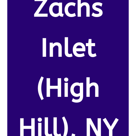
Zachs
Inlet
(High
Hill), NY