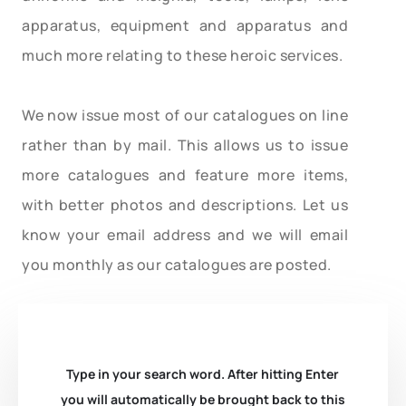
apparatus, equipment and apparatus and
much more relating to these heroic services.
We now issue most of our catalogues on line
rather than by mail. This allows us to issue
more catalogues and feature more items,
with better photos and descriptions. Let us
know your email address and we will email
you monthly as our catalogues are posted.
Type in your search word. After hitting Enter
you will automatically be brought back to this