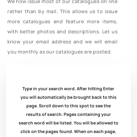
We now issue most of our catalogues on line
rather than by mail. This allows us to issue
more catalogues and feature more items,
with better photos and descriptions. Let us
know your email address and we will email
you monthly as our catalogues are posted.
Type in your search word. After hitting Enter
you will automatically be brought back to this
page. Scroll down to this spot to see the
results of search. Pages containing your
search word will be listed. You will be allowed to
click on the pages found. When on each page,