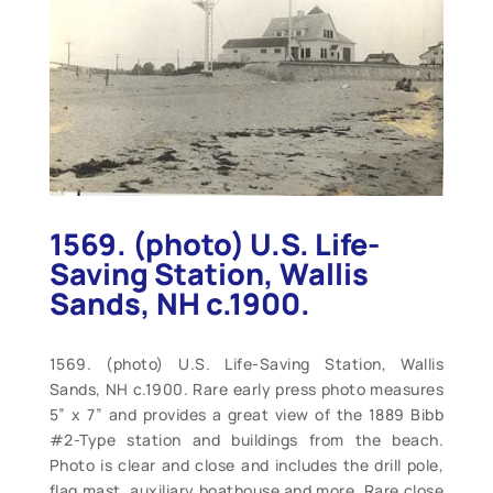
1569. (photo) U.S. Life-
Saving Station, Wallis
Sands, NH c.1900.
1569. (photo) U.S. Life-Saving Station, Wallis
Sands, NH c.1900. Rare early press photo measures
5” x 7” and provides a great view of the 1889 Bibb
#2-Type station and buildings from the beach.
Photo is clear and close and includes the drill pole,
flag mast, auxiliary boathouse and more. Rare close