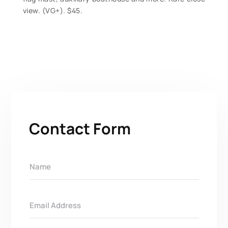
view. (VG+). $45.
Contact Form