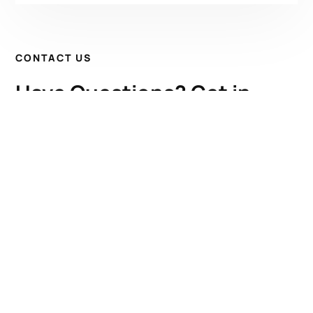
CONTACT US
Have Questions? Get in
Touch!
Kenrick A. Claflin & Son Nautical Antiques
James W. Claflin
1227 Pleasant Street, Worcester, MA 01602
(508) 792-6627
jclaflin@LighthouseAntiques.net