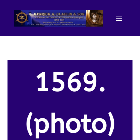
1569.
(photo)