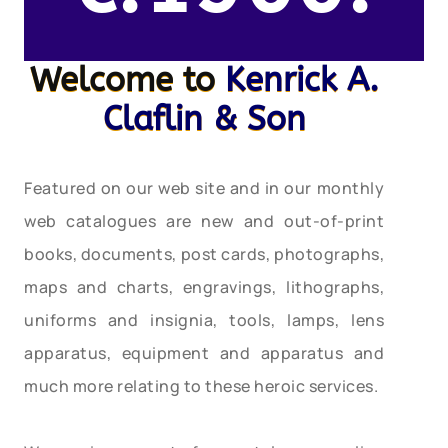
Welcome to
Kenrick A.
Claflin & Son
Featured on our web site and in our monthly
web catalogues are new and out-of-print
books, documents, post cards, photographs,
maps and charts, engravings, lithographs,
uniforms and insignia, tools, lamps, lens
apparatus, equipment and apparatus and
much more relating to these heroic services.