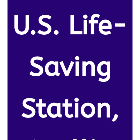
U.S. Life-
Saving
Station,