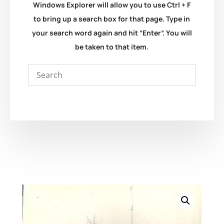
Windows Explorer will allow you to use Ctrl + F
to bring up a search box for that page. Type in
your search word again and hit “Enter”. You will
be taken to that item.