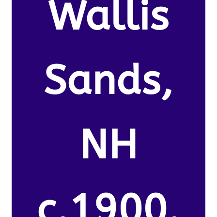
Wallis
Sands,
NH
c.1900.