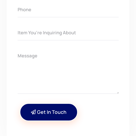
Get In Touch