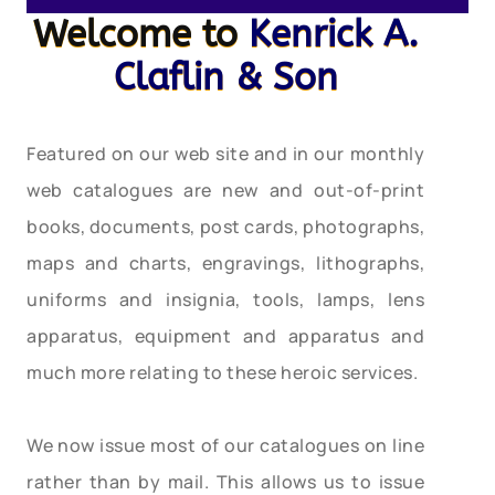
Welcome to
Kenrick A.
Claflin & Son
Featured on our web site and in our monthly
web catalogues are new and out-of-print
books, documents, post cards, photographs,
maps and charts, engravings, lithographs,
uniforms and insignia, tools, lamps, lens
apparatus, equipment and apparatus and
much more relating to these heroic services.
We now issue most of our catalogues on line
rather than by mail. This allows us to issue