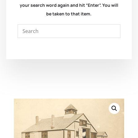
your search word again and hit “Enter”. You will
be taken to that item.