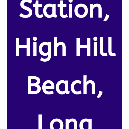
Station,
High Hill
Beach,
Long