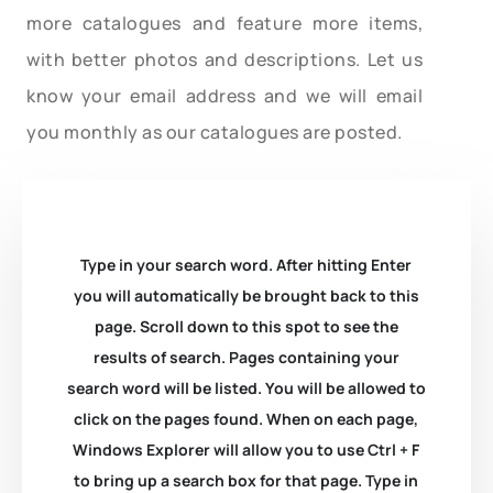
more catalogues and feature more items,
with better photos and descriptions. Let us
know your email address and we will email
you monthly as our catalogues are posted.
Type in your search word. After hitting Enter
you will automatically be brought back to this
page. Scroll down to this spot to see the
results of search. Pages containing your
search word will be listed. You will be allowed to
click on the pages found. When on each page,
Windows Explorer will allow you to use Ctrl + F
to bring up a search box for that page. Type in