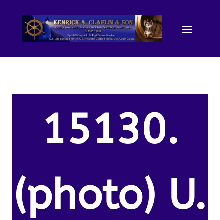
15130.
(photo) U.