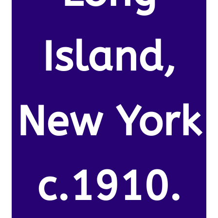
Island,
New York
c.1910.