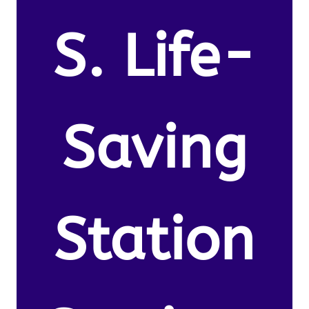
S. Life-
Saving
Station