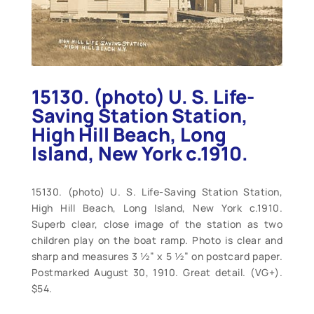
15130. (photo) U. S. Life-
Saving Station Station,
High Hill Beach, Long
Island, New York c.1910.
15130. (photo) U. S. Life-Saving Station Station,
High Hill Beach, Long Island, New York c.1910.
Superb clear, close image of the station as two
children play on the boat ramp. Photo is clear and
sharp and measures 3 ½” x 5 ½” on postcard paper.
Postmarked August 30, 1910. Great detail. (VG+).
$54.