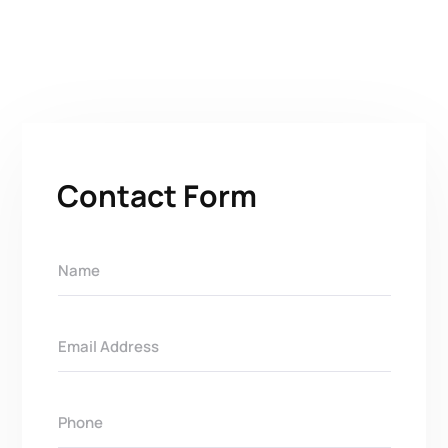
Contact Form