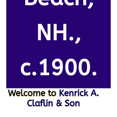
NH.,
c.1900.
Welcome to
Kenrick A.
Claflin & Son