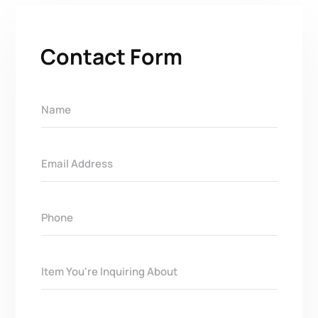
Contact Form