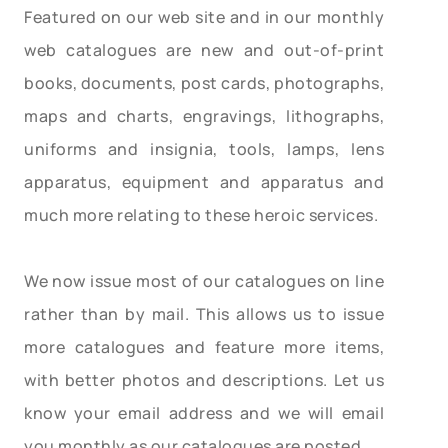
Featured on our web site and in our monthly
web catalogues are new and out-of-print
books, documents, post cards, photographs,
maps and charts, engravings, lithographs,
uniforms and insignia, tools, lamps, lens
apparatus, equipment and apparatus and
much more relating to these heroic services.
We now issue most of our catalogues on line
rather than by mail. This allows us to issue
more catalogues and feature more items,
with better photos and descriptions. Let us
know your email address and we will email
you monthly as our catalogues are posted.