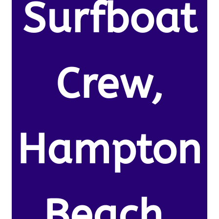
Surfboat
Crew,
Hampton
Beach,