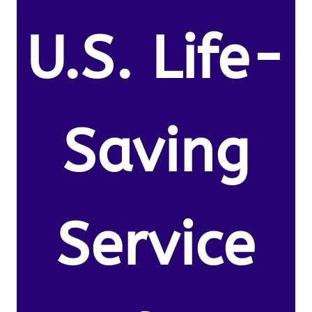
U.S. Life-
Saving
Service