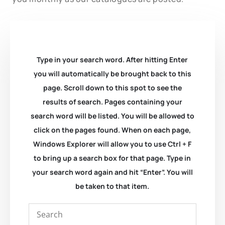
Type in your search word. After hitting Enter
you will automatically be brought back to this
page. Scroll down to this spot to see the
results of search. Pages containing your
search word will be listed. You will be allowed to
click on the pages found. When on each page,
Windows Explorer will allow you to use Ctrl + F
to bring up a search box for that page. Type in
your search word again and hit “Enter”. You will
be taken to that item.