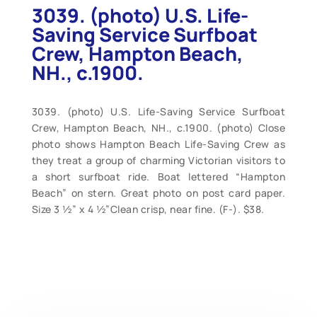
3039. (photo) U.S. Life-
Saving Service Surfboat
Crew, Hampton Beach,
NH., c.1900.
3039. (photo) U.S. Life-Saving Service Surfboat
Crew, Hampton Beach, NH., c.1900. (photo) Close
photo shows Hampton Beach Life-Saving Crew as
they treat a group of charming Victorian visitors to
a short surfboat ride. Boat lettered “Hampton
Beach” on stern. Great photo on post card paper.
Size 3 ½” x 4 ½”Clean crisp, near fine. (F-). $38.