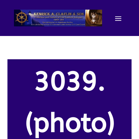
3039.
(photo)