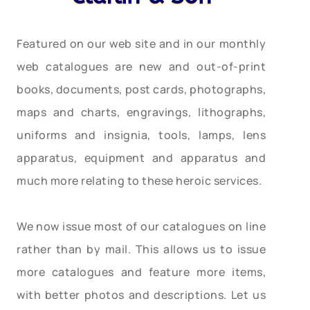
Featured on our web site and in our monthly
web catalogues are new and out-of-print
books, documents, post cards, photographs,
maps and charts, engravings, lithographs,
uniforms and insignia, tools, lamps, lens
apparatus, equipment and apparatus and
much more relating to these heroic services.
We now issue most of our catalogues on line
rather than by mail. This allows us to issue
more catalogues and feature more items,
with better photos and descriptions. Let us