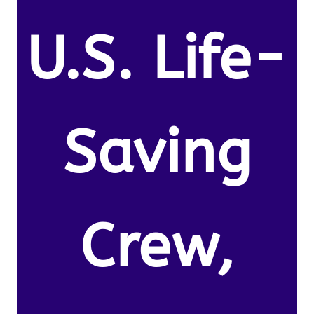
U.S. Life-
Saving
Crew,