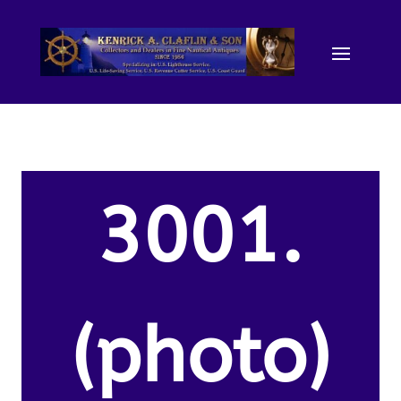
3001.
(photo)