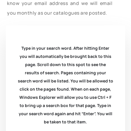
know your email address and we will email
you monthly as our catalogues are posted.
Type in your search word. After hitting Enter
you will automatically be brought back to this
page. Scroll down to this spot to see the
results of search. Pages containing your
search word will be listed. You will be allowed to
click on the pages found. When on each page,
Windows Explorer will allow you to use Ctrl + F
to bring up a search box for that page. Type in
your search word again and hit “Enter”. You will
be taken to that item.