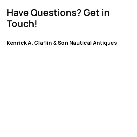
Have Questions? Get in
Touch!
Kenrick A. Claflin & Son Nautical Antiques
James W. Claflin
1227 Pleasant Street, Worcester, MA 01602
(508) 792-6627
jclaflin@LighthouseAntiques.net