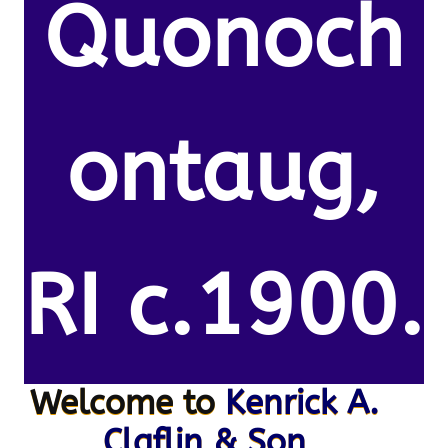
Quonoch
ontaug,
RI c.1900.
Welcome to
Kenrick A.
Claflin & Son