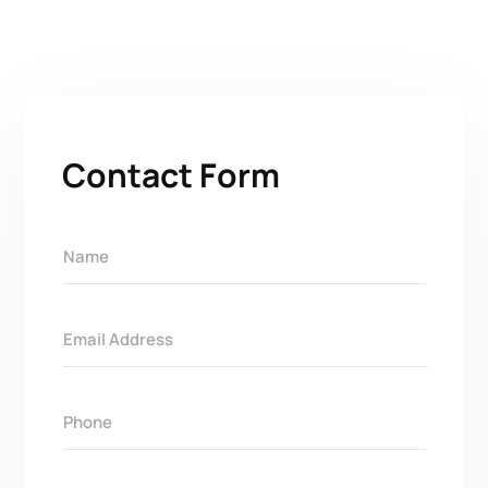
Contact Form