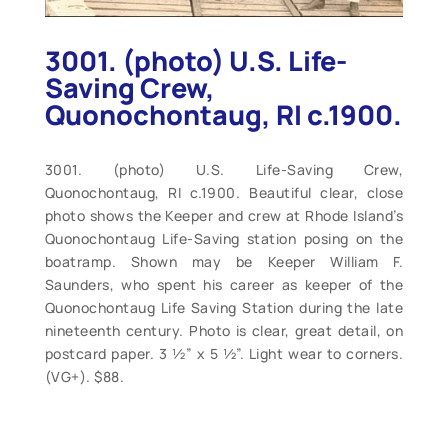
3001. (photo) U.S. Life-
Saving Crew,
Quonochontaug, RI c.1900.
3001. (photo) U.S. Life-Saving Crew,
Quonochontaug, RI c.1900. Beautiful clear, close
photo shows the Keeper and crew at Rhode Island’s
Quonochontaug Life-Saving station posing on the
boatramp. Shown may be Keeper William F.
Saunders, who spent his career as keeper of the
Quonochontaug Life Saving Station during the late
nineteenth century. Photo is clear, great detail, on
postcard paper. 3 ½” x 5 ½”. Light wear to corners.
(VG+). $88.