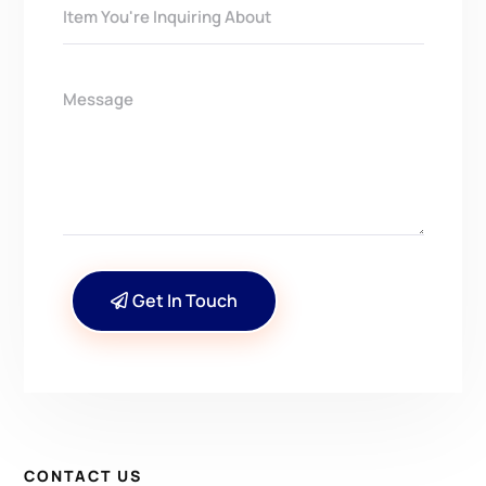
Get In Touch
CONTACT US