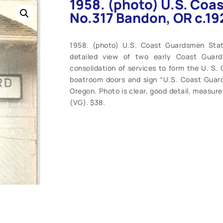
1958. (photo) U.S. Coa
No.317 Bandon, OR c.19
1958. (photo) U.S. Coast Guardsmen Stat
detailed view of two early Coast Guard
consolidation of services to form the U. S.
boatroom doors and sign “U.S. Coast Guard
Oregon. Photo is clear, good detail, measures
(VG). $38.