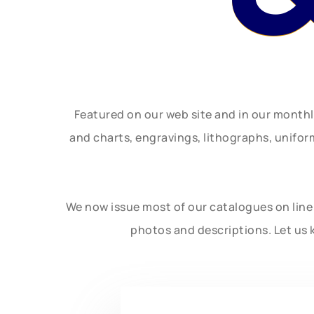
Featured on our web site and in our month
and charts, engravings, lithographs, unifo
We now issue most of our catalogues on line 
photos and descriptions. Let us 