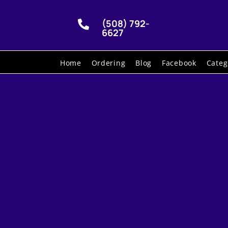
(508) 792-

6627
Home
Ordering
Blog
Facebook
Categ