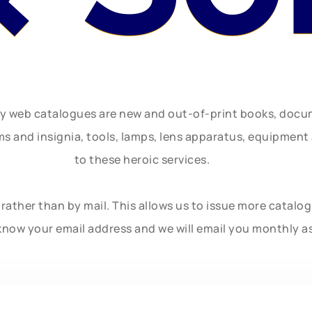
ly web catalogues are new and out-of-print books, doc
rms and insignia, tools, lamps, lens apparatus, equipmen
to these heroic services.
rather than by mail. This allows us to issue more catalo
know your email address and we will email you monthly a