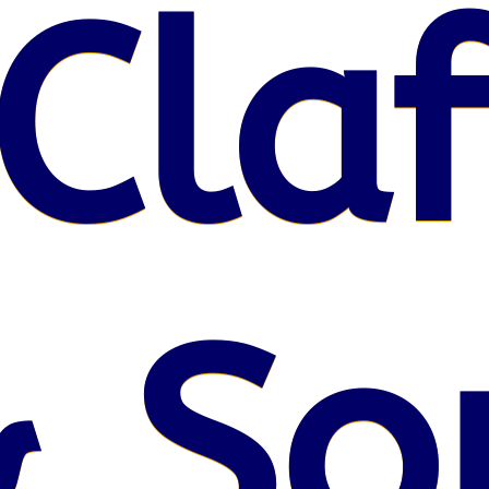
Claf
 So