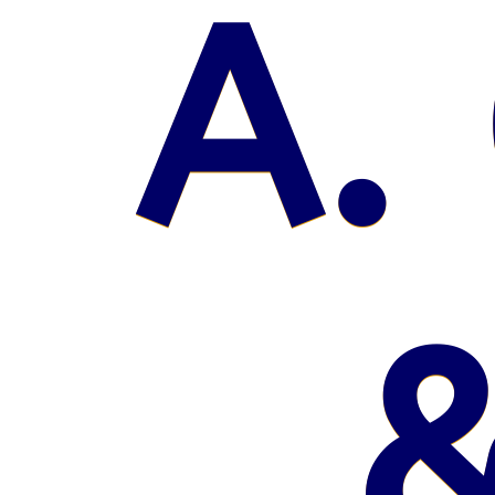
A. 
&