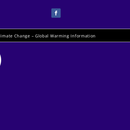
limate Change – Global Warming Information
)