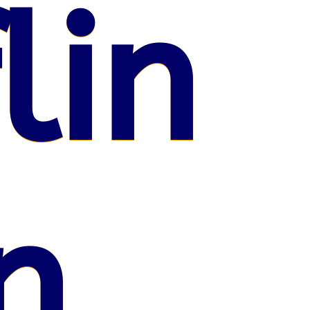
lin
n