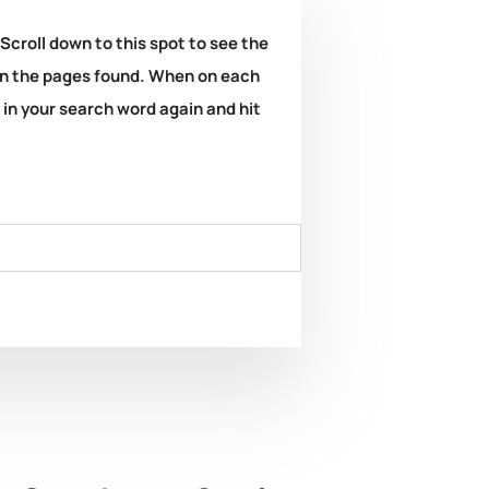
 Scroll down to this spot to see the
k on the pages found. When on each
e in your search word again and hit