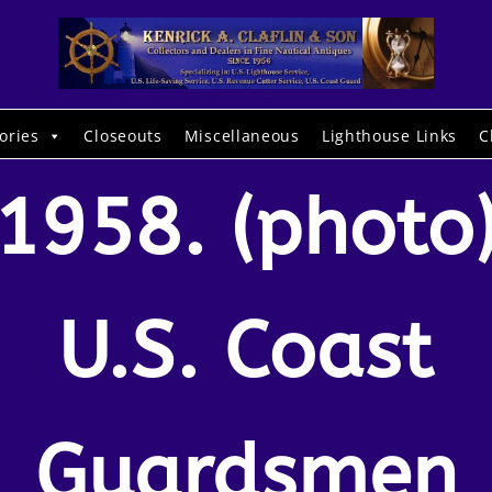
ories
Closeouts
Miscellaneous
Lighthouse Links
C
1958. (photo
U.S. Coast
Guardsmen