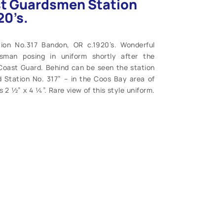
st Guardsmen Station
20’s.
ion No.317 Bandon, OR c.1920’s. Wonderful
sman posing in uniform shortly after the
 Coast Guard. Behind can be seen the station
 Station No. 317” – in the Coos Bay area of
 2 ½” x 4 ¼”. Rare view of this style uniform.