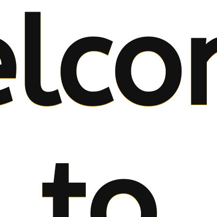
lco
to