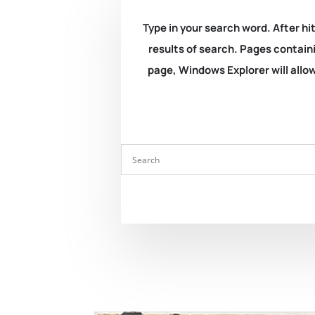
Type in your search word. After hit
results of search. Pages containi
page, Windows Explorer will allow 