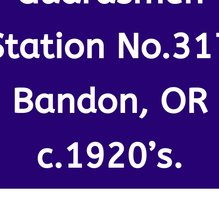
Station No.31
Bandon, OR
c.1920’s.