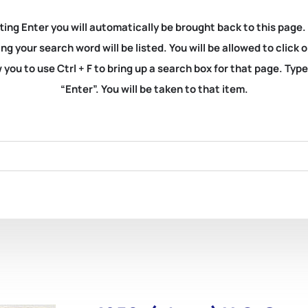
ting Enter you will automatically be brought back to this page.
ng your search word will be listed. You will be allowed to clic
you to use Ctrl + F to bring up a search box for that page. Typ
“Enter”. You will be taken to that item.