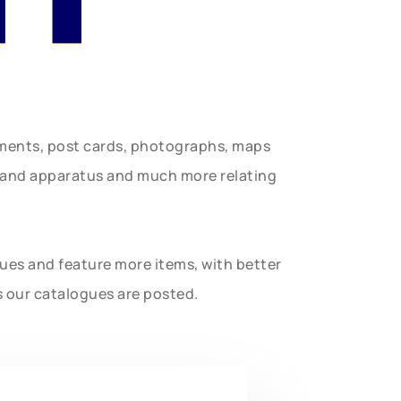
uments, post cards, photographs, maps
t and apparatus and much more relating
gues and feature more items, with better
s our catalogues are posted.