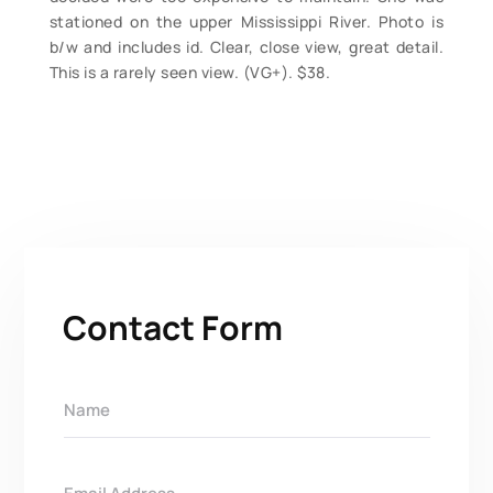
stationed on the upper Mississippi River. Photo is
b/w and includes id. Clear, close view, great detail.
This is a rarely seen view. (VG+). $38.
Contact Form