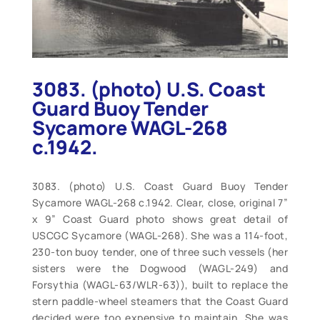
3083. (photo) U.S. Coast
Guard Buoy Tender
Sycamore WAGL-268
c.1942.
3083. (photo) U.S. Coast Guard Buoy Tender
Sycamore WAGL-268 c.1942. Clear, close, original 7”
x 9” Coast Guard photo shows great detail of
USCGC Sycamore (WAGL-268). She was a 114-foot,
230-ton buoy tender, one of three such vessels (her
sisters were the Dogwood (WAGL-249) and
Forsythia (WAGL-63/WLR-63)), built to replace the
stern paddle-wheel steamers that the Coast Guard
decided were too expensive to maintain. She was