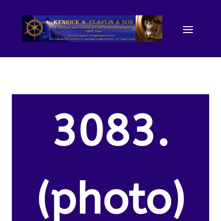
3083.
(photo)