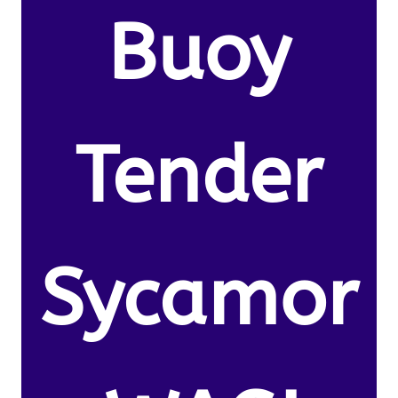
Buoy
Tender
Sycamor