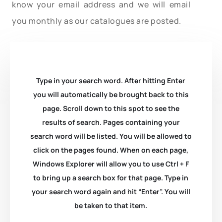
know your email address and we will email
you monthly as our catalogues are posted.
Type in your search word. After hitting Enter
you will automatically be brought back to this
page. Scroll down to this spot to see the
results of search. Pages containing your
search word will be listed. You will be allowed to
click on the pages found. When on each page,
Windows Explorer will allow you to use Ctrl + F
to bring up a search box for that page. Type in
your search word again and hit “Enter”. You will
be taken to that item.