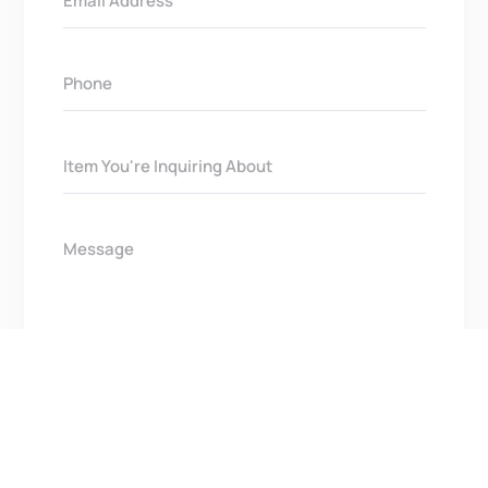
Get In Touch