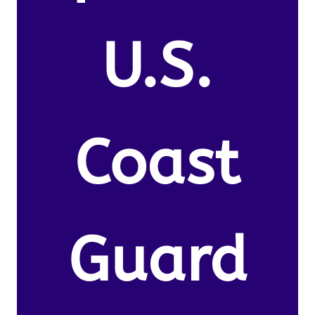
U.S.
Coast
Guard