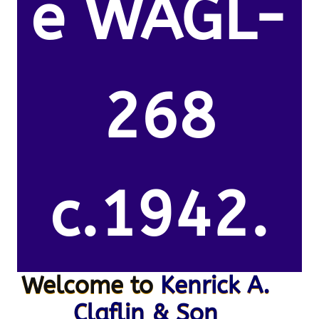
e WAGL-
268
c.1942.
Welcome to
Kenrick A.
Claflin & Son