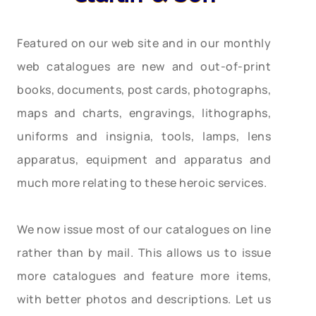
Featured on our web site and in our monthly
web catalogues are new and out-of-print
books, documents, post cards, photographs,
maps and charts, engravings, lithographs,
uniforms and insignia, tools, lamps, lens
apparatus, equipment and apparatus and
much more relating to these heroic services.
We now issue most of our catalogues on line
rather than by mail. This allows us to issue
more catalogues and feature more items,
with better photos and descriptions. Let us