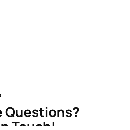
S
 Questions?
in Touch!