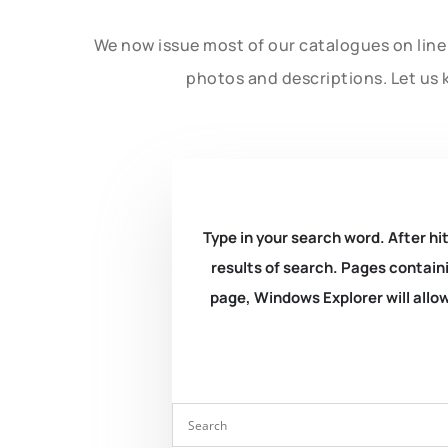
We now issue most of our catalogues on line 
photos and descriptions. Let us 
Type in your search word. After hit
results of search. Pages containi
page, Windows Explorer will allow 