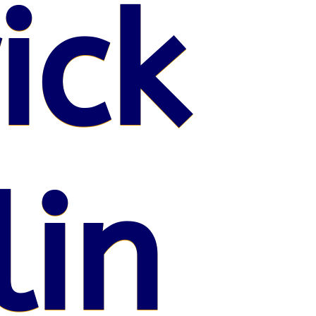
ick
lin