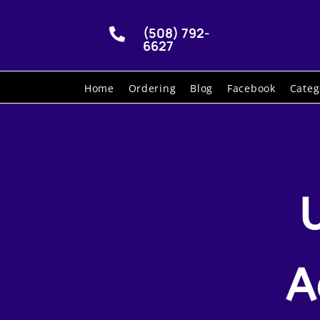
(508) 792-

6627
Home
Ordering
Blog
Facebook
Categ
A