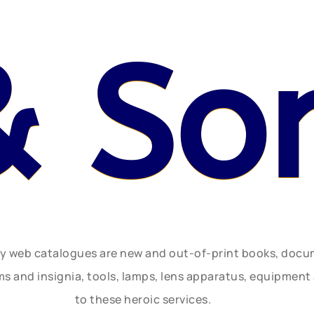
& So
ly web catalogues are new and out-of-print books, doc
rms and insignia, tools, lamps, lens apparatus, equipmen
to these heroic services.