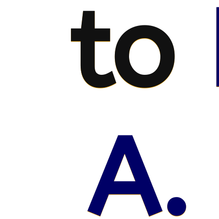
to
A.