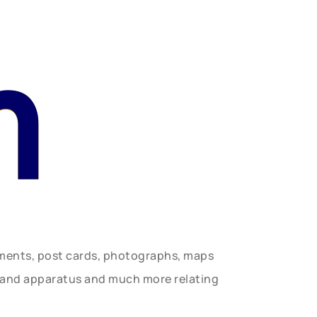
n
uments, post cards, photographs, maps
t and apparatus and much more relating