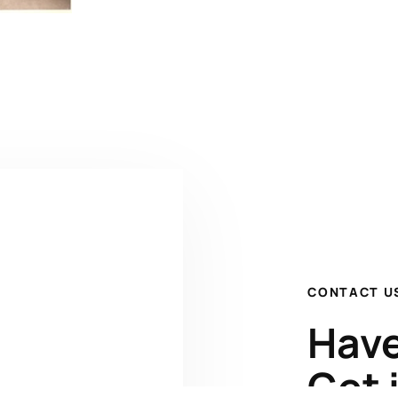
CONTACT U
Have
Get 