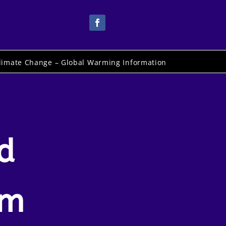
limate Change – Global Warming Information
d
um