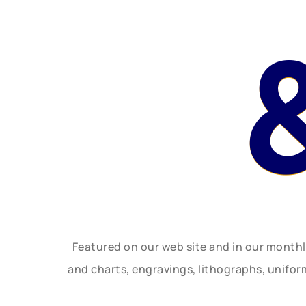
Featured on our web site and in our month
and charts, engravings, lithographs, unifo