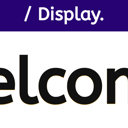
/ Display.
elco