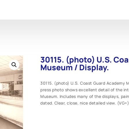
30115. (photo) U.S. C
Museum / Display.
30115. (photo) U.S. Coast Guard Academy Mus
press photo shows excellent detail of the i
Museum. Includes many of the displays, paint
dated. Clear, close, nice detailed view. (VG+)