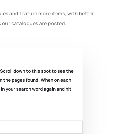
gues and feature more items, with better
s our catalogues are posted.
 Scroll down to this spot to see the
k on the pages found. When on each
e in your search word again and hit