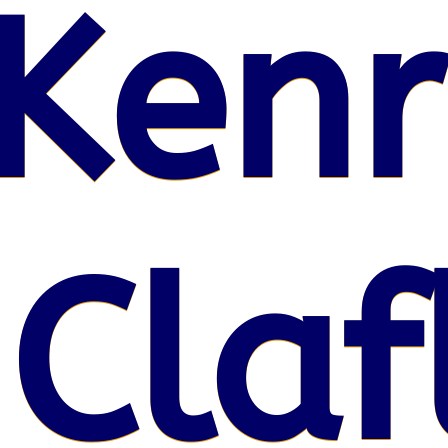
Kenr
 Claf