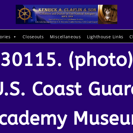
ories
Closeouts
Miscellaneous
Lighthouse Links
C
30115. (photo)
U.S. Coast Guar
cademy Muse