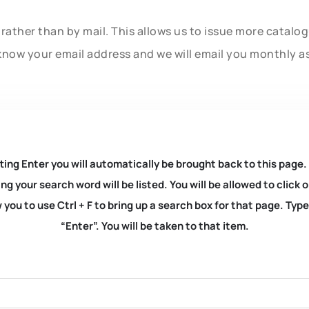
rather than by mail. This allows us to issue more catalo
know your email address and we will email you monthly a
ting Enter you will automatically be brought back to this page.
ng your search word will be listed. You will be allowed to clic
you to use Ctrl + F to bring up a search box for that page. Typ
“Enter”. You will be taken to that item.