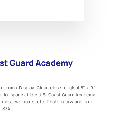
oast Guard Academy
eum / Display. Clear, close, original 6” x 9”
nterior space at the U.S. Coast Guard Academy
ings, two boats, etc. Photo is b/w and is not
. $34.