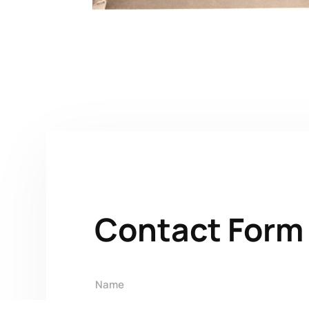
Contact Form