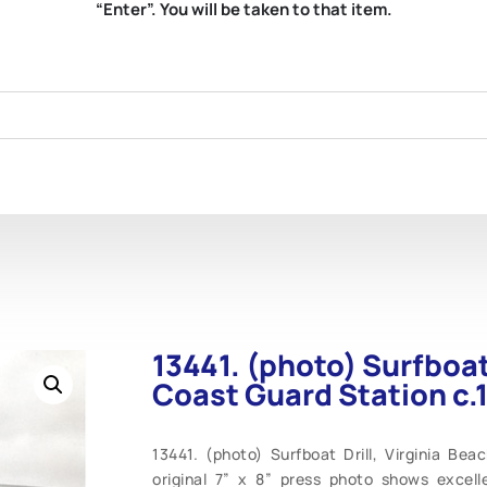
“Enter”. You will be taken to that item.
13441. (photo) Surfboat 
Coast Guard Station c.
13441. (photo) Surfboat Drill, Virginia Bea
original 7” x 8” press photo shows excell