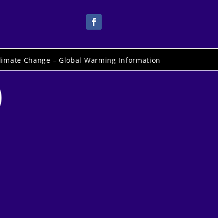
limate Change – Global Warming Information
)