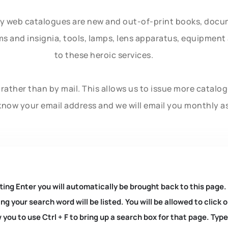
ly web catalogues are new and out-of-print books, doc
rms and insignia, tools, lamps, lens apparatus, equipmen
to these heroic services.
rather than by mail. This allows us to issue more catalo
know your email address and we will email you monthly a
ting Enter you will automatically be brought back to this page.
ng your search word will be listed. You will be allowed to clic
you to use Ctrl + F to bring up a search box for that page. Typ