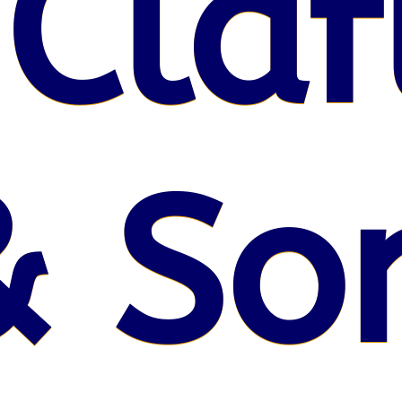
 Claf
& So