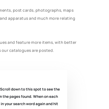
uments, post cards, photographs, maps
t and apparatus and much more relating
gues and feature more items, with better
s our catalogues are posted.
 Scroll down to this spot to see the
k on the pages found. When on each
e in your search word again and hit