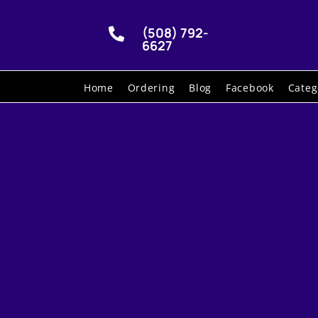
(508) 792-

6627
Home
Ordering
Blog
Facebook
Categ