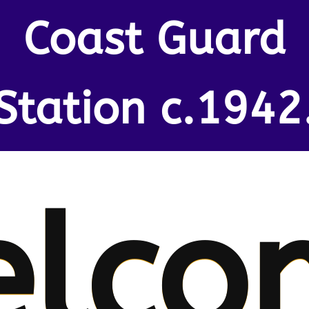
Coast Guard
Station c.1942
lco