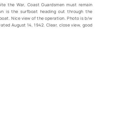
spite the War, Coast Guardsmen must remain
own is the surfboat heading out through the
boat. Nice view of the operation. Photo is b/w
ated August 14, 1942. Clear, close view, good