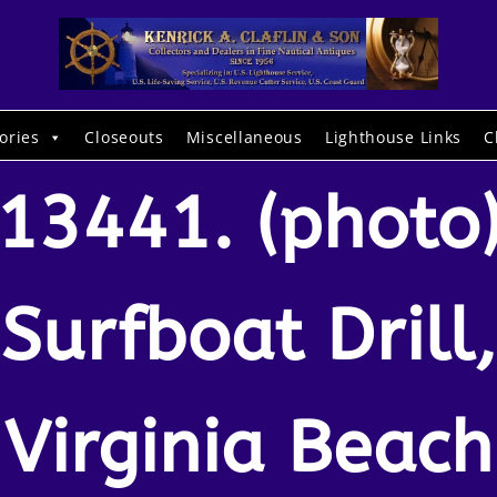
ories
Closeouts
Miscellaneous
Lighthouse Links
C
13441. (photo
Surfboat Drill,
Virginia Beach