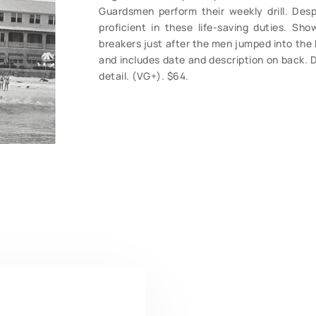
Guardsmen perform their weekly drill. De
proficient in these life-saving duties. Sh
breakers just after the men jumped into the 
and includes date and description on back. D
detail. (VG+). $64.