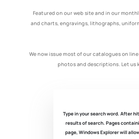
Featured on our web site and in our month
and charts, engravings, lithographs, unifo
We now issue most of our catalogues on line 
photos and descriptions. Let us 
Type in your search word. After hit
results of search. Pages containi
page, Windows Explorer will allow 