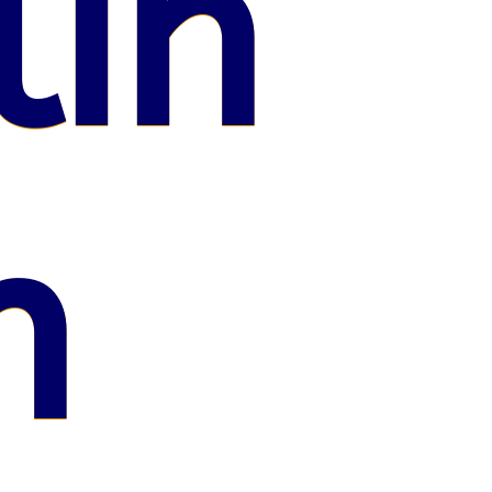
lin
n