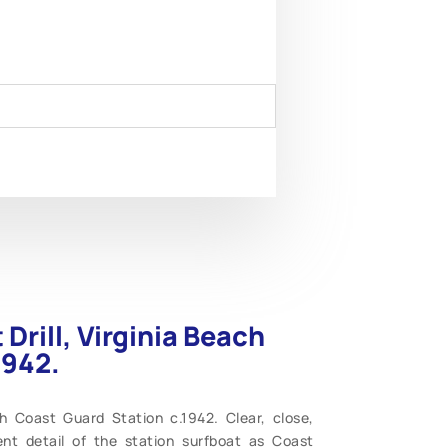
Drill, Virginia Beach
1942.
ch Coast Guard Station c.1942. Clear, close,
ent detail of the station surfboat as Coast