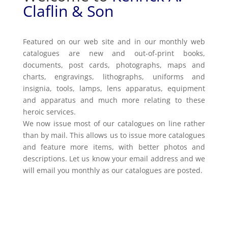
Claflin & Son
Featured on our web site and in our monthly web
catalogues are new and out-of-print books,
documents, post cards, photographs, maps and
charts, engravings, lithographs, uniforms and
insignia, tools, lamps, lens apparatus, equipment
and apparatus and much more relating to these
heroic services.
We now issue most of our catalogues on line rather
than by mail. This allows us to issue more catalogues
and feature more items, with better photos and
descriptions. Let us know your email address and we
will email you monthly as our catalogues are posted.