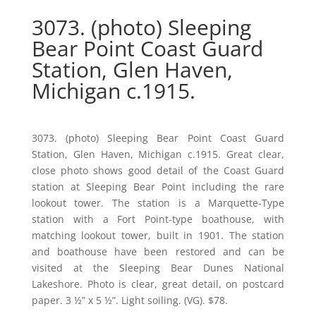
3073. (photo) Sleeping
Bear Point Coast Guard
Station, Glen Haven,
Michigan c.1915.
3073. (photo) Sleeping Bear Point Coast Guard
Station, Glen Haven, Michigan c.1915. Great clear,
close photo shows good detail of the Coast Guard
station at Sleeping Bear Point including the rare
lookout tower. The station is a Marquette-Type
station with a Fort Point-type boathouse, with
matching lookout tower, built in 1901. The station
and boathouse have been restored and can be
visited at the Sleeping Bear Dunes National
Lakeshore. Photo is clear, great detail, on postcard
paper. 3 ½” x 5 ½”. Light soiling. (VG). $78.