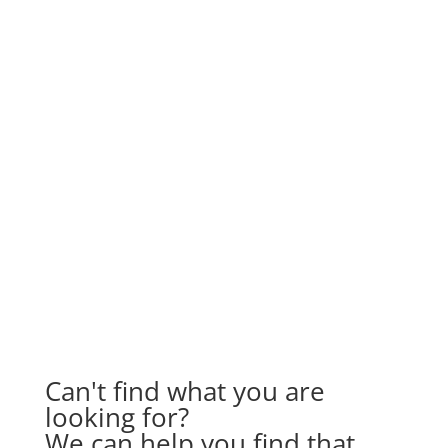
Can't find what you are
looking for?
We can help you find that