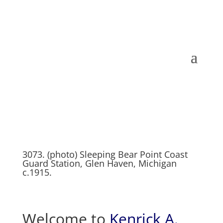
3073. (photo) Sleeping Bear Point Coast
Guard Station, Glen Haven, Michigan
c.1915.
Welcome to
Kenrick A.