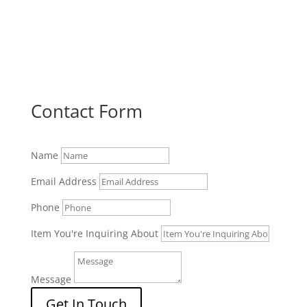
Contact Form
Name
Email Address
Phone
Item You're Inquiring About
Message
Get In Touch