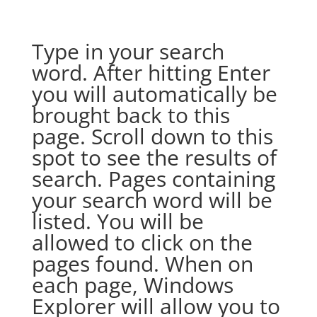
Type in your search
word. After hitting Enter
you will automatically be
brought back to this
page. Scroll down to this
spot to see the results of
search. Pages containing
your search word will be
listed. You will be
allowed to click on the
pages found. When on
each page, Windows
Explorer will allow you to