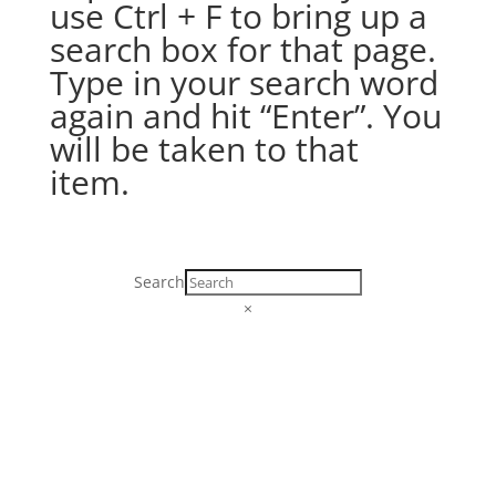
use Ctrl + F to bring up a
search box for that page.
Type in your search word
again and hit “Enter”. You
will be taken to that
item.
Search
×