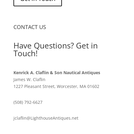
CONTACT US
Have Questions? Get in
Touch!
Kenrick A. Claflin & Son Nautical Antiques
James W. Claflin
1227 Pleasant Street, Worcester, MA 01602
(508) 792-6627
jclaflin@LighthouseAntiques.net