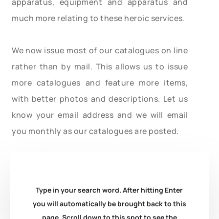
apparatus, equipment and apparatus and
much more relating to these heroic services.
We now issue most of our catalogues on line
rather than by mail. This allows us to issue
more catalogues and feature more items,
with better photos and descriptions. Let us
know your email address and we will email
you monthly as our catalogues are posted.
Type in your search word. After hitting Enter
you will automatically be brought back to this
page. Scroll down to this spot to see the