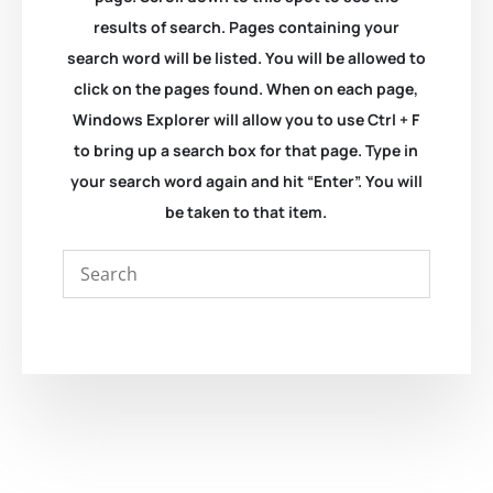
results of search. Pages containing your
search word will be listed. You will be allowed to
click on the pages found. When on each page,
Windows Explorer will allow you to use Ctrl + F
to bring up a search box for that page. Type in
your search word again and hit “Enter”. You will
be taken to that item.