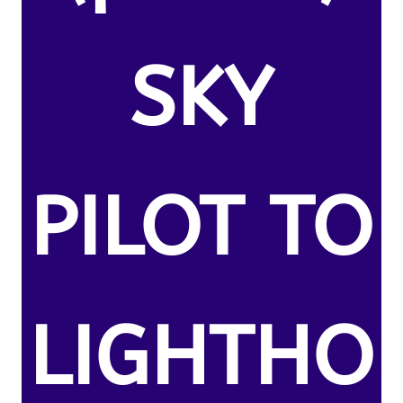
SKY
PILOT TO
LIGHTHO