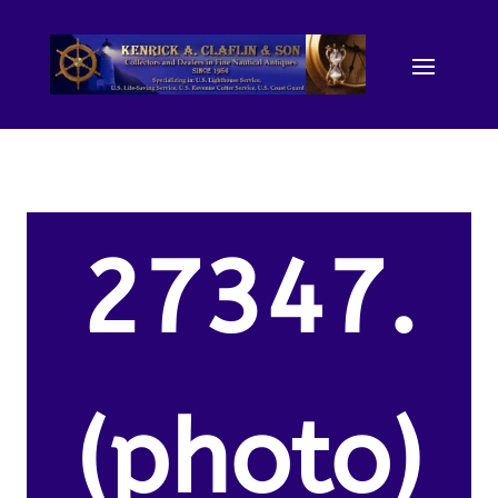
27347.
(photo)