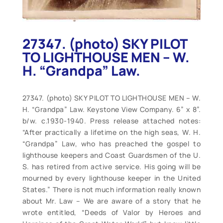
27347. (photo) SKY PILOT
TO LIGHTHOUSE MEN – W.
H. “Grandpa” Law.
27347. (photo) SKY PILOT TO LIGHTHOUSE MEN – W.
H. “Grandpa” Law. Keystone View Company. 6” x 8”.
b/w. c.1930-1940. Press release attached notes:
“After practically a lifetime on the high seas, W. H.
“Grandpa” Law, who has preached the gospel to
lighthouse keepers and Coast Guardsmen of the U.
S. has retired from active service. His going will be
mourned by every lighthouse keeper in the United
States.” There is not much information really known
about Mr. Law – We are aware of a story that he
wrote entitled, “Deeds of Valor by Heroes and