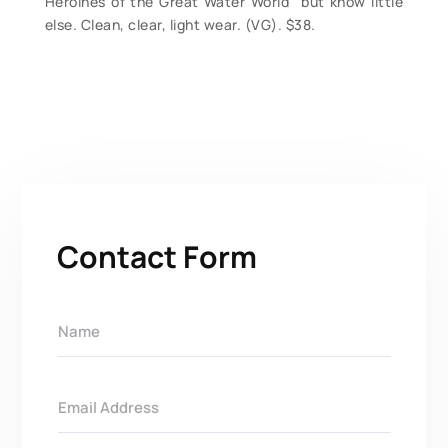
Heroines of the Great Water World” but know little
else. Clean, clear, light wear. (VG). $38.
Contact Form