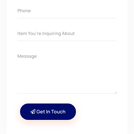
Get In Touch