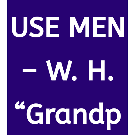
USE MEN
– W. H.
“Grandp