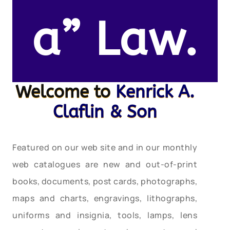
a” Law.
Welcome to
Kenrick A.
Claflin & Son
Featured on our web site and in our monthly
web catalogues are new and out-of-print
books, documents, post cards, photographs,
maps and charts, engravings, lithographs,
uniforms and insignia, tools, lamps, lens