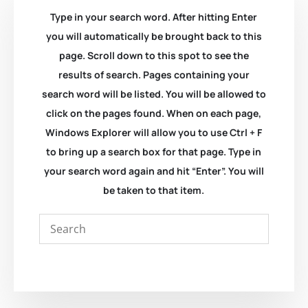
Type in your search word. After hitting Enter
you will automatically be brought back to this
page. Scroll down to this spot to see the
results of search. Pages containing your
search word will be listed. You will be allowed to
click on the pages found. When on each page,
Windows Explorer will allow you to use Ctrl + F
to bring up a search box for that page. Type in
your search word again and hit “Enter”. You will
be taken to that item.