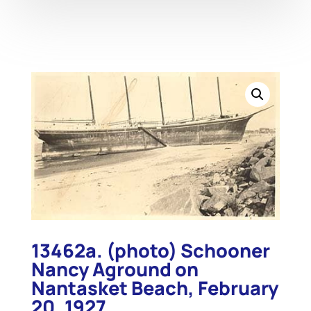
13462a. (photo) Schooner
Nancy Aground on
Nantasket Beach, February
20, 1927.