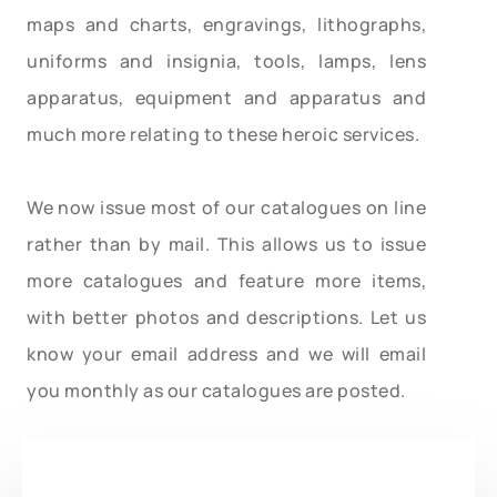
maps and charts, engravings, lithographs,
uniforms and insignia, tools, lamps, lens
apparatus, equipment and apparatus and
much more relating to these heroic services.
We now issue most of our catalogues on line
rather than by mail. This allows us to issue
more catalogues and feature more items,
with better photos and descriptions. Let us
know your email address and we will email
you monthly as our catalogues are posted.