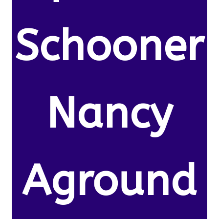
Schooner
Nancy
Aground