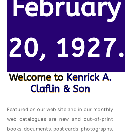
February
20, 1927.
Welcome to
Kenrick A.
Claflin & Son
Featured on our web site and in our monthly
web catalogues are new and out-of-print
books, documents, post cards, photographs,