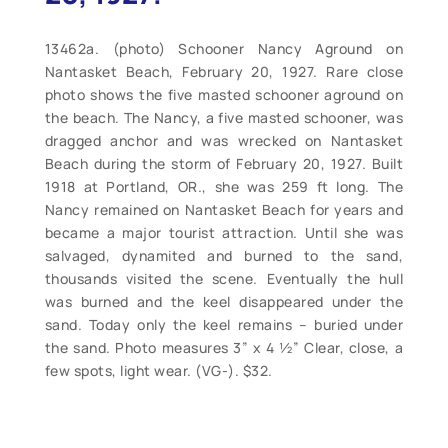
13462a. (photo) Schooner Nancy Aground on
Nantasket Beach, February 20, 1927. Rare close
photo shows the five masted schooner aground on
the beach. The Nancy, a five masted schooner, was
dragged anchor and was wrecked on Nantasket
Beach during the storm of February 20, 1927. Built
1918 at Portland, OR., she was 259 ft long. The
Nancy remained on Nantasket Beach for years and
became a major tourist attraction. Until she was
salvaged, dynamited and burned to the sand,
thousands visited the scene. Eventually the hull
was burned and the keel disappeared under the
sand. Today only the keel remains – buried under
the sand. Photo measures 3” x 4 ½” Clear, close, a
few spots, light wear. (VG-). $32.