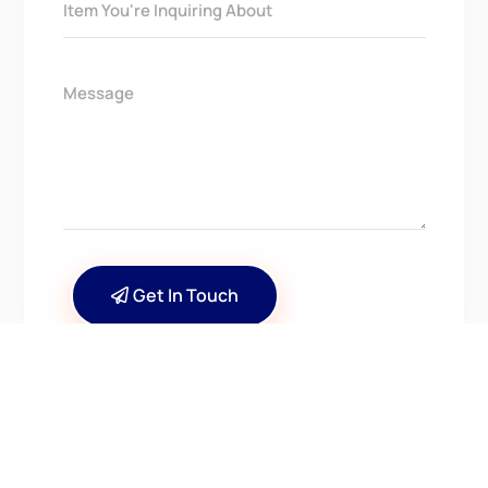
Get In Touch
CONTACT US