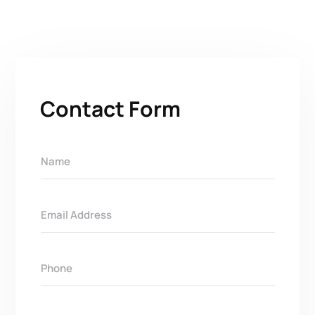
Contact Form