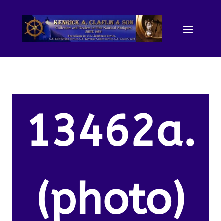
13462a.
(photo)