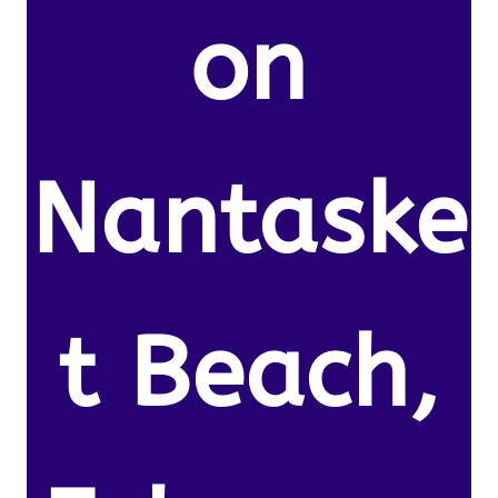
on
Nantaske
t Beach,