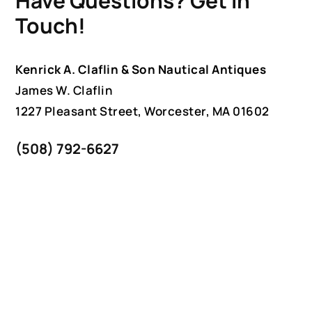
Have Questions? Get in
Touch!
Kenrick A. Claflin & Son Nautical Antiques
James W. Claflin
1227 Pleasant Street, Worcester, MA 01602
(508) 792-6627
jclaflin@LighthouseAntiques.net