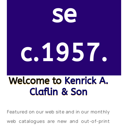
se
c.1957.
Welcome to
Kenrick A.
Claflin & Son
Featured on our web site and in our monthly
web catalogues are new and out-of-print