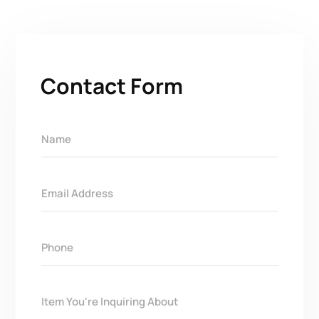
Contact Form