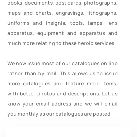
books, documents, post cards, photographs,
maps and charts, engravings, lithographs,
uniforms and insignia, tools, lamps, lens
apparatus, equipment and apparatus and
much more relating to these heroic services.
We now issue most of our catalogues on line
rather than by mail. This allows us to issue
more catalogues and feature more items,
with better photos and descriptions. Let us
know your email address and we will email
you monthly as our catalogues are posted.