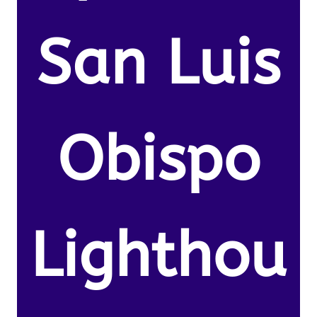
San Luis
Obispo
Lighthou