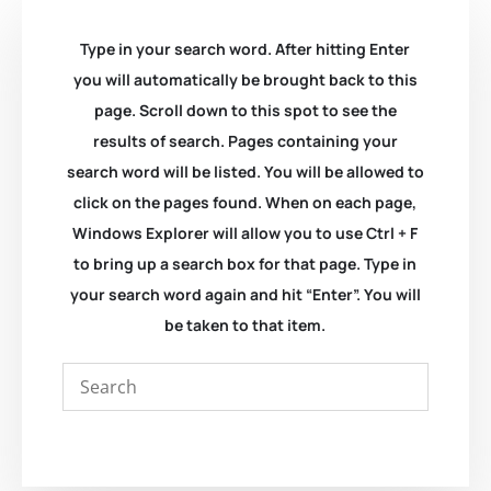
Type in your search word. After hitting Enter
you will automatically be brought back to this
page. Scroll down to this spot to see the
results of search. Pages containing your
search word will be listed. You will be allowed to
click on the pages found. When on each page,
Windows Explorer will allow you to use Ctrl + F
to bring up a search box for that page. Type in
your search word again and hit “Enter”. You will
be taken to that item.