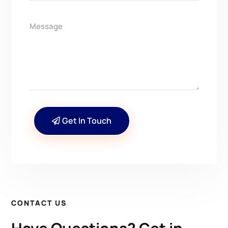
Get In Touch
CONTACT US