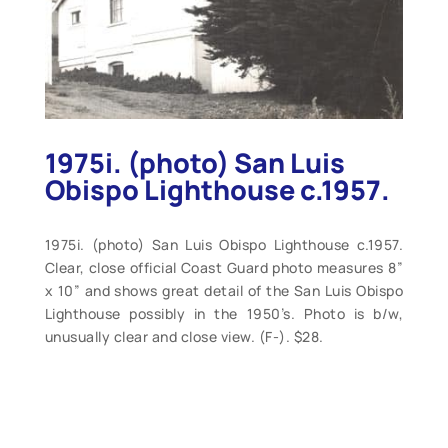
1975i. (photo) San Luis
Obispo Lighthouse c.1957.
1975i. (photo) San Luis Obispo Lighthouse c.1957.
Clear, close official Coast Guard photo measures 8”
x 10” and shows great detail of the San Luis Obispo
Lighthouse possibly in the 1950’s. Photo is b/w,
unusually clear and close view. (F-). $28.