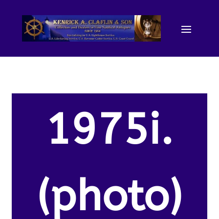
1975i.
(photo)