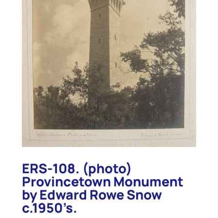
ERS-108. (photo)
Provincetown Monument
by Edward Rowe Snow
c.1950’s.