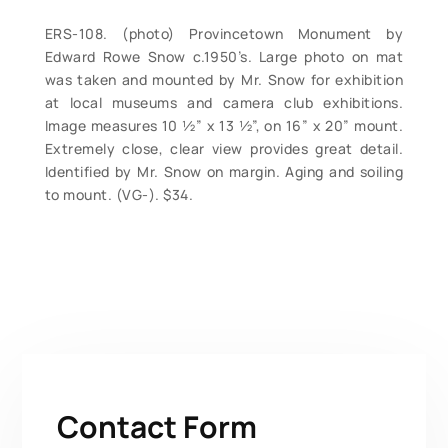
ERS-108. (photo) Provincetown Monument by
Edward Rowe Snow c.1950’s. Large photo on mat
was taken and mounted by Mr. Snow for exhibition
at local museums and camera club exhibitions.
Image measures 10 ½” x 13 ½”, on 16” x 20” mount.
Extremely close, clear view provides great detail.
Identified by Mr. Snow on margin. Aging and soiling
to mount. (VG-). $34.
Contact Form