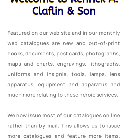
Claflin & Son
Featured on our web site and in our monthly
web catalogues are new and out-of-print
books, documents, post cards, photographs,
maps and charts, engravings, lithographs,
uniforms and insignia, tools, lamps, lens
apparatus, equipment and apparatus and
much more relating to these heroic services.
We now issue most of our catalogues on line
rather than by mail. This allows us to issue
more catalogues and feature more items,