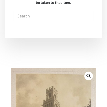
be taken to that item.