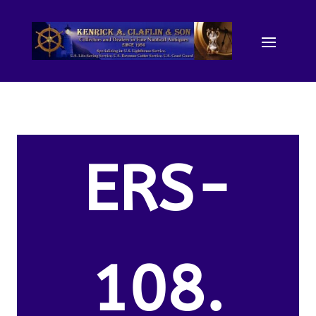
ERS-
108.