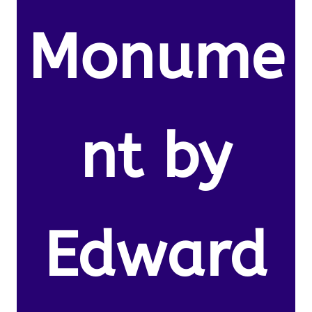
Monume
nt by
Edward