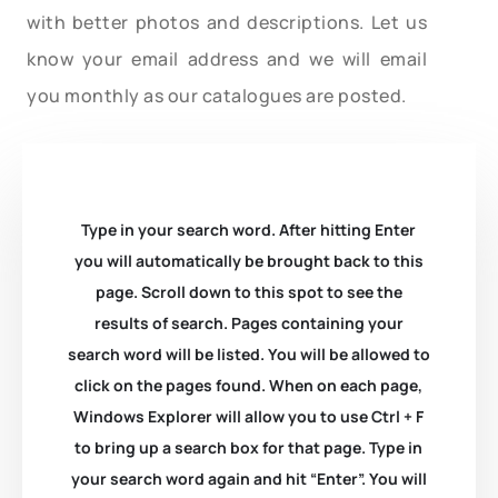
with better photos and descriptions. Let us
know your email address and we will email
you monthly as our catalogues are posted.
Type in your search word. After hitting Enter
you will automatically be brought back to this
page. Scroll down to this spot to see the
results of search. Pages containing your
search word will be listed. You will be allowed to
click on the pages found. When on each page,
Windows Explorer will allow you to use Ctrl + F
to bring up a search box for that page. Type in
your search word again and hit “Enter”. You will