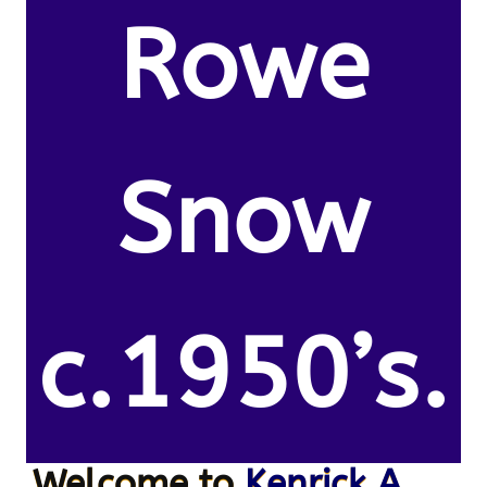
Rowe
Snow
c.1950’s.
Welcome to
Kenrick A.