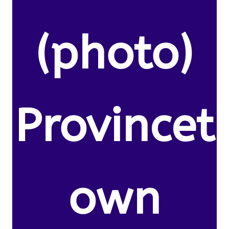
(photo)
Provincet
own