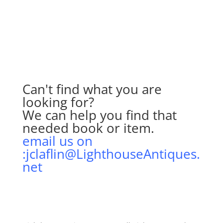
Can't find what you are
looking for?
We can help you find that
needed book or item.
email us on
:jclaflin@LighthouseAntiques.
net