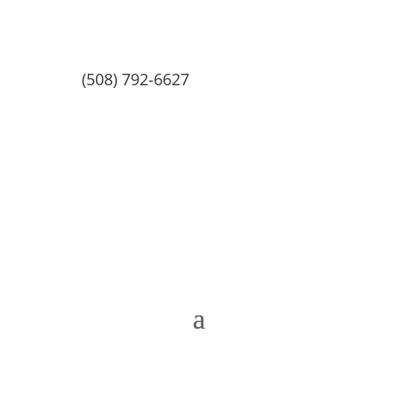
(508) 792-6627