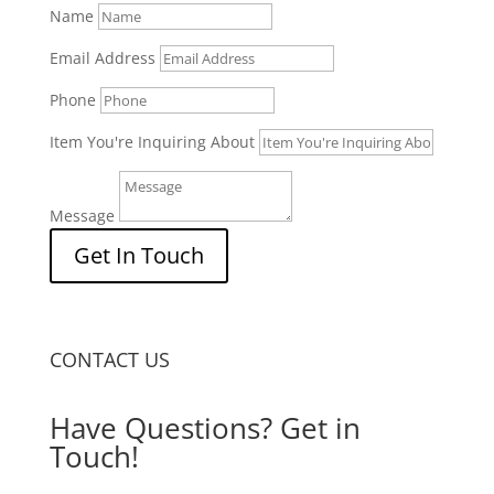
Name
Email Address
Phone
Item You're Inquiring About
Message
Get In Touch
CONTACT US
Have Questions? Get in
Touch!