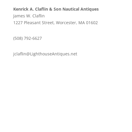
Kenrick A. Claflin & Son Nautical Antiques
James W. Claflin
1227 Pleasant Street, Worcester, MA 01602
(508) 792-6627
jclaflin@LighthouseAntiques.net