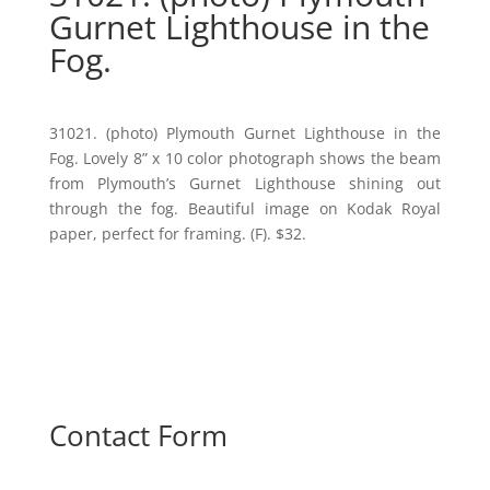
Gurnet Lighthouse in the
Fog.
31021. (photo) Plymouth Gurnet Lighthouse in the
Fog. Lovely 8” x 10 color photograph shows the beam
from Plymouth’s Gurnet Lighthouse shining out
through the fog. Beautiful image on Kodak Royal
paper, perfect for framing. (F). $32.
Contact Form