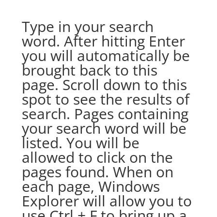
Type in your search
word. After hitting Enter
you will automatically be
brought back to this
page. Scroll down to this
spot to see the results of
search. Pages containing
your search word will be
listed. You will be
allowed to click on the
pages found. When on
each page, Windows
Explorer will allow you to
use Ctrl + F to bring up a