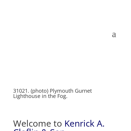
31021. (photo) Plymouth Gurnet
Lighthouse in the Fog.
Welcome to
Kenrick A.