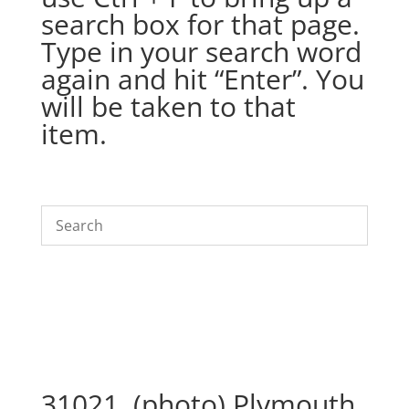
search box for that page.
Type in your search word
again and hit “Enter”. You
will be taken to that
item.
31021. (photo) Plymouth