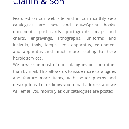
Claflin & Son
Featured on our web site and in our monthly web
catalogues are new and out-of-print books,
documents, post cards, photographs, maps and
charts, engravings, lithographs, uniforms and
insignia, tools, lamps, lens apparatus, equipment
and apparatus and much more relating to these
heroic services.
We now issue most of our catalogues on line rather
than by mail. This allows us to issue more catalogues
and feature more items, with better photos and
descriptions. Let us know your email address and we
will email you monthly as our catalogues are posted.