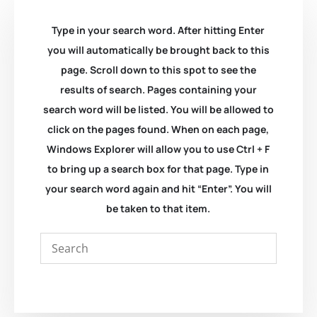
Type in your search word. After hitting Enter
you will automatically be brought back to this
page. Scroll down to this spot to see the
results of search. Pages containing your
search word will be listed. You will be allowed to
click on the pages found. When on each page,
Windows Explorer will allow you to use Ctrl + F
to bring up a search box for that page. Type in
your search word again and hit “Enter”. You will
be taken to that item.