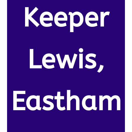
Keeper
Lewis,
Eastham