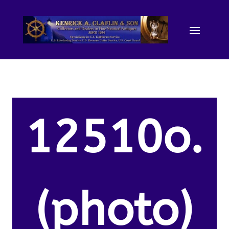
12510o.
(photo)