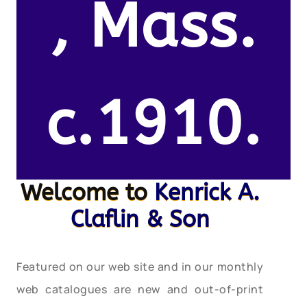
, Mass.
c.1910.
Welcome to
Kenrick A.
Claflin & Son
Featured on our web site and in our monthly
web catalogues are new and out-of-print