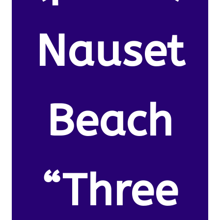
Nauset
Beach
“Three