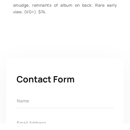
smudge, remnants of album on back. Rare early
view. (VG+). $74.
Contact Form