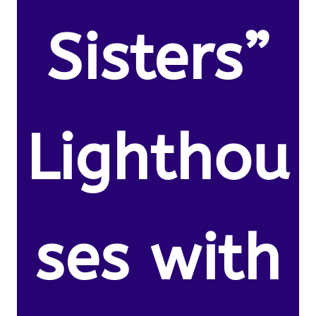
Sisters”
Lighthou
ses with