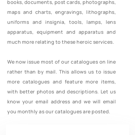
books, documents, post cards, photographs,
maps and charts, engravings, lithographs,
uniforms and insignia, tools, lamps, lens
apparatus, equipment and apparatus and
much more relating to these heroic services.
We now issue most of our catalogues on line
rather than by mail. This allows us to issue
more catalogues and feature more items,
with better photos and descriptions. Let us
know your email address and we will email
you monthly as our catalogues are posted.