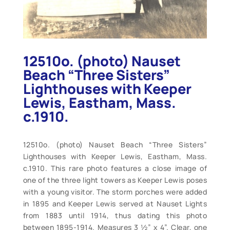
12510o. (photo) Nauset
Beach “Three Sisters”
Lighthouses with Keeper
Lewis, Eastham, Mass.
c.1910.
12510o. (photo) Nauset Beach “Three Sisters”
Lighthouses with Keeper Lewis, Eastham, Mass.
c.1910. This rare photo features a close image of
one of the three light towers as Keeper Lewis poses
with a young visitor. The storm porches were added
in 1895 and Keeper Lewis served at Nauset Lights
from 1883 until 1914, thus dating this photo
between 1895-1914. Measures 3 ½” x 4”. Clear, one