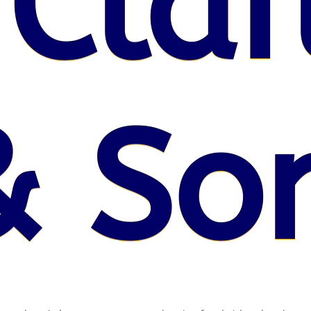
 Claf
& So