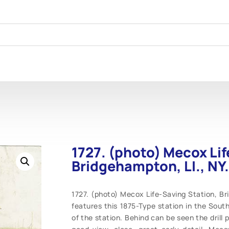
1727. (photo) Mecox Lif
Bridgehampton, LI., NY.
1727. (photo) Mecox Life-Saving Station, Bri
features this 1875-Type station in the South
of the station. Behind can be seen the drill