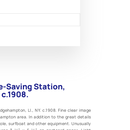
e-Saving Station,
 c.1908.
dgehampton, LI., NY. c.1908. Fine clear image
ampton area. In addition to the great details
 pole, surfboat and other equipment. Unusually