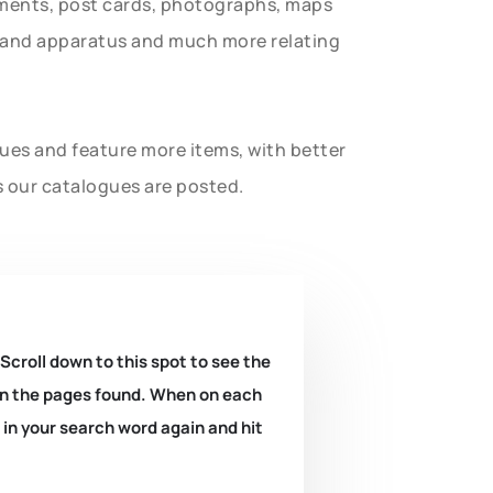
uments, post cards, photographs, maps
t and apparatus and much more relating
gues and feature more items, with better
s our catalogues are posted.
 Scroll down to this spot to see the
k on the pages found. When on each
e in your search word again and hit