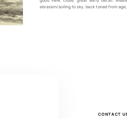
good view, close, great early detail. Mea
abrasion/soiling to sky, back toned from age
CONTACT U