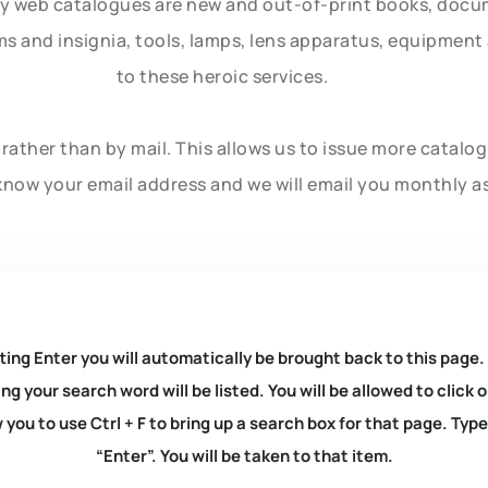
ly web catalogues are new and out-of-print books, doc
rms and insignia, tools, lamps, lens apparatus, equipmen
to these heroic services.
rather than by mail. This allows us to issue more catalo
know your email address and we will email you monthly a
ting Enter you will automatically be brought back to this page.
ng your search word will be listed. You will be allowed to clic
you to use Ctrl + F to bring up a search box for that page. Typ
“Enter”. You will be taken to that item.