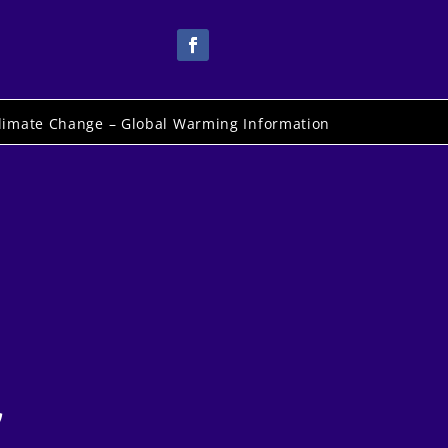
limate Change – Global Warming Information
,