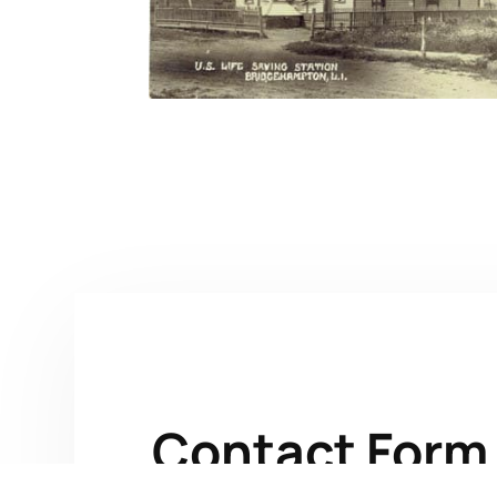
Contact Form