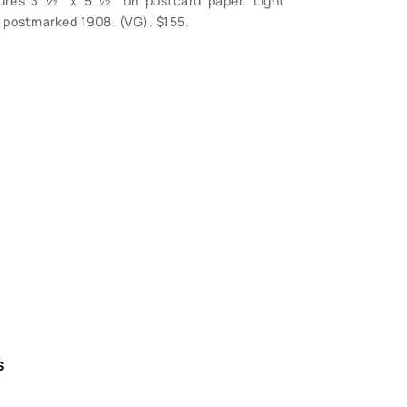
sures 3 ½” x 5 ½” on postcard paper. Light
, postmarked 1908. (VG). $155.
S