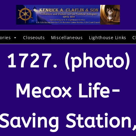
ories
Closeouts
Miscellaneous
Lighthouse Links
C
1727. (photo)
Mecox Life-
Saving Station