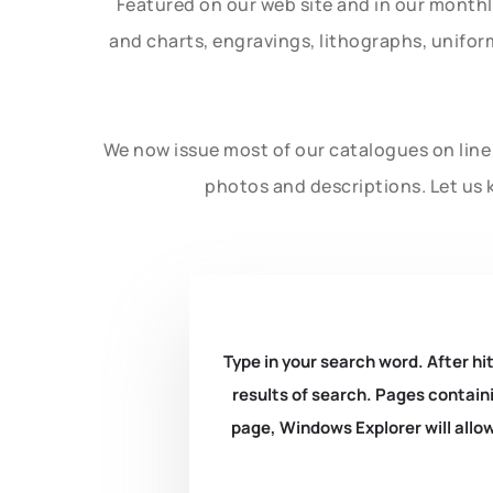
Featured on our web site and in our month
and charts, engravings, lithographs, unifo
We now issue most of our catalogues on line 
photos and descriptions. Let us 
Type in your search word. After hit
results of search. Pages containi
page, Windows Explorer will allow 