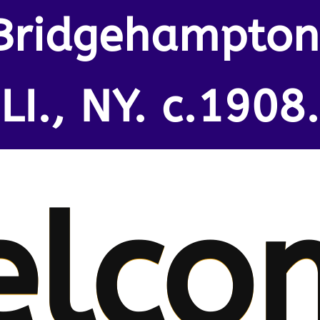
Bridgehampton
LI., NY. c.1908.
elco