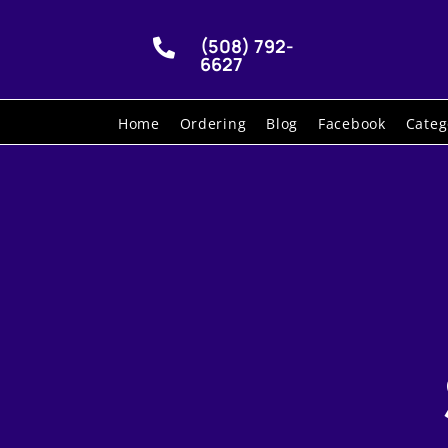
(508) 792-

6627
Home
Ordering
Blog
Facebook
Categ