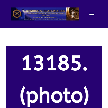
13185.
(photo)