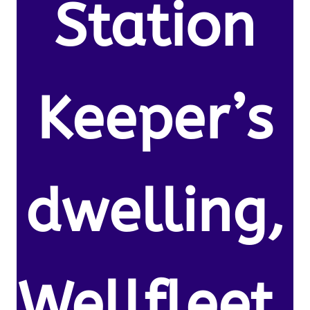
Station
Keeper’s
dwelling,
Wellfleet,