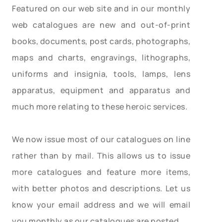
Featured on our web site and in our monthly
web catalogues are new and out-of-print
books, documents, post cards, photographs,
maps and charts, engravings, lithographs,
uniforms and insignia, tools, lamps, lens
apparatus, equipment and apparatus and
much more relating to these heroic services.
We now issue most of our catalogues on line
rather than by mail. This allows us to issue
more catalogues and feature more items,
with better photos and descriptions. Let us
know your email address and we will email
you monthly as our catalogues are posted.