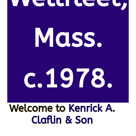
Mass.
c.1978.
Welcome to
Kenrick A.
Claflin & Son