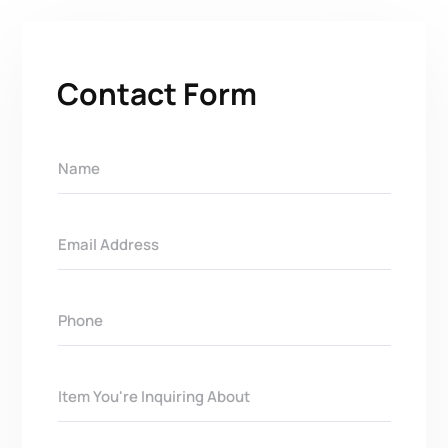
Contact Form