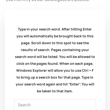
Type in your search word. After hitting Enter
you will automatically be brought back to this
page. Scroll down to this spot to see the
results of search. Pages containing your
search word will be listed. You will be allowed to
click on the pages found. When on each page,
Windows Explorer will allow you to use Ctrl + F
to bring up a search box for that page. Type in
your search word again and hit “Enter”. You will
be taken to that item.