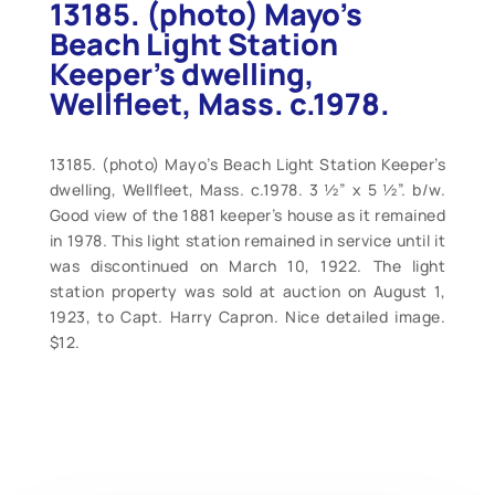
13185. (photo) Mayo’s
Beach Light Station
Keeper’s dwelling,
Wellfleet, Mass. c.1978.
13185. (photo) Mayo’s Beach Light Station Keeper’s
dwelling, Wellfleet, Mass. c.1978. 3 ½” x 5 ½”. b/w.
Good view of the 1881 keeper’s house as it remained
in 1978. This light station remained in service until it
was discontinued on March 10, 1922. The light
station property was sold at auction on August 1,
1923, to Capt. Harry Capron. Nice detailed image.
$12.