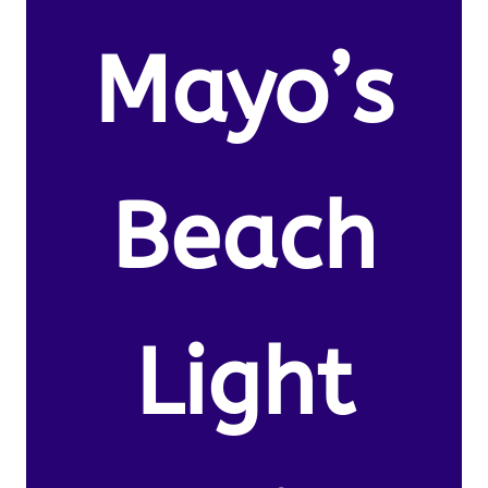
Mayo’s
Beach
Light