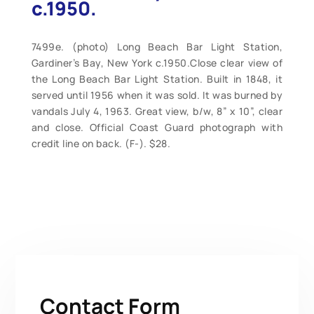
c.1950.
7499e. (photo) Long Beach Bar Light Station,
Gardiner’s Bay, New York c.1950.Close clear view of
the Long Beach Bar Light Station. Built in 1848, it
served until 1956 when it was sold. It was burned by
vandals July 4, 1963. Great view, b/w, 8” x 10”, clear
and close. Official Coast Guard photograph with
credit line on back. (F-). $28.
Contact Form