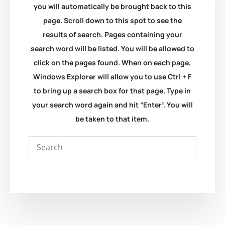
you will automatically be brought back to this
page. Scroll down to this spot to see the
results of search. Pages containing your
search word will be listed. You will be allowed to
click on the pages found. When on each page,
Windows Explorer will allow you to use Ctrl + F
to bring up a search box for that page. Type in
your search word again and hit “Enter”. You will
be taken to that item.