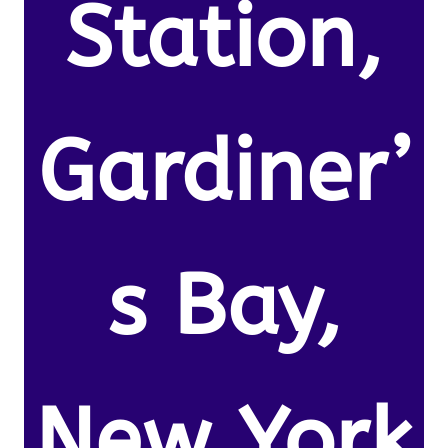
Station,
Gardiner’
s Bay,
New York