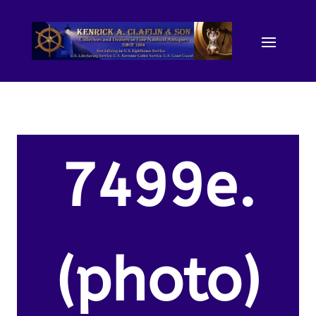
7499e.
(photo)