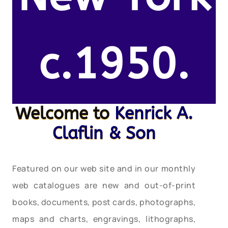
c.1950.
Welcome to
Kenrick A.
Claflin & Son
Featured on our web site and in our monthly
web catalogues are new and out-of-print
books, documents, post cards, photographs,
maps and charts, engravings, lithographs,