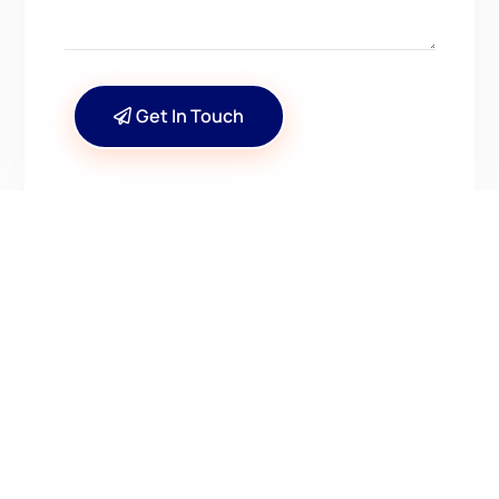
Get In Touch
CONTACT US
Have Questions? Get in
Touch!
Kenrick A. Claflin & Son Nautical Antiques
James W. Claflin