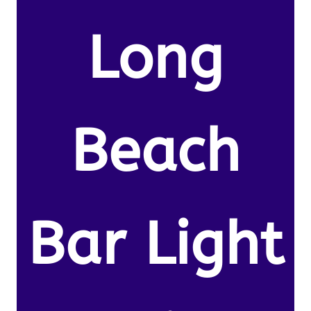
Long
Beach
Bar Light