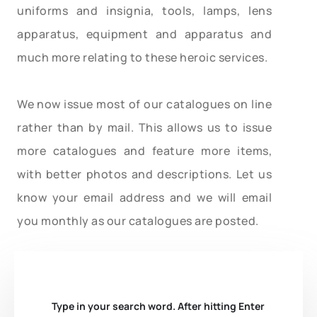
uniforms and insignia, tools, lamps, lens
apparatus, equipment and apparatus and
much more relating to these heroic services.
We now issue most of our catalogues on line
rather than by mail. This allows us to issue
more catalogues and feature more items,
with better photos and descriptions. Let us
know your email address and we will email
you monthly as our catalogues are posted.
Type in your search word. After hitting Enter