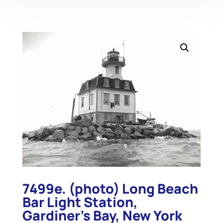
7499e. (photo) Long Beach
Bar Light Station,
Gardiner’s Bay, New York