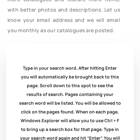
with better photos and descriptions. Let us
know your email address and we will email
you monthly as our catalogues are posted.
Type in your search word. After hitting Enter
you will automatically be brought back to this
page. Scroll down to this spot to see the
results of search. Pages containing your
search word will be listed. You will be allowed to
click on the pages found. When on each page,
Windows Explorer will allow you to use Ctrl + F
to bring up a search box for that page. Type in
your search word again and hit “Enter”. You will