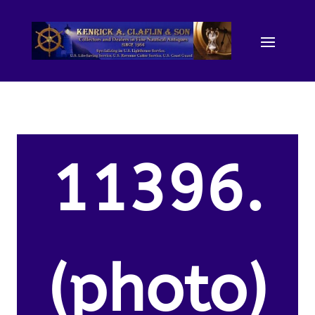
11396.
(photo)