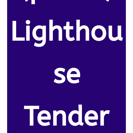
Lighthou
se
Tender