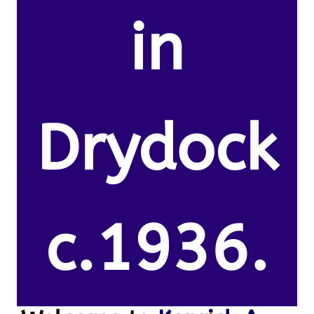
in
Drydock
c.1936.