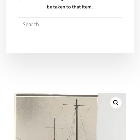
be taken to that item.