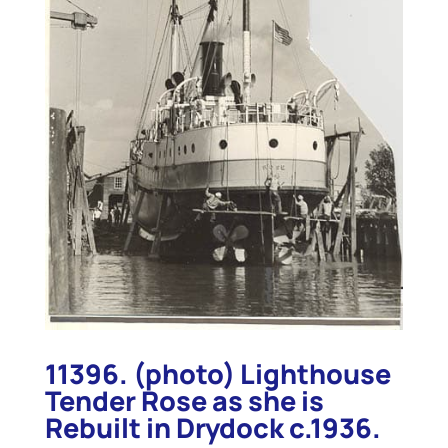
11396. (photo) Lighthouse
Tender Rose as she is
Rebuilt in Drydock c.1936.