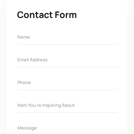
Contact Form