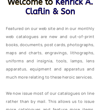
Welcome to
Kenrick A.
Claflin & Son
Featured on our web site and in our monthly
web catalogues are new and out-of-print
books, documents, post cards, photographs,
maps and charts, engravings, lithographs,
uniforms and insignia, tools, lamps, lens
apparatus, equipment and apparatus and
much more relating to these heroic services.
We now issue most of our catalogues on line
rather than by mail. This allows us to issue
more catalogues and feature more items,