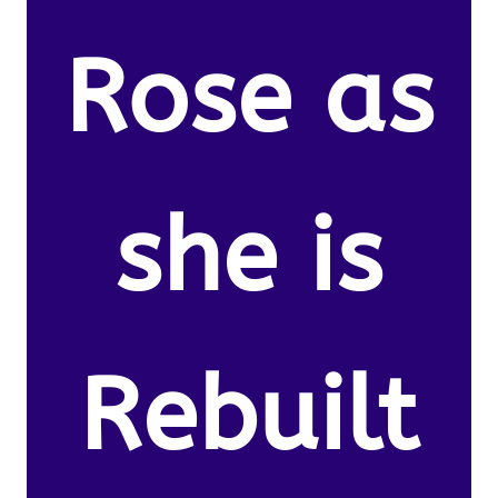
Rose as
she is
Rebuilt