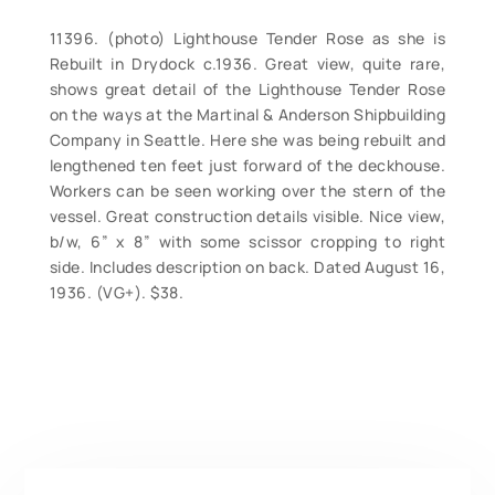
11396. (photo) Lighthouse Tender Rose as she is
Rebuilt in Drydock c.1936. Great view, quite rare,
shows great detail of the Lighthouse Tender Rose
on the ways at the Martinal & Anderson Shipbuilding
Company in Seattle. Here she was being rebuilt and
lengthened ten feet just forward of the deckhouse.
Workers can be seen working over the stern of the
vessel. Great construction details visible. Nice view,
b/w, 6” x 8” with some scissor cropping to right
side. Includes description on back. Dated August 16,
1936. (VG+). $38.