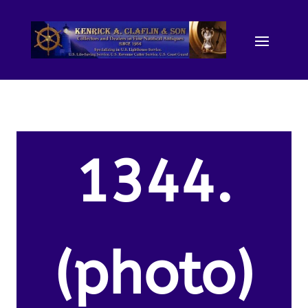
1344.
(photo)