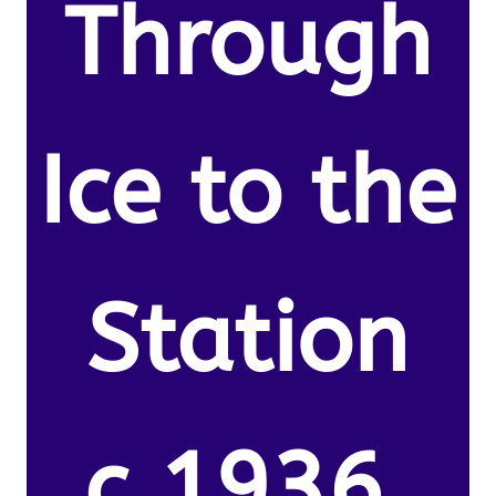
Through
Ice to the
Station
c.1936.