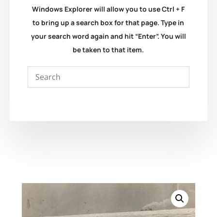
Windows Explorer will allow you to use Ctrl + F
to bring up a search box for that page. Type in
your search word again and hit “Enter”. You will
be taken to that item.