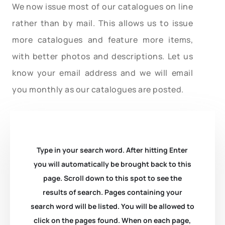
We now issue most of our catalogues on line
rather than by mail. This allows us to issue
more catalogues and feature more items,
with better photos and descriptions. Let us
know your email address and we will email
you monthly as our catalogues are posted.
Type in your search word. After hitting Enter
you will automatically be brought back to this
page. Scroll down to this spot to see the
results of search. Pages containing your
search word will be listed. You will be allowed to
click on the pages found. When on each page,