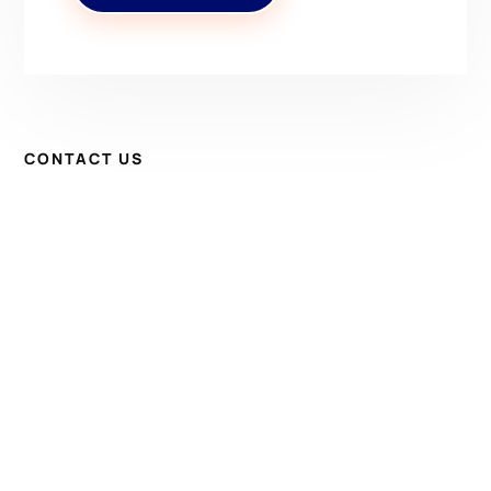
CONTACT US
Have Questions? Get in
Touch!
Kenrick A. Claflin & Son Nautical Antiques
James W. Claflin
1227 Pleasant Street, Worcester, MA 01602
(508) 792-6627