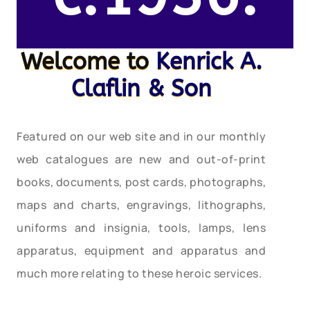
Welcome to
Kenrick A.
Claflin & Son
Featured on our web site and in our monthly
web catalogues are new and out-of-print
books, documents, post cards, photographs,
maps and charts, engravings, lithographs,
uniforms and insignia, tools, lamps, lens
apparatus, equipment and apparatus and
much more relating to these heroic services.