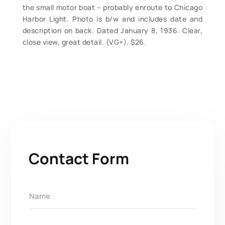
the small motor boat – probably enroute to Chicago
Harbor Light. Photo is b/w and includes date and
description on back. Dated January 8, 1936. Clear,
close view, great detail. (VG+). $26.
Contact Form