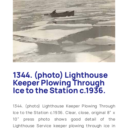
1344. (photo) Lighthouse
Keeper Plowing Through
Ice to the Station c.1936.
1344. (photo) Lighthouse Keeper Plowing Through
Ice to the Station c.1936. Clear, close, original 8” x
10” press photo shows good detail of the
Lighthouse Service keeper plowing through ice in