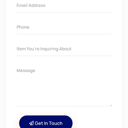
Get In Touch