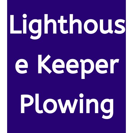
Lighthous
e Keeper
Plowing