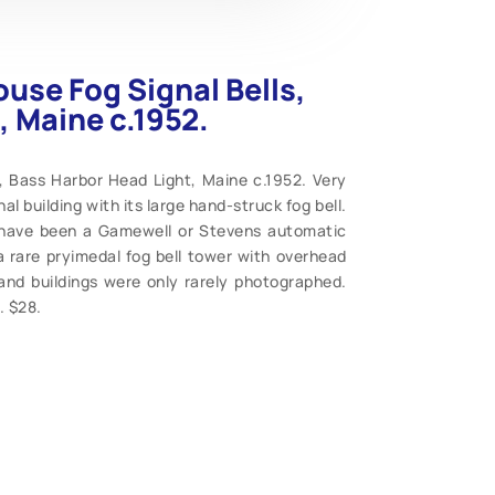
use Fog Signal Bells,
, Maine c.1952.
, Bass Harbor Head Light, Maine c.1952. Very
al building with its large hand-struck fog bell.
d have been a Gamewell or Stevens automatic
 rare pryimedal fog bell tower with overhead
 and buildings were only rarely photographed.
. $28.