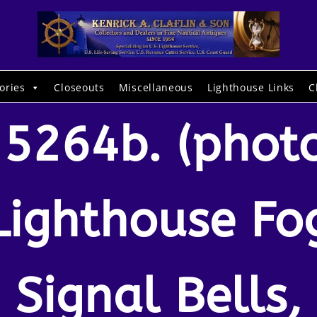
ories
Closeouts
Miscellaneous
Lighthouse Links
C
5264b. (phot
Lighthouse Fo
Signal Bells,