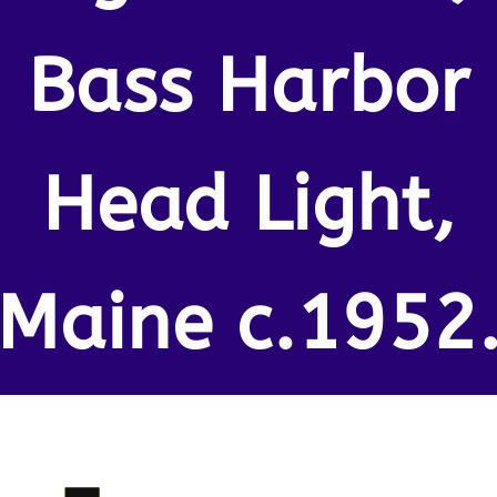
Bass Harbor
Head Light,
Maine c.1952