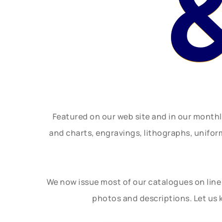
Featured on our web site and in our month
and charts, engravings, lithographs, unifo
We now issue most of our catalogues on line 
photos and descriptions. Let us 