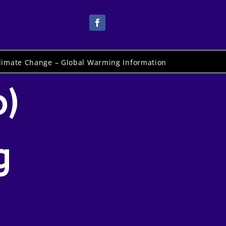
limate Change – Global Warming Information
o)
g