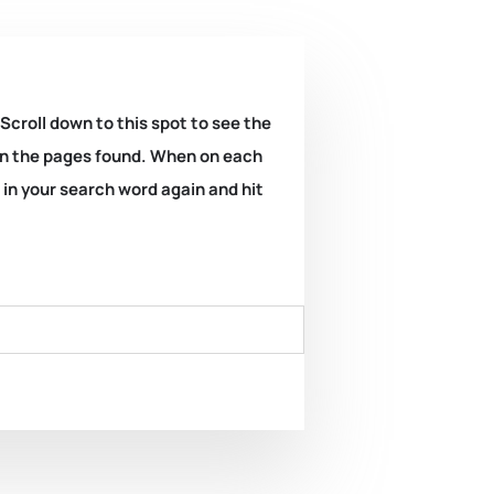
 Scroll down to this spot to see the
k on the pages found. When on each
e in your search word again and hit