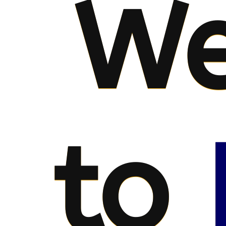
We
to