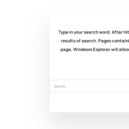
Type in your search word. After hit
results of search. Pages containi
page, Windows Explorer will allow 