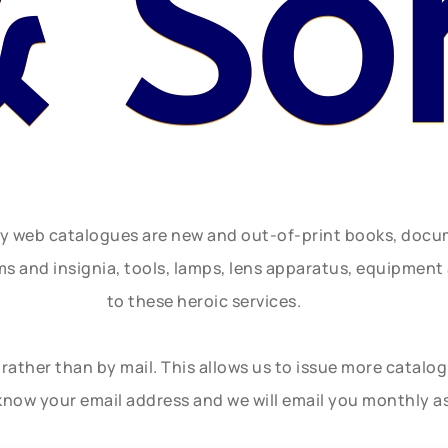
& So
ly web catalogues are new and out-of-print books, doc
rms and insignia, tools, lamps, lens apparatus, equipmen
to these heroic services.
rather than by mail. This allows us to issue more catalo
know your email address and we will email you monthly a