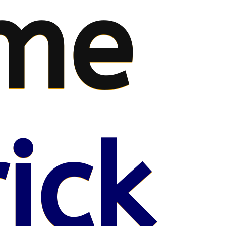
me
ick