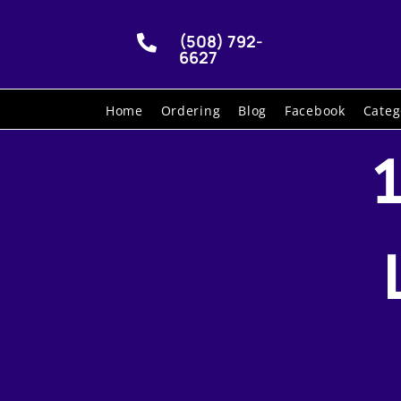
(508) 792-

6627
Home
Ordering
Blog
Facebook
Categ
1