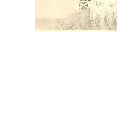
Contact Form