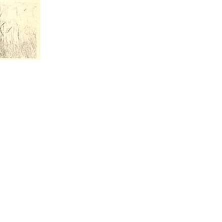
CONTACT U