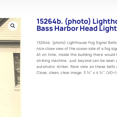
15264b. (photo) Lightho
Bass Harbor Head Light
15264b. (photo) Lighthouse Fog Signal Bells
nice close view of the ocean side of a fog sign
At on time, inside the building there woul
striking machine. Just beyond can be seen a
automatic striker. Rare view as these bells
Close, clean, clear image. 3 ¾” x 4 ¾”. (VG+)