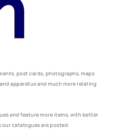
n
uments, post cards, photographs, maps
t and apparatus and much more relating
gues and feature more items, with better
s our catalogues are posted.