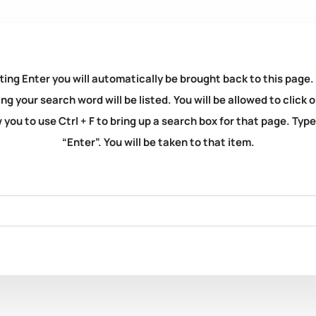
ting Enter you will automatically be brought back to this page.
ng your search word will be listed. You will be allowed to clic
you to use Ctrl + F to bring up a search box for that page. Typ
“Enter”. You will be taken to that item.