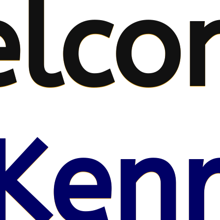
lco
Kenr