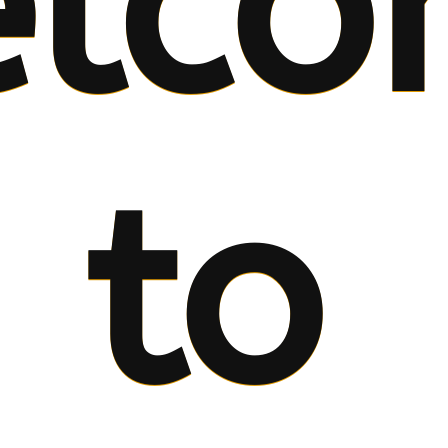
lco
to