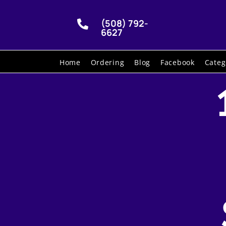
(508) 792-

6627
Home
Ordering
Blog
Facebook
Categ