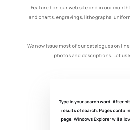
Featured on our web site and in our month
and charts, engravings, lithographs, unifo
We now issue most of our catalogues on line 
photos and descriptions. Let us 
Type in your search word. After hit
results of search. Pages containi
page, Windows Explorer will allow 