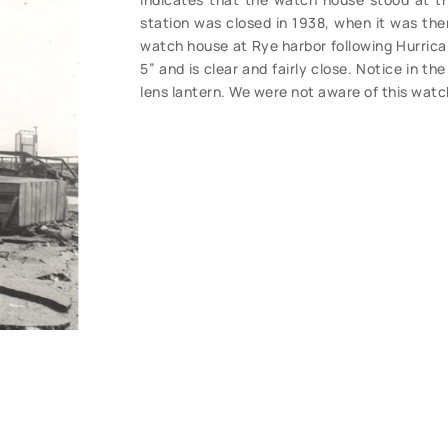
station was closed in 1938, when it was th
watch house at Rye harbor following Hurrica
5” and is clear and fairly close. Notice in t
lens lantern. We were not aware of this watc