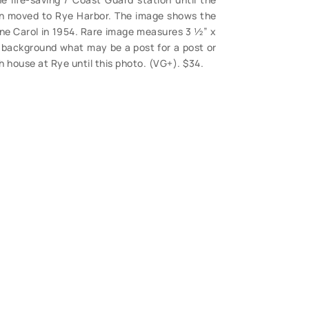
en moved to Rye Harbor. The image shows the
ne Carol in 1954. Rare image measures 3 ½” x
he background what may be a post for a post or
h house at Rye until this photo. (VG+). $34.