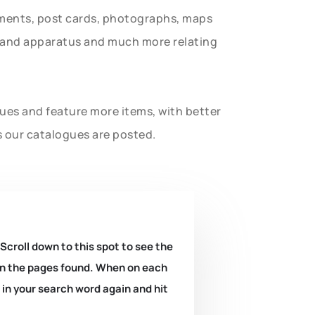
uments, post cards, photographs, maps
t and apparatus and much more relating
gues and feature more items, with better
s our catalogues are posted.
 Scroll down to this spot to see the
k on the pages found. When on each
e in your search word again and hit