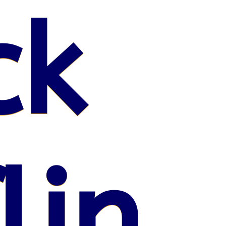
ck
lin