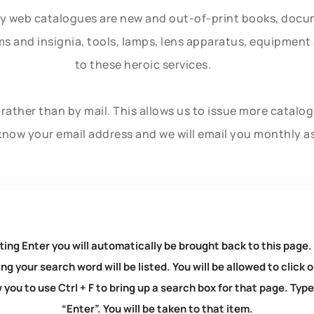
ly web catalogues are new and out-of-print books, doc
rms and insignia, tools, lamps, lens apparatus, equipmen
to these heroic services.
rather than by mail. This allows us to issue more catalo
know your email address and we will email you monthly a
ting Enter you will automatically be brought back to this page.
ng your search word will be listed. You will be allowed to clic
you to use Ctrl + F to bring up a search box for that page. Typ
“Enter”. You will be taken to that item.