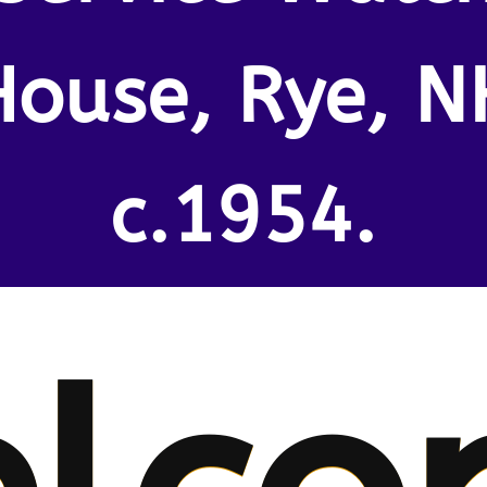
House, Rye, N
c.1954.