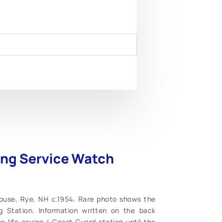
ving Service Watch
House, Rye, NH c.1954. Rare photo shows the
 Station. Information written on the back
 life-saving / Coast Guard station until the