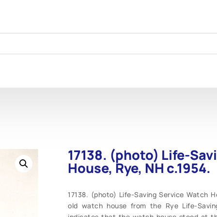
17138. (photo) Life-Sa
House, Rye, NH c.1954.
17138. (photo) Life-Saving Service Watch 
old watch house from the Rye Life-Saving
indicates that the watch house stood at the