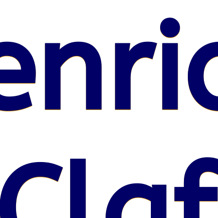
enri
Claf