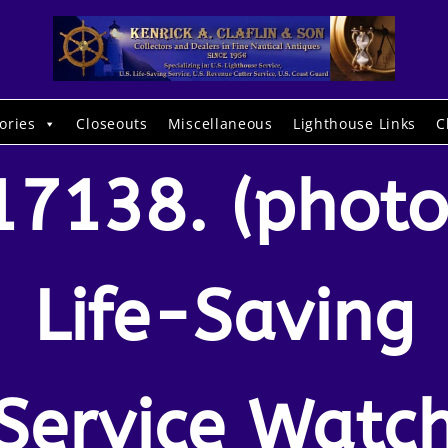
ories
Closeouts
Miscellaneous
Lighthouse Links
C
17138. (photo
Life-Saving
Service Watc