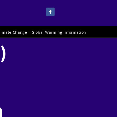
limate Change – Global Warming Information
)
h